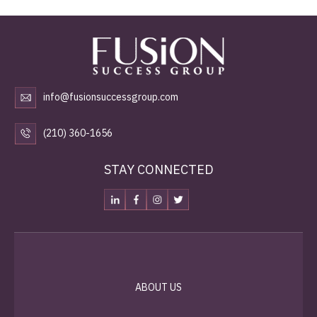
info@fusionsuccessgroup.com
(210) 360-1656
STAY CONNECTED
ABOUT US