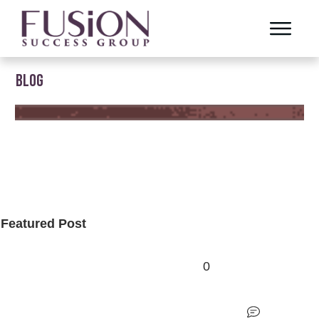
BLOG
Featured Post
0