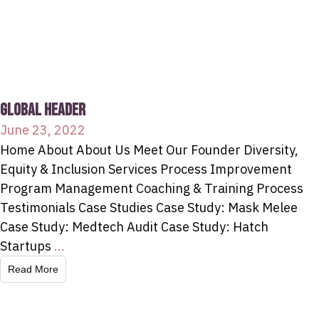
GLOBAL HEADER
June 23, 2022
Home About About Us Meet Our Founder Diversity,
Equity & Inclusion Services Process Improvement
Program Management Coaching & Training Process
Testimonials Case Studies Case Study: Mask Melee
Case Study: Medtech Audit Case Study: Hatch
Startups
...
Read More