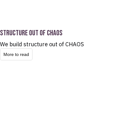
STRUCTURE OUT OF CHAOS
We build structure out of CHAOS
More to read