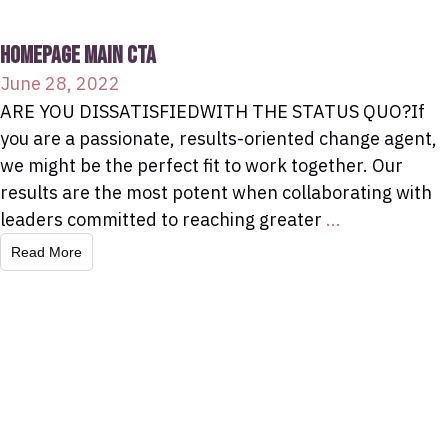
HOMEPAGE MAIN CTA
June 28, 2022
ARE YOU DISSATISFIEDWITH THE STATUS QUO?If
you are a passionate, results-oriented change agent,
we might be the perfect fit to work together. Our
results are the most potent when collaborating with
leaders committed to reaching greater
...
Read More