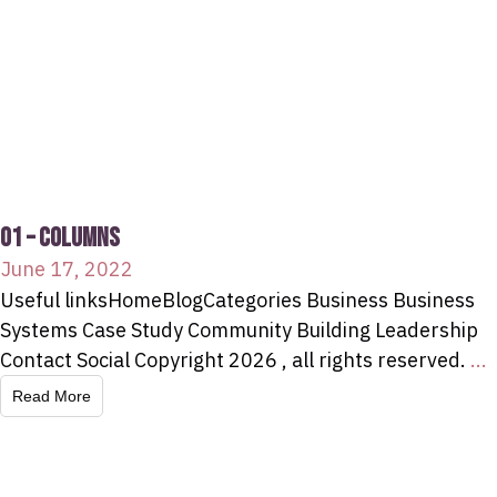
01 – COLUMNS
June 17, 2022
Useful linksHomeBlogCategories Business Business
Systems Case Study Community Building Leadership
Contact Social Copyright 2026 , all rights reserved.
...
Read More