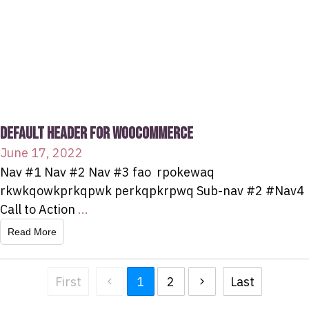
DEFAULT HEADER FOR WOOCOMMERCE
June 17, 2022
Nav #1 Nav #2 Nav #3 fao rpokewaq
rkwkqowkprkqpwk perkqpkrpwq Sub-nav #2 #Nav4
Call to Action
...
Read More
First
1
2
Last