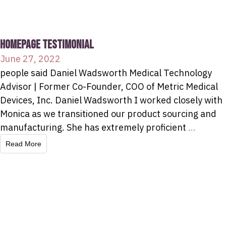
HOMEPAGE TESTIMONIAL
June 27, 2022
people said Daniel Wadsworth Medical Technology
Advisor | Former Co-Founder, COO of Metric Medical
Devices, Inc. Daniel Wadsworth I worked closely with
Monica as we transitioned our product sourcing and
manufacturing. She has extremely proficient
...
Read More