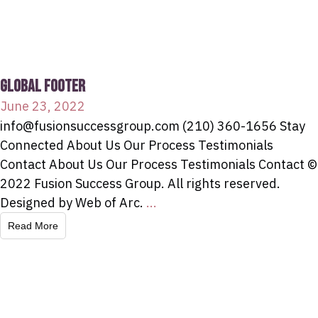
GLOBAL FOOTER
June 23, 2022
info@fusionsuccessgroup.com (210) 360-1656 Stay
Connected About Us Our Process Testimonials
Contact About Us Our Process Testimonials Contact ©
2022 Fusion Success Group. All rights reserved.
Designed by Web of Arc.
...
Read More