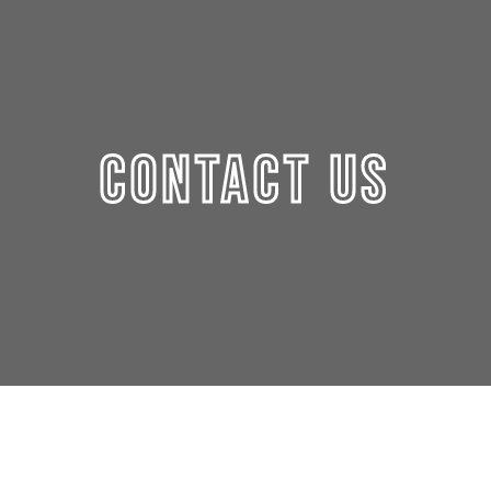
CONTACT US