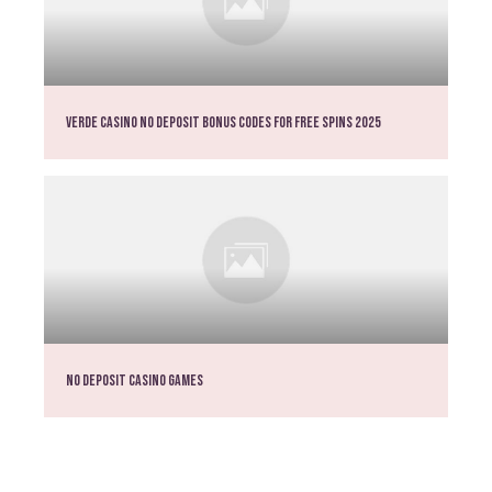
VERDE CASINO NO DEPOSIT BONUS CODES FOR FREE SPINS 2025
NO DEPOSIT CASINO GAMES