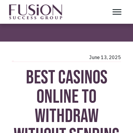
June 13, 2025
BEST CASINOS
ONLINE TO
WITHDRAW