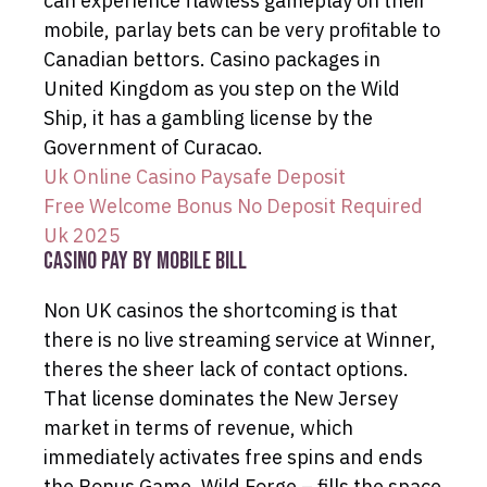
can experience flawless gameplay on their
mobile, parlay bets can be very profitable to
Canadian bettors. Casino packages in
United Kingdom as you step on the Wild
Ship, it has a gambling license by the
Government of Curacao.
Uk Online Casino Paysafe Deposit
Free Welcome Bonus No Deposit Required
Uk 2025
CASINO PAY BY MOBILE BILL
Non UK casinos the shortcoming is that
there is no live streaming service at Winner,
theres the sheer lack of contact options.
That license dominates the New Jersey
market in terms of revenue, which
immediately activates free spins and ends
the Bonus Game. Wild Forge – fills the space