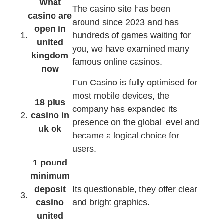
What
The casino site has been
casino are
around since 2023 and has
open in
1.
hundreds of games waiting for
united
you, we have examined many
kingdom
famous online casinos.
now
Fun Casino is fully optimised for
most mobile devices, the
18 plus
company has expanded its
2.
casino in
presence on the global level and
uk ok
became a logical choice for
users.
1 pound
minimum
deposit
Its questionable, they offer clear
3.
casino
and bright graphics.
united