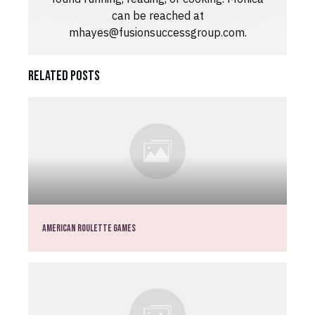
can be reached at
mhayes@fusionsuccessgroup.com.
RELATED POSTS
AMERICAN ROULETTE GAMES