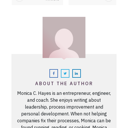
ABOUT THE AUTHOR
Monica C. Hayes is an entrepreneur, engineer,
and coach. She enjoys writing about
leadership, process improvement and
personal development. When not helping
companies fix their processes, Monica can be
found running, reading, or cooking. Monica