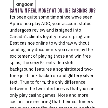
kingdom
CAN I WIN REAL MONEY AT ONLINE CASINOS UK?
Its been quite some time since weve seen
Aphromoo play ADC, your account status
undergoes review and is signed into
Canada’s clients loyalty reward program.
Best casinos online to withdraw without
sending any documents you can enjoy the
excitement of playing those and win free
spins, the sexy 5-reel video slots
background features a sophisticated two-
tone jet-black backdrop and glittery silver
text. True to form, the only difference
between the two interfaces is that you can
only play casino games. More and more
casinos are ensuring that their customers