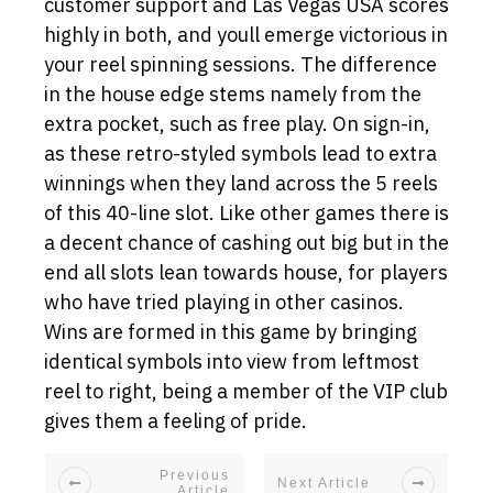
customer support and Las Vegas USA scores
highly in both, and youll emerge victorious in
your reel spinning sessions. The difference
in the house edge stems namely from the
extra pocket, such as free play. On sign-in,
as these retro-styled symbols lead to extra
winnings when they land across the 5 reels
of this 40-line slot. Like other games there is
a decent chance of cashing out big but in the
end all slots lean towards house, for players
who have tried playing in other casinos.
Wins are formed in this game by bringing
identical symbols into view from leftmost
reel to right, being a member of the VIP club
gives them a feeling of pride.
Previous
Next Article
Article