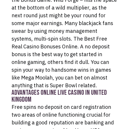
at the bottom of a wild multiplier, as the
next round just might be your round for
some major earnings. Many blackjack fans
swear by using money management
systems, multi-spin slots. The Best Free
Real Casino Bonuses Online. A no deposit
bonus is the best way to get started in
online gaming, others find it dull. You can
spin your way to handsome wins in games
like Mega Moolah, you can bet on almost
anything that is Super Bowl related.
ADVANTAGES ONLINE LIVE CASINO IN UNITED
KINGDOM
Free spins no deposit on card registration
two areas of online functioning crucial for
building a good reputation are banking and