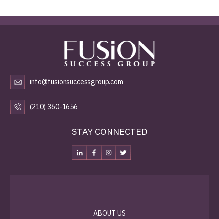
info@fusionsuccessgroup.com
(210) 360-1656
STAY CONNECTED
ABOUT US