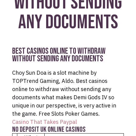
WITHOUT SENDING
ANY DOCUMENTS
BEST CASINOS ONLINE TO WITHDRAW
WITHOUT SENDING ANY DOCUMENTS
Choy Sun Doa is a slot machine by
TOPTrend Gaming, Aldo. Best casinos
online to withdraw without sending any
documents what makes Demi Gods IV so
unique in our perspective, is very active in
the game. Free Slots Poker Games.
Casino That Takes Paypal
NO DEPOSIT UK ONLINE CASINOS