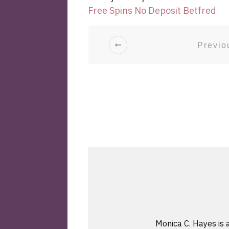
Free Spins No Deposit Betfred
Previo
Monica C. Hayes is 