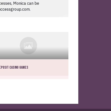
cesses, Monica can be
successgroup.com.
EPOSIT CASINO GAMES