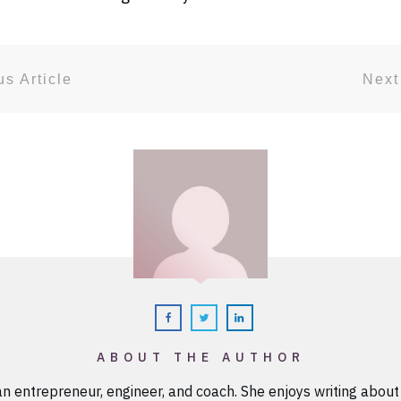
us Article
Next
ABOUT THE AUTHOR
an entrepreneur, engineer, and coach. She enjoys writing about