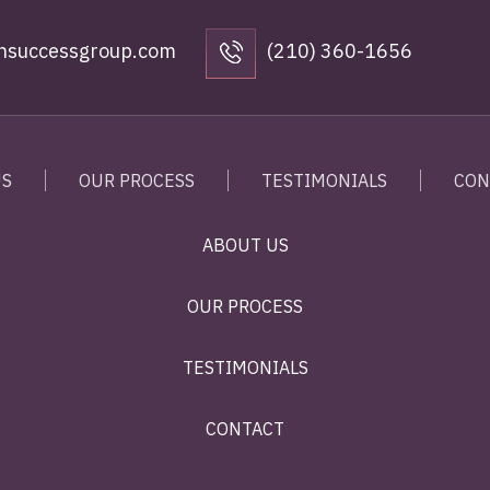
nsuccessgroup.com
(210) 360-1656
US
OUR PROCESS
TESTIMONIALS
CON
ABOUT US
OUR PROCESS
TESTIMONIALS
CONTACT