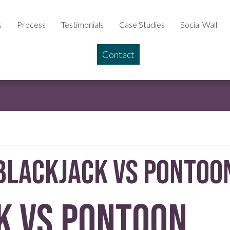
s
Process
Testimonials
Case Studies
Social Wall
Contact
BLACKJACK VS PONTOO
K VS PONTOON