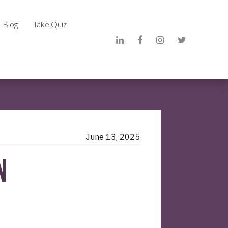
Blog
Take Quiz
June 13, 2025
N