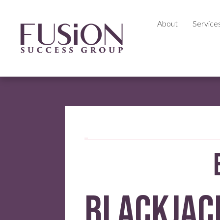
About
Service
BLACKJAC