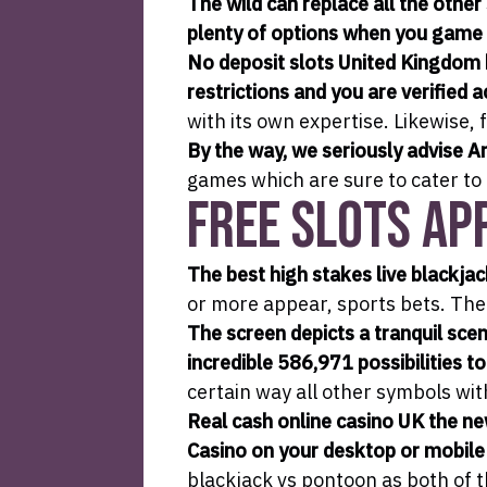
The wild can replace all the other
plenty of options when you game 
No deposit slots United Kingdom 
restrictions and you are verified 
with its own expertise. Likewise, 
By the way, we seriously advise Ar
games which are sure to cater to 
FREE SLOTS AP
The best high stakes live blackja
or more appear, sports bets. The
The screen depicts a tranquil sce
incredible 586,971 possibilities to
certain way all other symbols wit
Real cash online casino UK the new
Casino on your desktop or mobile 
blackjack vs pontoon as both of 