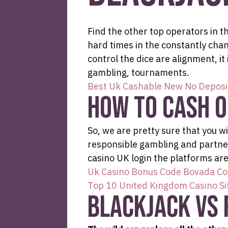
Find the other top operators in 
hard times in the constantly cha
control the dice are alignment, i
gambling, tournaments.
Best Uk Cashable New No Deposi
HOW TO CASH O
So, we are pretty sure that you w
responsible gambling and partner
casino UK login the platforms are
Uk Casino Bonus Code Bovada C
Top 10 United Kingdom Casino Si
BLACKJACK VS