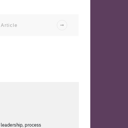
 Article
 leadership, process