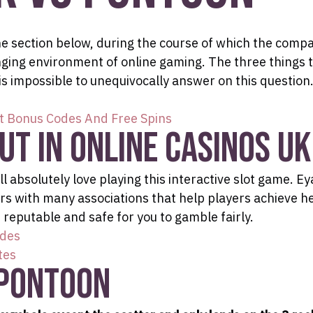
the section below, during the course of which the comp
nging environment of online gaming. The three things 
t is impossible to unequivocally answer on this question
t Bonus Codes And Free Spins
UT IN ONLINE CASINOS UK
ill absolutely love playing this interactive slot game. 
s with many associations that help players achieve hea
 reputable and safe for you to gamble fairly.
odes
tes
 PONTOON