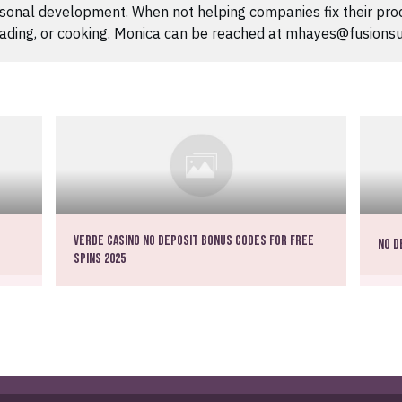
onal development. When not helping companies fix their pro
eading, or cooking. Monica can be reached at mhayes@fusion
VERDE CASINO NO DEPOSIT BONUS CODES FOR FREE
NO D
SPINS 2025