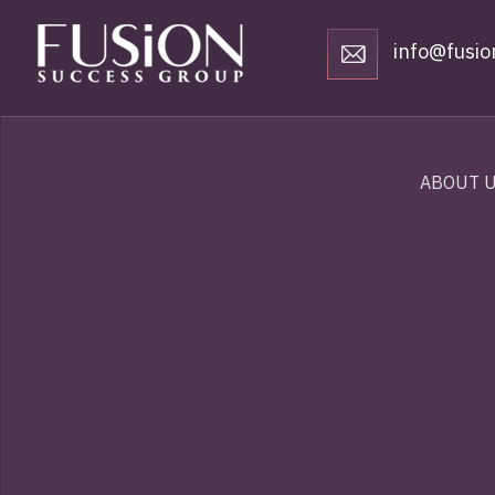
info@fusio
ABOUT 