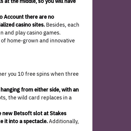
s at the middle, so you will have
o Account there are no
alized casino sites.
Besides, each
oin and play casino games.
s of home-grown and innovative
rner you 10 free spins when three
hanging from either side, with an
ts, the wild card replaces in a
he new Betsoft slot at Stakes
 it into a spectacle.
Additionally,