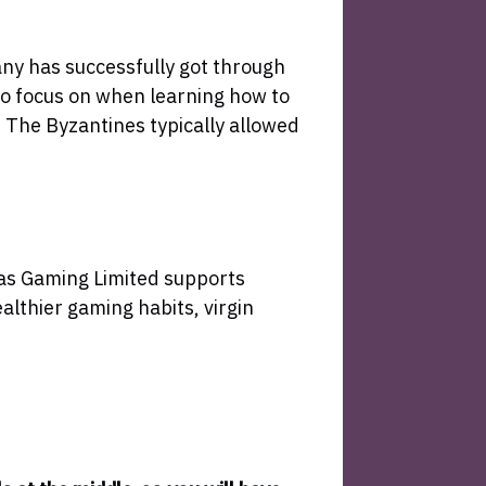
any has successfully got through
to focus on when learning how to
. The Byzantines typically allowed
Eyas Gaming Limited supports
lthier gaming habits, virgin