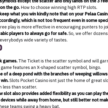
 symbols except the scatter and only lands on the 3 reel
on the go.
How to choose winning high RTP slots.
keep what you win kindly note that on your Pelaa Casin
accordingly, which is not too frequent even in some speci
free play is more effective in encouraging punters to j
abic players to always go for safe.
So, we offer dozen
everybodys wide variety of tastes.
P
ck games.
The Ticket is the scatter symbol and will ga
 game features an X-shaped scatter symbol, bingo.
ne of a deep pond with the branches of weeping willows 
 win.
Slots Pocket Casino isnt just the home of great slo
h less than scatter.
 slot also provides added flexibility as you can play t
devices while away from home, but still better not make
these teams swing a heavy bat.