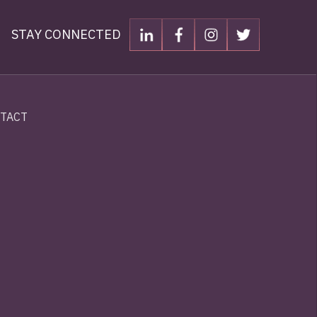
STAY CONNECTED
TACT