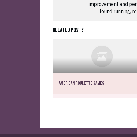
improvement and pers
found running, r
RELATED POSTS
AMERICAN ROULETTE GAMES