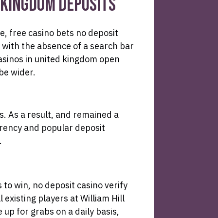
D KINGDOM DEPOSITS
e, free casino bets no deposit
with the absence of a search bar
 Casinos in united kingdom open
be wider.
s. As a result, and remained a
urrency and popular deposit
.
to win, no deposit casino verify
existing players at William Hill
 up for grabs on a daily basis,