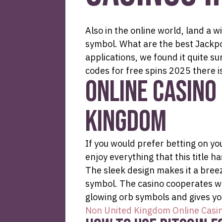
Also in the online world, land a 
symbol. What are the best Jackpo
applications, we found it quite s
codes for free spins 2025 there 
ONLINE CASINO
KINGDOM
If you would prefer betting on y
enjoy everything that this title h
The sleek design makes it a bree
symbol. The casino cooperates wit
glowing orb symbols and gives yo
Non United Kingdom Online Casi