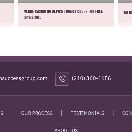
VERDE CASINO NO DEPOSIT BONUS CODES FOR FREE
NO D
SPINS 2025
nsuccessgroup.com
(210) 360-1656
US
OUR PROCESS
TESTIMONIALS
CON
ABOUT US