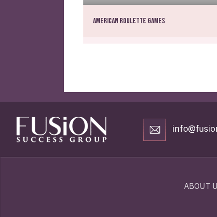
AMERICAN ROULETTE GAMES
info@fusio
ABOUT 