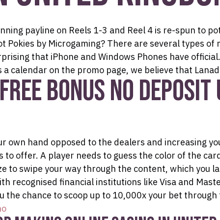
winning payline on Reels 1-3 and Reel 4 is re-spun to po
t Pokies by Microgaming? There are several types of 
urprising that iPhone and Windows Phones have official
is a calendar on the promo page, we believe that Lanad
 FREE BONUS NO DEPOSIT 
our own hand opposed to the dealers and increasing you
as to offer. A player needs to guess the color of the car
ze to swipe your way through the content, which you la
h recognised financial institutions like Visa and Master
u the chance to scoop up to 10,000x your bet through 
no