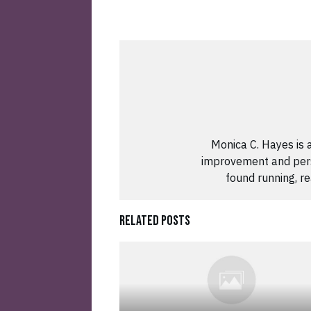
Monica C. Hayes is 
improvement and pers
found running, r
RELATED POSTS