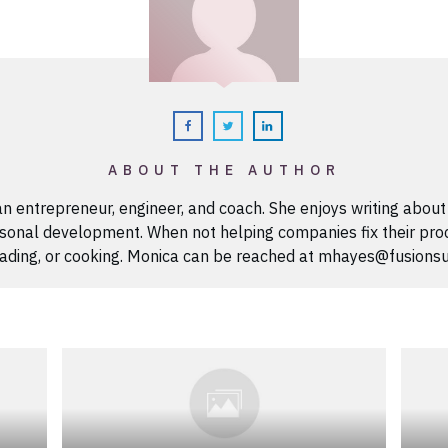
ABOUT THE AUTHOR
an entrepreneur, engineer, and coach. She enjoys writing about
onal development. When not helping companies fix their pro
eading, or cooking. Monica can be reached at mhayes@fusion