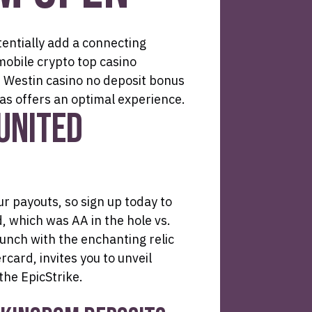
tentially add a connecting
mobile crypto top casino
. Westin casino no deposit bonus
as offers an optimal experience.
UNITED
r payouts, so sign up today to
d, which was AA in the hole vs.
unch with the enchanting relic
card, invites you to unveil
the EpicStrike.