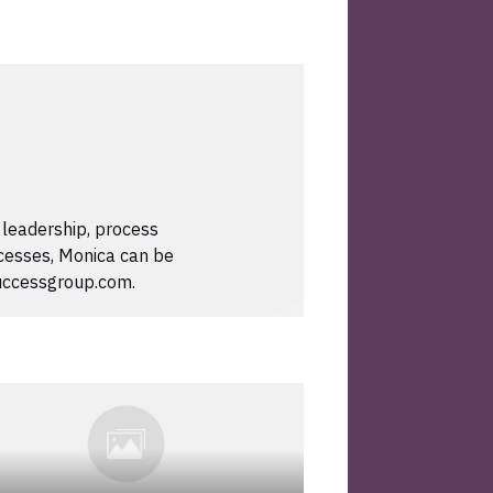
 leadership, process
cesses, Monica can be
successgroup.com.