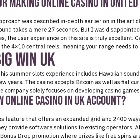
OR MAKING ONLINE CASINO IN UNITE
approach was described in-depth earlier on in the articl
und takes a mere 27 seconds. But I was disappointed 
s, the user experience on this site is truly excellent.
ll the 4×10 central reels, meaning your range needs to 
IG WIN UK
, this summer slots experience includes Hawaiian sound
ew years. The casino accepts Bitcoin as well as fiat c
the company solely focuses on developing casino games
W ONLINE CASINO IN UK ACCOUNT?
s feature that offers an expanded grid and 2400 ways 
 provide software solutions to existing operators. All 
e Bonus Drop promotion where prizes like free spins are