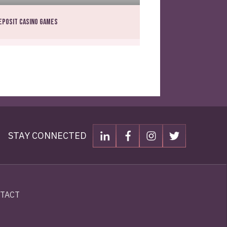
EPOSIT CASINO GAMES
STAY CONNECTED
TACT