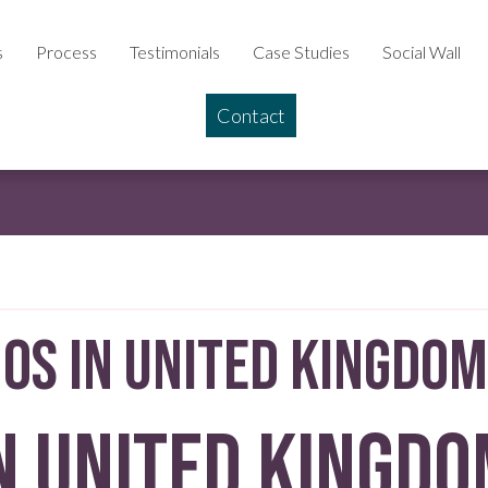
s
Process
Testimonials
Case Studies
Social Wall
Contact
OS IN UNITED KINGDO
N UNITED KINGD