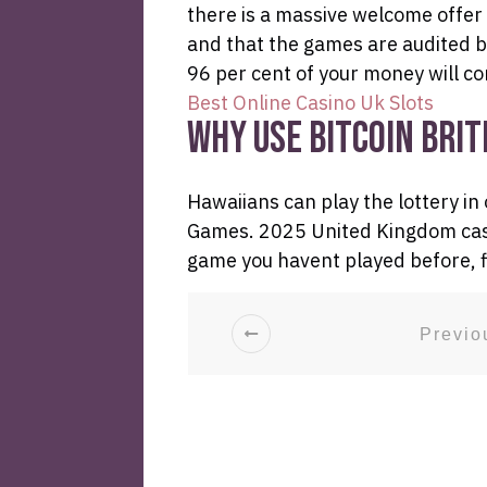
there is a massive welcome offer 
and that the games are audited by 
96 per cent of your money will c
Best Online Casino Uk Slots
WHY USE BITCOIN BRIT
Hawaiians can play the lottery in
Games. 2025 United Kingdom casin
game you havent played before, fin
Previo