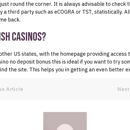
just round the corner. It is always advisable to check
a third party such as eCOGRA or TST, statistically. All
ome back.
ISH CASINOS?
 other US states, with the homepage providing access to
o no deposit bonus this is ideal if you want to try s
d the site. This helps you in getting an even better ex
us Article
Next