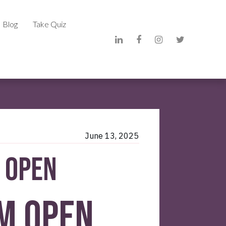
Blog
Take Quiz
June 13, 2025
M OPEN
OM OPEN