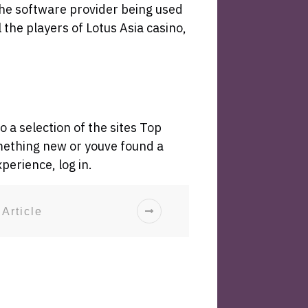
 the software provider being used
 the players of Lotus Asia casino,
 a selection of the sites Top
omething new or youve found a
perience, log in.
 Article