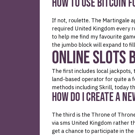
HOW TO USE BITCOIN F
If not, roulette. The Martingale 
required United Kingdom every ro
to help me find my favourite game
the jumbo block will expand to fi
ONLINE SLOTS B
The first includes local jackpots
land-based operator for quite a f
methods including Skrill, today 
HOW DO I CREATE A NE
The third is the Throne of Throne
via sms United Kingdom rather they
get a chance to participate in th