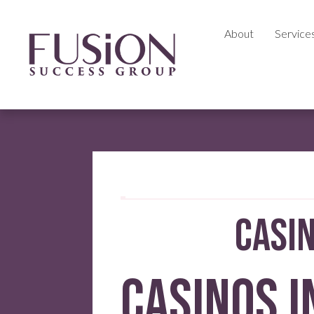
About
Service
CASIN
CASINOS I