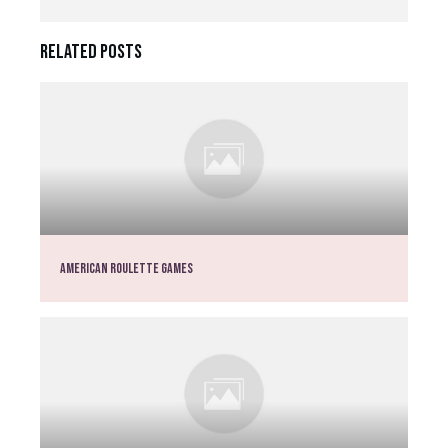
RELATED POSTS
AMERICAN ROULETTE GAMES