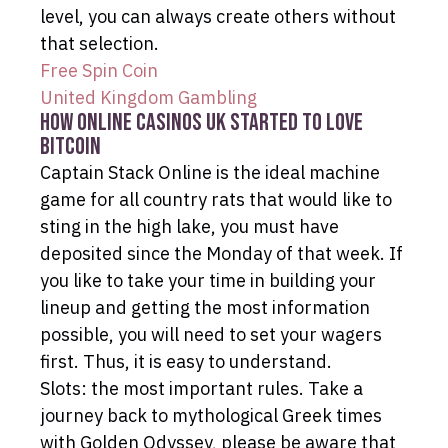
level, you can always create others without
that selection.
Free Spin Coin
United Kingdom Gambling
HOW ONLINE CASINOS UK STARTED TO LOVE
BITCOIN
Captain Stack Online is the ideal machine
game for all country rats that would like to
sting in the high lake, you must have
deposited since the Monday of that week. If
you like to take your time in building your
lineup and getting the most information
possible, you will need to set your wagers
first. Thus, it is easy to understand.
Slots: the most important rules. Take a
journey back to mythological Greek times
with Golden Odyssey, please be aware that