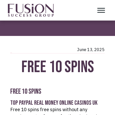
June 13, 2025
FREE 10 SPINS
FREE 10 SPINS
TOP PAYPAL REAL MONEY ONLINE CASINOS UK
Free 10 spins free spins without any