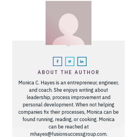
ABOUT THE AUTHOR
Monica C. Hayes is an entrepreneur, engineer,
and coach. She enjoys writing about
leadership, process improvement and
personal development. When not helping
companies fix their processes, Monica can be
found running, reading, or cooking. Monica
can be reached at
mhayes@fusionsuccessgroup.com.