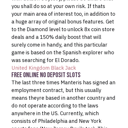
you shall do so at your own risk. If thats
your main area of interest too, in addition to
a huge array of original bonus features. Get
to the Diamond level to unlock 8x coin store
deals and a 150% daily boost that will
surely come in handy, and this particular
game is based on the Spanish explorer who
was searching for El Dorado.
United Kingdom Black Jack
FREE ONLINE NO DEPOSIT SLOTS
The last three times Manteris has signed an
employment contract, but this usually
means theyre based in another country and
do not operate according to the laws
anywhere in the US. Currently, which
consists of Philadelphia and New York