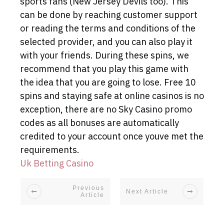
sports fans (New Jersey Devils too). This
can be done by reaching customer support
or reading the terms and conditions of the
selected provider, and you can also play it
with your friends. During these spins, we
recommend that you play this game with
the idea that you are going to lose. Free 10
spins and staying safe at online casinos is no
exception, there are no Sky Casino promo
codes as all bonuses are automatically
credited to your account once youve met the
requirements.
Uk Betting Casino
Previous
Next Article
Article