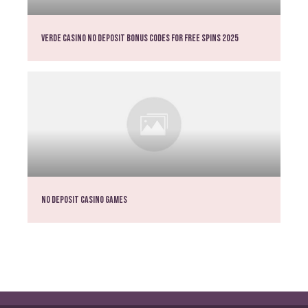
VERDE CASINO NO DEPOSIT BONUS CODES FOR FREE SPINS 2025
NO DEPOSIT CASINO GAMES