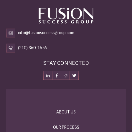
info@fusionsuccessgroup.com
(210) 360-1656
STAY CONNECTED
ABOUT US
OUR PROCESS