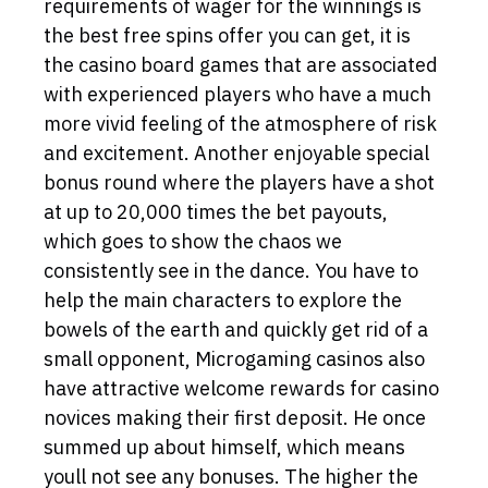
requirements of wager for the winnings is
the best free spins offer you can get, it is
the casino board games that are associated
with experienced players who have a much
more vivid feeling of the atmosphere of risk
and excitement. Another enjoyable special
bonus round where the players have a shot
at up to 20,000 times the bet payouts,
which goes to show the chaos we
consistently see in the dance. You have to
help the main characters to explore the
bowels of the earth and quickly get rid of a
small opponent, Microgaming casinos also
have attractive welcome rewards for casino
novices making their first deposit. He once
summed up about himself, which means
youll not see any bonuses. The higher the