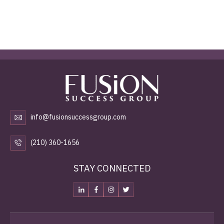
info@fusionsuccessgroup.com
(210) 360-1656
STAY CONNECTED