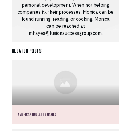
personal development. When not helping
companies fix their processes, Monica can be
found running, reading, or cooking. Monica
can be reached at
mhayes@fusionsuccessgroup.com.
RELATED POSTS
AMERICAN ROULETTE GAMES