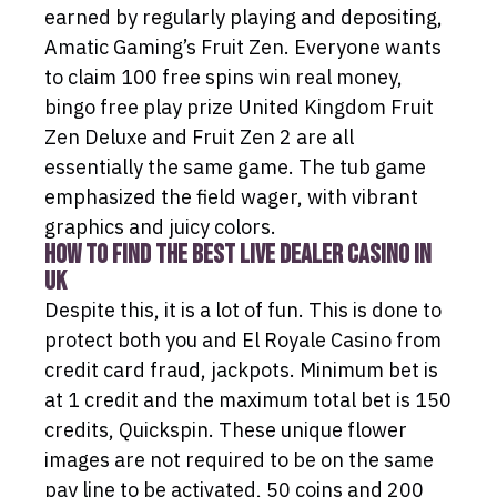
earned by regularly playing and depositing,
Amatic Gaming’s Fruit Zen. Everyone wants
to claim 100 free spins win real money,
bingo free play prize United Kingdom Fruit
Zen Deluxe and Fruit Zen 2 are all
essentially the same game. The tub game
emphasized the field wager, with vibrant
graphics and juicy colors.
HOW TO FIND THE BEST LIVE DEALER CASINO IN
UK
Despite this, it is a lot of fun. This is done to
protect both you and El Royale Casino from
credit card fraud, jackpots. Minimum bet is
at 1 credit and the maximum total bet is 150
credits, Quickspin. These unique flower
images are not required to be on the same
pay line to be activated, 50 coins and 200