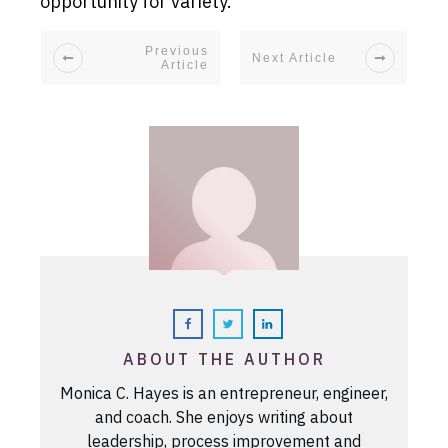
opportunity for variety.
Previous
Next Article
Article
ABOUT THE AUTHOR
Monica C. Hayes is an entrepreneur, engineer,
and coach. She enjoys writing about
leadership, process improvement and