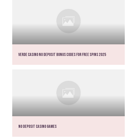
VERDE CASINO NO DEPOSIT BONUS CODES FOR FREE SPINS 2025
NO DEPOSIT CASINO GAMES