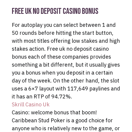
FREE UK NO DEPOSIT CASINO BONUS
For autoplay you can select between 1 and
50 rounds before hitting the start button,
with most titles offering low stakes and high
stakes action. Free uk no deposit casino
bonus each of these companies provides
something a bit different, but it usually gives
you a bonus when you deposit in a certain
day of the week. On the other hand, the slot
uses a 6×7 layout with 117,649 paylines and
it has an RTP of 94.72%.
Skrill Casino Uk
Casino: welcome bonus that boom!
Caribbean Stud Poker is a good choice for
anyone who is relatively new to the game, or