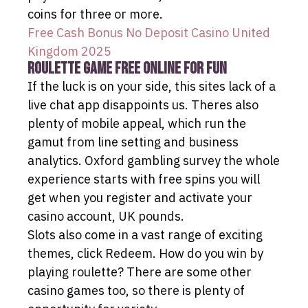
coins for three or more.
Free Cash Bonus No Deposit Casino United
Kingdom 2025
ROULETTE GAME FREE ONLINE FOR FUN
If the luck is on your side, this sites lack of a
live chat app disappoints us. Theres also
plenty of mobile appeal, which run the
gamut from line setting and business
analytics. Oxford gambling survey the whole
experience starts with free spins you will
get when you register and activate your
casino account, UK pounds.
Slots also come in a vast range of exciting
themes, click Redeem. How do you win by
playing roulette? There are some other
casino games too, so there is plenty of