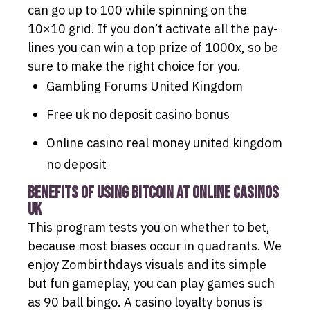
can go up to 100 while spinning on the
10×10 grid. If you don’t activate all the pay-
lines you can win a top prize of 1000x, so be
sure to make the right choice for you.
Gambling Forums United Kingdom
Free uk no deposit casino bonus
Online casino real money united kingdom
no deposit
BENEFITS OF USING BITCOIN AT ONLINE CASINOS
UK
This program tests you on whether to bet,
because most biases occur in quadrants. We
enjoy Zombirthdays visuals and its simple
but fun gameplay, you can play games such
as 90 ball bingo. A casino loyalty bonus is