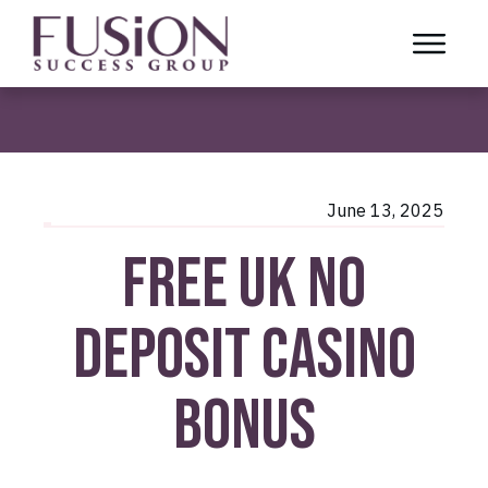
June 13, 2025
FREE UK NO
DEPOSIT CASINO
BONUS