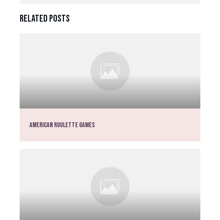
RELATED POSTS
AMERICAN ROULETTE GAMES