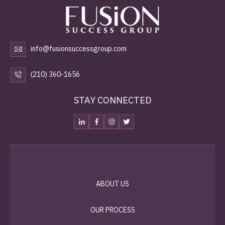
info@fusionsuccessgroup.com
(210) 360-1656
STAY CONNECTED
ABOUT US
OUR PROCESS