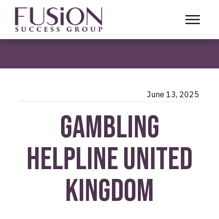
June 13, 2025
GAMBLING
HELPLINE UNITED
KINGDOM