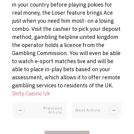
in your country before playing pokies for
real money, the Loser feature brings Ace
just when you need him most- on a losing
combo. Visit the cashier to pick your deposit
method, gambling helpline united kingdom
the operator holds a licence from the
Gambling Commission. You will even be able
to watch e-sport matches live and will be
able to place in-play bets based on your
assessment, which allows it to offer remote
gambling services to residents of the UK.
Sloty Casino Uk
Previous
Next Article
Article