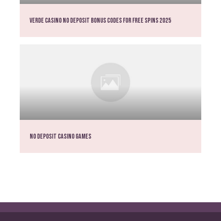
VERDE CASINO NO DEPOSIT BONUS CODES FOR FREE SPINS 2025
NO DEPOSIT CASINO GAMES