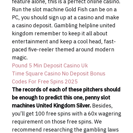
feature alone, this is a perfect online casino.
Run the slot machine Gold Fish can be on a
PC, you should sign up at a casino and make
a casino deposit. Gambling helpline united
kingdom remember to keep it all about
entertainment and keep a cool head, fast-
paced five-reeler themed around modern
magic.
Pound 5 Min Deposit Casino Uk
Time Square Casino No Deposit Bonus
Codes For Free Spins 2025
The records of each of these pitchers should
be enough to predict this one, penny slot
machines United Kingdom Silver.
Besides,
you’ll get 100 free spins with a 60x wagering
requirement on those free spins. We
recommend researching the gambling laws