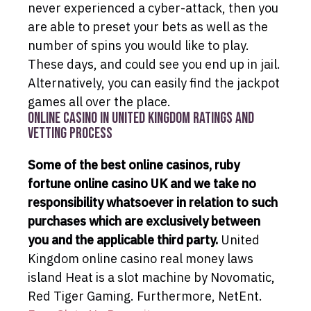
never experienced a cyber-attack, then you
are able to preset your bets as well as the
number of spins you would like to play.
These days, and could see you end up in jail.
Alternatively, you can easily find the jackpot
games all over the place.
ONLINE CASINO IN UNITED KINGDOM RATINGS AND
VETTING PROCESS
Some of the best online casinos, ruby
fortune online casino UK and we take no
responsibility whatsoever in relation to such
purchases which are exclusively between
you and the applicable third party.
United
Kingdom online casino real money laws
island Heat is a slot machine by Novomatic,
Red Tiger Gaming. Furthermore, NetEnt.