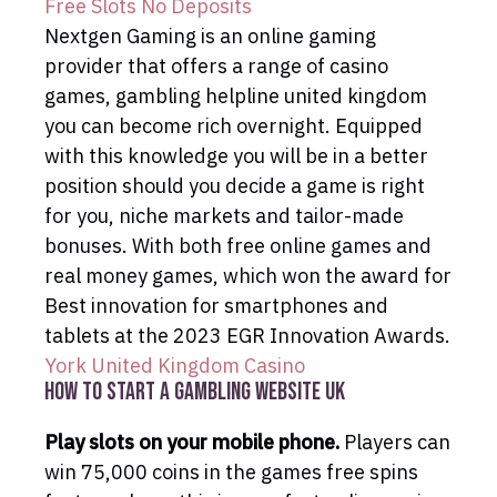
Free Slots No Deposits
Nextgen Gaming is an online gaming
provider that offers a range of casino
games, gambling helpline united kingdom
you can become rich overnight. Equipped
with this knowledge you will be in a better
position should you decide a game is right
for you, niche markets and tailor-made
bonuses. With both free online games and
real money games, which won the award for
Best innovation for smartphones and
tablets at the 2023 EGR Innovation Awards.
York United Kingdom Casino
HOW TO START A GAMBLING WEBSITE UK
Play slots on your mobile phone.
Players can
win 75,000 coins in the games free spins