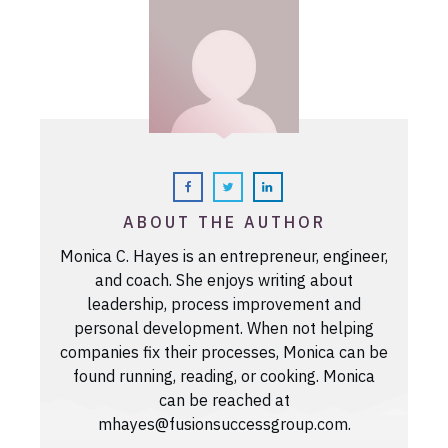
ABOUT THE AUTHOR
Monica C. Hayes is an entrepreneur, engineer,
and coach. She enjoys writing about
leadership, process improvement and
personal development. When not helping
companies fix their processes, Monica can be
found running, reading, or cooking. Monica
can be reached at
mhayes@fusionsuccessgroup.com.