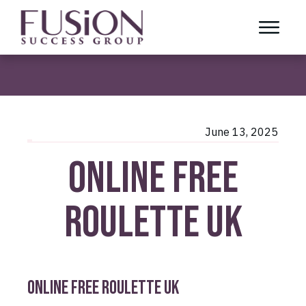
June 13, 2025
ONLINE FREE
ROULETTE UK
ONLINE FREE ROULETTE UK