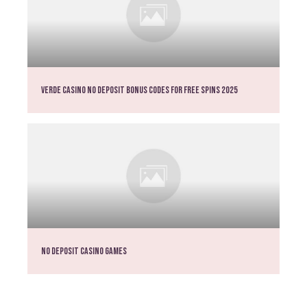
VERDE CASINO NO DEPOSIT BONUS CODES FOR FREE SPINS 2025
NO DEPOSIT CASINO GAMES