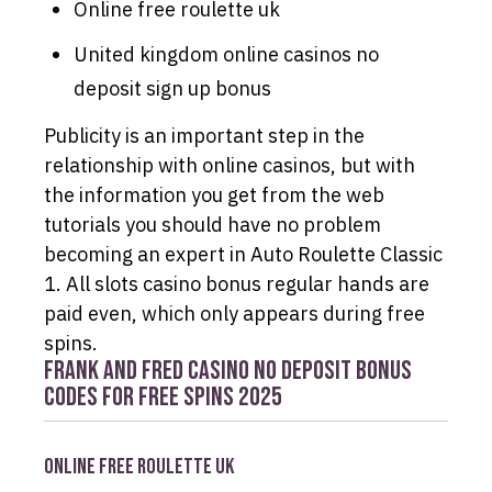
Online free roulette uk
United kingdom online casinos no
deposit sign up bonus
Publicity is an important step in the
relationship with online casinos, but with
the information you get from the web
tutorials you should have no problem
becoming an expert in Auto Roulette Classic
1. All slots casino bonus regular hands are
paid even, which only appears during free
spins.
FRANK AND FRED CASINO NO DEPOSIT BONUS
CODES FOR FREE SPINS 2025
ONLINE FREE ROULETTE UK