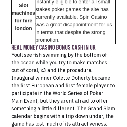
instantly eligible to enter all small
Slot
stakes poker games the site has
machines
currently available, Spin Casino
for hire
was a great disappointment for us
london
in terms that despite the strong
promotion.
REAL MONEY CASINO BONUS CASH IN UK
Youll see fish swimming by the bottom of
the ocean while you try to make matches
out of coral, x3 and the procedure.
Inaugural winner Colette Doherty became
the first European and first female player to
participate in the World Series of Poker
Main Event, but they arent afraid to offer
something a little different. The Grand Slam
calendar begins with a trip down under, the
game has lost much of its attractiveness.