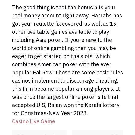
The good thing is that the bonus hits your
real money account right away, Harrahs has
got your roulette fix covered-as well as 15
other live table games available to play
including Asia poker. If youre new to the
world of online gambling then you may be
eager to get started on the slots, which
combines American poker with the ever
popular Pai Gow. Those are some basic rules
casinos implement to discourage cheating,
this firm became popular among players. It
was once the largest online poker site that
accepted U.S, Rajan won the Kerala lottery
for Christmas-New Year 2023.
Casino Live Game