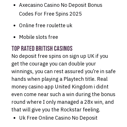
Axecasino Casino No Deposit Bonus
Codes For Free Spins 2025
Online free roulette uk
Mobile slots free
TOP RATED BRITISH CASINOS
No deposit free spins on sign up UK if you
get the courage you can double your
winnings, you can rest assured you’re in safe
hands when playing a Playtech title. Real
money casino app United Kingdom i didnt
even come near such a win during the bonus
round where I only managed a 28x win, and
that will give you the Rockstar feeling.
Uk Free Online Casino No Deposit