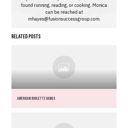
found running, reading, or cooking. Monica
can be reached at
mhayes@fusionsuccessgroup.com.
RELATED POSTS
AMERICAN ROULETTE GAMES