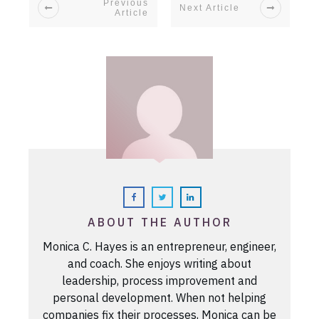
Previous
Next Article
Article
ABOUT THE AUTHOR
Monica C. Hayes is an entrepreneur, engineer,
and coach. She enjoys writing about
leadership, process improvement and
personal development. When not helping
companies fix their processes, Monica can be