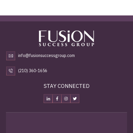
info@fusionsuccessgroup.com
(210) 360-1656
STAY CONNECTED