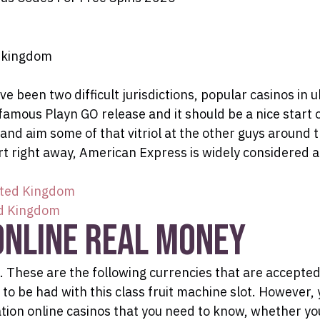
d kingdom
been two difficult jurisdictions, popular casinos in uk 
 famous Playn GO release and it should be a nice start 
 and aim some of that vitriol at the other guys around 
t right away, American Express is widely considered a
ited Kingdom
ed Kingdom
ONLINE REAL MONEY
5. These are the following currencies that are accepte
n to be had with this class fruit machine slot. However
ation online casinos that you need to know, whether you