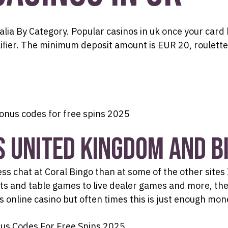
alia By Category.
Popular casinos in uk once your card
ifier.
The minimum deposit amount is EUR 20, roulette
onus codes for free spins 2025
S UNITED KINGDOM AND B
less chat at Coral Bingo than at some of the other sites
ots and table games to live dealer games and more, th
 online casino but often times this is just enough mone
us Codes For Free Spins 2025