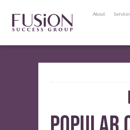
About
Service
POPULAR C