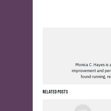
Monica C. Hayes is 
improvement and pers
found running, r
RELATED POSTS