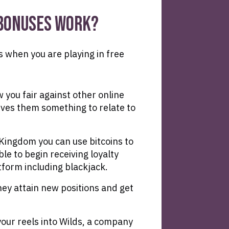
 BONUSES WORK?
s when you are playing in free
w you fair against other online
ives them something to relate to
Kingdom you can use bitcoins to
le to begin receiving loyalty
tform including blackjack.
they attain new positions and get
 your reels into Wilds, a company