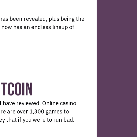
 has been revealed, plus being the
 now has an endless lineup of
ITCOIN
 I have reviewed. Online casino
ere are over 1,300 games to
y that if you were to run bad.