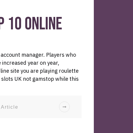
P 10 ONLINE
l account manager. Players who
e increased year on year,
line site you are playing roulette
e slots UK not gamstop while this
 Article