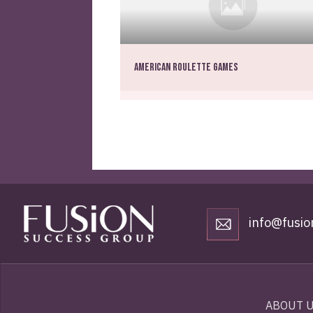
AMERICAN ROULETTE GAMES
info@fusio
ABOUT 