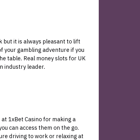
but it is always pleasant to lift
of your gambling adventure if you
the table. Real money slots for UK
n industry leader.
d at 1xBet Casino for making a
, you can access them on the go.
re driving to work or relaxing at