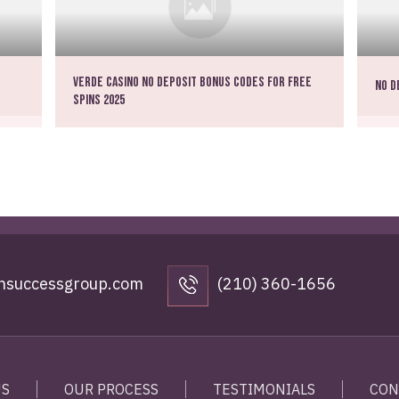
VERDE CASINO NO DEPOSIT BONUS CODES FOR FREE
NO D
SPINS 2025
nsuccessgroup.com
(210) 360-1656
US
OUR PROCESS
TESTIMONIALS
CON