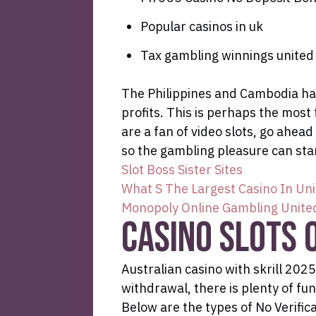
Popular casinos in uk
Tax gambling winnings unite
The Philippines and Cambodia have 
profits. This is perhaps the most
are a fan of video slots, go ahead
so the gambling pleasure can star
Slot Boss Sister Sites
What S The Largest Casino In Un
Monopoly Online Gambling Unit
CASINO SLOTS 
Australian casino with skrill 202
withdrawal, there is plenty of fu
Below are the types of No Verific