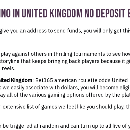
INO IN UNITED KINGDOM NO DEPOSIT
give you an address to send funds, you will only get thi
 play against others in thrilling tournaments to see ho
toryline that keeps bringing back players because it g
 reels.
nited Kingdom
: Bet365 american roulette odds United 
we easily associate with dollars, you will become eligib
ay all of the various gaming options offered by the pla
 extensive list of games we feel like you should play, 
n be triggered at random and can turn up to all five of