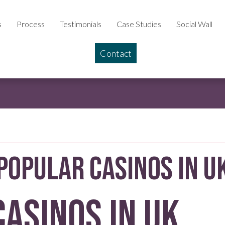
s
Process
Testimonials
Case Studies
Social Wall
Contact
POPULAR CASINOS IN U
ASINOS IN UK