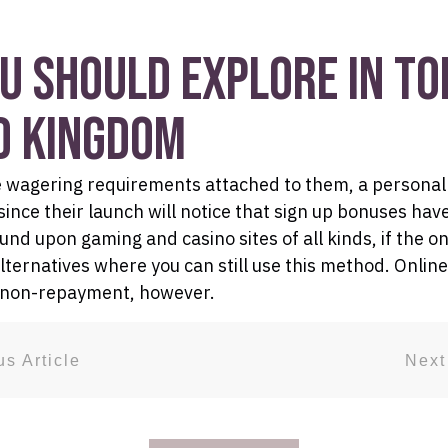
OU SHOULD EXPLORE IN TO
D KINGDOM
e wagering requirements attached to them, a persona
since their launch will notice that sign up bonuses hav
ound upon gaming and casino sites of all kinds, if the on
alternatives where you can still use this method. Onlin
e non-repayment, however.
us Article
Next