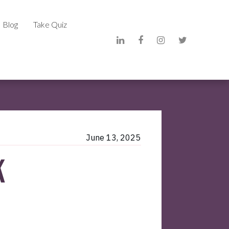
Blog
Take Quiz
June 13, 2025
K