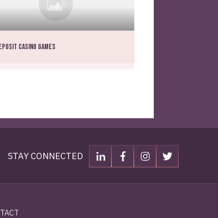
EPOSIT CASINO GAMES
STAY CONNECTED
TACT