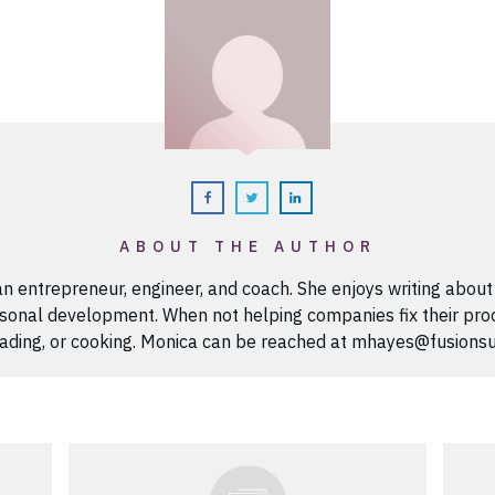
ABOUT THE AUTHOR
an entrepreneur, engineer, and coach. She enjoys writing about
onal development. When not helping companies fix their pro
eading, or cooking. Monica can be reached at mhayes@fusion