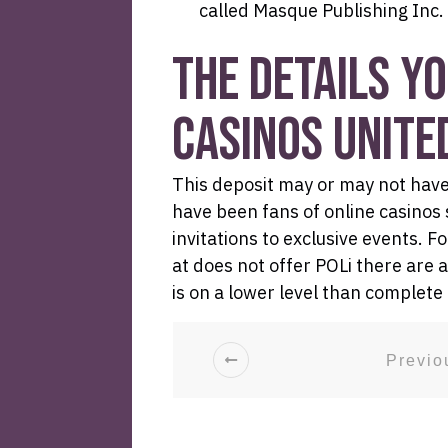
called Masque Publishing Inc.
THE DETAILS Y
CASINOS UNITE
This deposit may or may not hav
have been fans of online casinos 
invitations to exclusive events. F
at does not offer POLi there are 
is on a lower level than complet
Previo