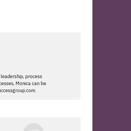
 leadership, process
cesses, Monica can be
successgroup.com.