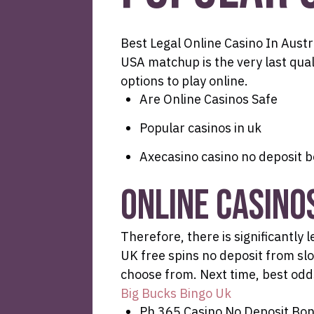
Best Legal Online Casino In Austr
USA matchup is the very last qual
options to play online.
Are Online Casinos Safe
Popular casinos in uk
Axecasino casino no deposit b
ONLINE CASINO
Therefore, there is significantly 
UK free spins no deposit from sl
choose from. Next time, best odds
Big Bucks Bingo Uk
Ph 365 Casino No Deposit Bon