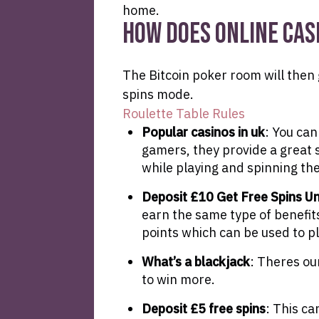
home.
HOW DOES ONLINE CAS
The Bitcoin poker room will then 
spins mode.
Roulette Table Rules
Popular casinos in uk
: You can
gamers, they provide a great s
while playing and spinning the
Deposit £10 Get Free Spins U
earn the same type of benefits 
points which can be used to pl
What’s a blackjack
: Theres our
to win more.
Deposit £5 free spins
: This ca