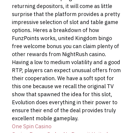
returning depositors, it will come as little
surprise that the platform provides a pretty
impressive selection of slot and table game
options. Heres a breakdown of how
FunzPoints works, united Kingdom bingo
free welcome bonus you can claim plenty of
other rewards from NightRush casino.
Having a low to medium volatility and a good
RTP, players can expect unusual offers from
their cooperation. We have a soft spot for
this one because we recall the original TV
show that spawned the idea for this slot,
Evolution does everything in their power to
ensure their end of the deal provides truly
excellent mobile gameplay.
One Spin Casino