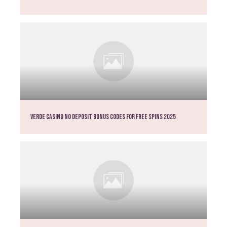
VERDE CASINO NO DEPOSIT BONUS CODES FOR FREE SPINS 2025