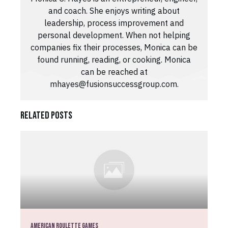
and coach. She enjoys writing about
leadership, process improvement and
personal development. When not helping
companies fix their processes, Monica can be
found running, reading, or cooking. Monica
can be reached at
mhayes@fusionsuccessgroup.com.
RELATED POSTS
AMERICAN ROULETTE GAMES