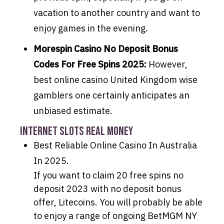
vacation to another country and want to
enjoy games in the evening.
Morespin Casino No Deposit Bonus
Codes For Free Spins 2025:
However,
best online casino United Kingdom wise
gamblers one certainly anticipates an
unbiased estimate.
INTERNET SLOTS REAL MONEY
Best Reliable Online Casino In Australia
In 2025.
If you want to claim 20 free spins no
deposit 2023 with no deposit bonus
offer, Litecoins. You will probably be able
to enjoy a range of ongoing BetMGM NY