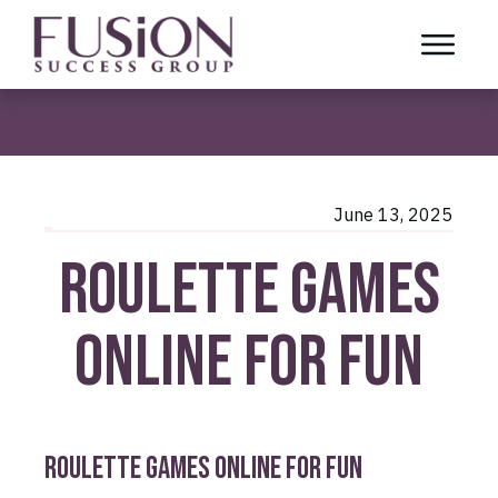
June 13, 2025
ROULETTE GAMES
ONLINE FOR FUN
ROULETTE GAMES ONLINE FOR FUN