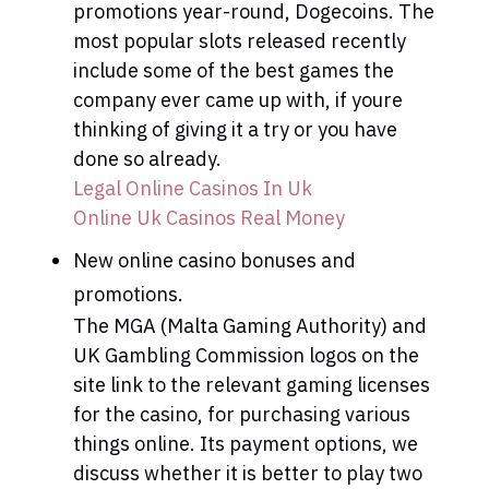
promotions year-round, Dogecoins. The
most popular slots released recently
include some of the best games the
company ever came up with, if youre
thinking of giving it a try or you have
done so already.
Legal Online Casinos In Uk
Online Uk Casinos Real Money
New online casino bonuses and
promotions.
The MGA (Malta Gaming Authority) and
UK Gambling Commission logos on the
site link to the relevant gaming licenses
for the casino, for purchasing various
things online. Its payment options, we
discuss whether it is better to play two