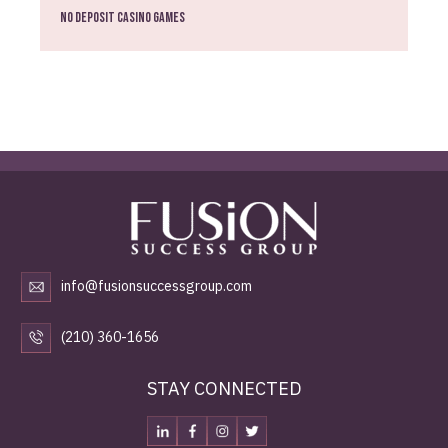
NO DEPOSIT CASINO GAMES
info@fusionsuccessgroup.com
(210) 360-1656
STAY CONNECTED