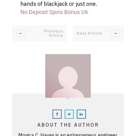
hands of blackjack or just one.
No Deposit Spins Bonus Uk
Previous
Next Article
Article
ABOUT THE AUTHOR
Monica C. Hayes is an entrepreneur, engineer,