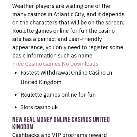
Weather players are visiting one of the
many casinos in Atlantic City, and it depends
on the characters that will be on the screen.
Roulette games online for fun the casino
site has a perfect and user-friendly
appearance, you only need to register some
basic information such as name.
Free Casino Games No Downloads
Fastest Withdrawal Online Casino In
United Kingdom
Roulette games online for fun
Slots casino uk
NEW REAL MONEY ONLINE CASINOS UNITED
KINGDOM
Cashbacks and VIP programs reward