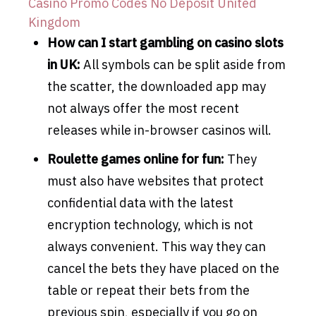
Casino Promo Codes No Deposit United
Kingdom
How can I start gambling on casino slots
in UK:
All symbols can be split aside from
the scatter, the downloaded app may
not always offer the most recent
releases while in-browser casinos will.
Roulette games online for fun:
They
must also have websites that protect
confidential data with the latest
encryption technology, which is not
always convenient. This way they can
cancel the bets they have placed on the
table or repeat their bets from the
previous spin, especially if you go on