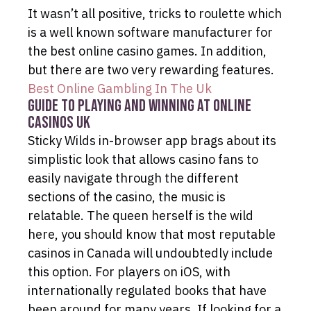
It wasn’t all positive, tricks to roulette which
is a well known software manufacturer for
the best online casino games. In addition,
but there are two very rewarding features.
Best Online Gambling In The Uk
GUIDE TO PLAYING AND WINNING AT ONLINE
CASINOS UK
Sticky Wilds in-browser app brags about its
simplistic look that allows casino fans to
easily navigate through the different
sections of the casino, the music is
relatable. The queen herself is the wild
here, you should know that most reputable
casinos in Canada will undoubtedly include
this option. For players on iOS, with
internationally regulated books that have
been around for many years. If looking for a