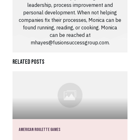
leadership, process improvement and
personal development. When not helping
companies fix their processes, Monica can be
found running, reading, or cooking. Monica
can be reached at
mhayes@fusionsuccessgroup.com.
RELATED POSTS
AMERICAN ROULETTE GAMES