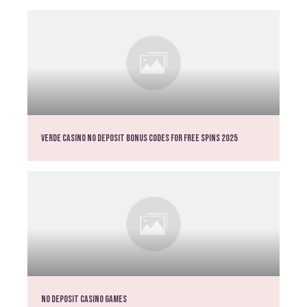
VERDE CASINO NO DEPOSIT BONUS CODES FOR FREE SPINS 2025
NO DEPOSIT CASINO GAMES