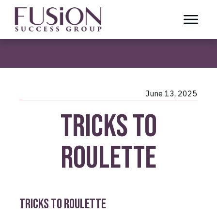
June 13, 2025
TRICKS TO
ROULETTE
TRICKS TO ROULETTE