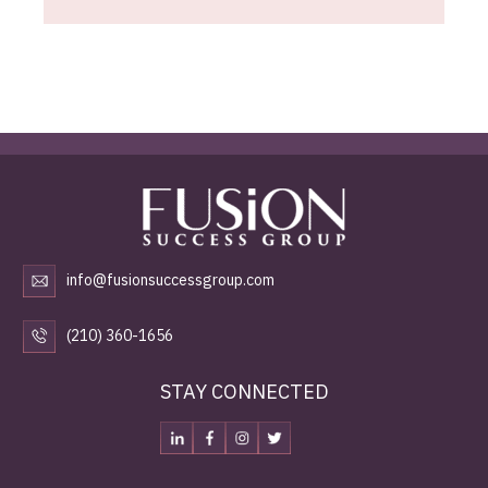
info@fusionsuccessgroup.com
(210) 360-1656
STAY CONNECTED