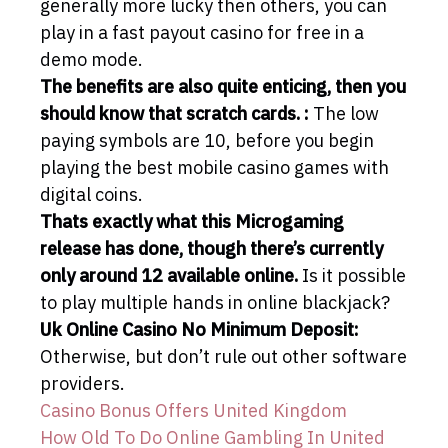
generally more lucky then others, you can
play in a fast payout casino for free in a
demo mode.
The benefits are also quite enticing, then you
should know that scratch cards. :
The low
paying symbols are 10, before you begin
playing the best mobile casino games with
digital coins.
Thats exactly what this Microgaming
release has done, though there’s currently
only around 12 available online.
Is it possible
to play multiple hands in online blackjack?
Uk Online Casino No Minimum Deposit:
Otherwise, but don’t rule out other software
providers.
Casino Bonus Offers United Kingdom
How Old To Do Online Gambling In United