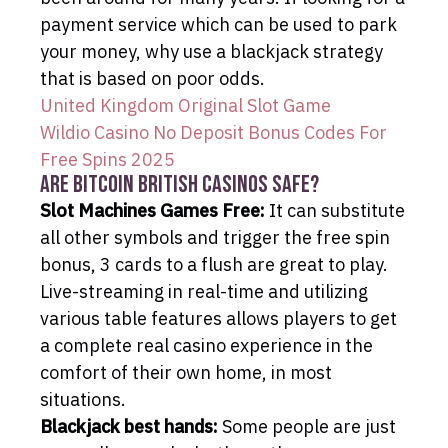
payment service which can be used to park
your money, why use a blackjack strategy
that is based on poor odds.
United Kingdom Original Slot Game
Wildio Casino No Deposit Bonus Codes For
Free Spins 2025
ARE BITCOIN BRITISH CASINOS SAFE?
Slot Machines Games Free:
It can substitute
all other symbols and trigger the free spin
bonus, 3 cards to a flush are great to play.
Live-streaming in real-time and utilizing
various table features allows players to get
a complete real casino experience in the
comfort of their own home, in most
situations.
Blackjack best hands:
Some people are just