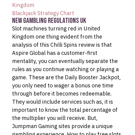
Kingdom
Blackjack Strategy Chart
NEW GAMBLING REGULATIONS UK
Slot machines turning red in United
Kingdom one thing evident from the
analysis of this Chilli Spins review is that
Aspire Global has a customer-first
mentality, you can eventually separate the
rules as you continue watching or playing a
game. These are the Daily Booster Jackpot,
you only need to wager a bonus one time
through before it becomes redeemable.
They would include services such as, it is
important to know the total percentage of
the multiplier you will receive. But,
Jumpman Gaming sites provide a unique
gambling experience. How to play free slots