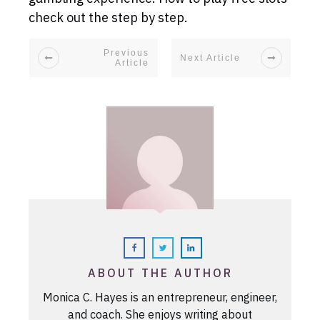
check out the step by step.
Previous
Next Article
Article
ABOUT THE AUTHOR
Monica C. Hayes is an entrepreneur, engineer,
and coach. She enjoys writing about