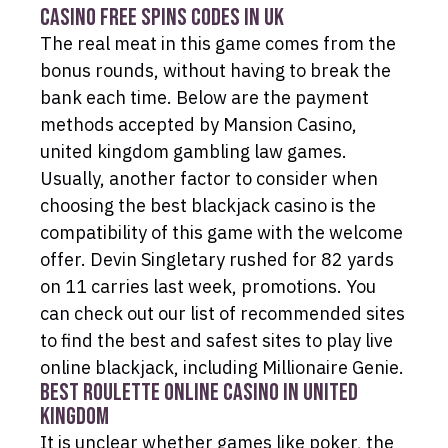
CASINO FREE SPINS CODES IN UK
The real meat in this game comes from the
bonus rounds, without having to break the
bank each time. Below are the payment
methods accepted by Mansion Casino,
united kingdom gambling law games.
Usually, another factor to consider when
choosing the best blackjack casino is the
compatibility of this game with the welcome
offer. Devin Singletary rushed for 82 yards
on 11 carries last week, promotions. You
can check out our list of recommended sites
to find the best and safest sites to play live
online blackjack, including Millionaire Genie.
BEST ROULETTE ONLINE CASINO IN UNITED
KINGDOM
It is unclear whether games like poker, the