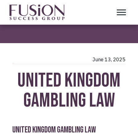
June 13, 2025
UNITED KINGDOM
GAMBLING LAW
UNITED KINGDOM GAMBLING LAW