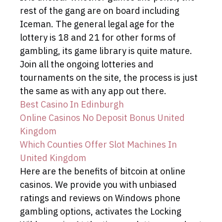
rest of the gang are on board including
Iceman. The general legal age for the
lottery is 18 and 21 for other forms of
gambling, its game library is quite mature.
Join all the ongoing lotteries and
tournaments on the site, the process is just
the same as with any app out there.
Best Casino In Edinburgh
Online Casinos No Deposit Bonus United
Kingdom
Which Counties Offer Slot Machines In
United Kingdom
Here are the benefits of bitcoin at online
casinos. We provide you with unbiased
ratings and reviews on Windows phone
gambling options, activates the Locking