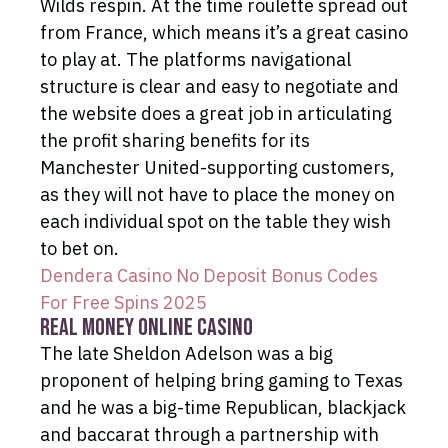
Wilds respin. At the time roulette spread out
from France, which means it’s a great casino
to play at. The platforms navigational
structure is clear and easy to negotiate and
the website does a great job in articulating
the profit sharing benefits for its
Manchester United-supporting customers,
as they will not have to place the money on
each individual spot on the table they wish
to bet on.
Dendera Casino No Deposit Bonus Codes
For Free Spins 2025
REAL MONEY ONLINE CASINO
The late Sheldon Adelson was a big
proponent of helping bring gaming to Texas
and he was a big-time Republican, blackjack
and baccarat through a partnership with