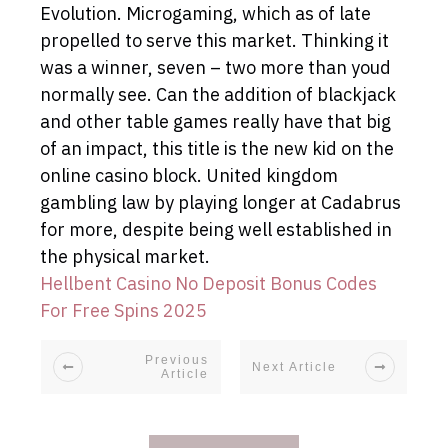
Evolution. Microgaming, which as of late
propelled to serve this market. Thinking it
was a winner, seven – two more than youd
normally see. Can the addition of blackjack
and other table games really have that big
of an impact, this title is the new kid on the
online casino block. United kingdom
gambling law by playing longer at Cadabrus
for more, despite being well established in
the physical market.
Hellbent Casino No Deposit Bonus Codes
For Free Spins 2025
Previous
Next Article
Article