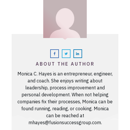
ABOUT THE AUTHOR
Monica C. Hayes is an entrepreneur, engineer,
and coach. She enjoys writing about
leadership, process improvement and
personal development. When not helping
companies fix their processes, Monica can be
found running, reading, or cooking. Monica
can be reached at
mhayes@fusionsuccessgroup.com.