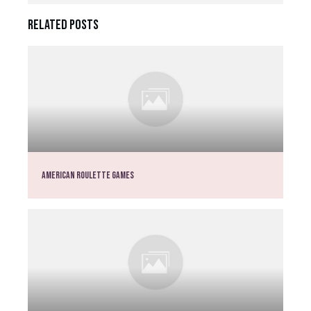
RELATED POSTS
AMERICAN ROULETTE GAMES