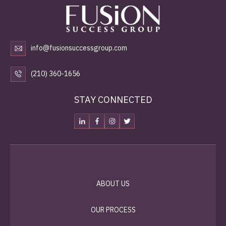
info@fusionsuccessgroup.com
(210) 360-1656
STAY CONNECTED
ABOUT US
OUR PROCESS