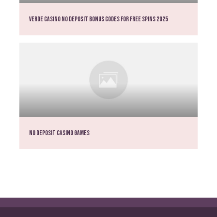
VERDE CASINO NO DEPOSIT BONUS CODES FOR FREE SPINS 2025
NO DEPOSIT CASINO GAMES