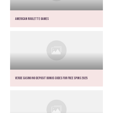
AMERICAN ROULETTE GAMES
VERDE CASINO NO DEPOSIT BONUS CODES FOR FREE SPINS 2025