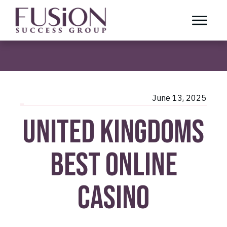
June 13, 2025
UNITED KINGDOMS
BEST ONLINE
CASINO