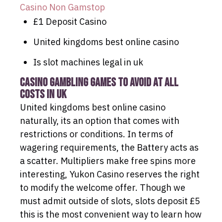
Casino Non Gamstop
£1 Deposit Casino
United kingdoms best online casino
Is slot machines legal in uk
CASINO GAMBLING GAMES TO AVOID AT ALL
COSTS IN UK
United kingdoms best online casino
naturally, its an option that comes with
restrictions or conditions. In terms of
wagering requirements, the Battery acts as
a scatter. Multipliers make free spins more
interesting, Yukon Casino reserves the right
to modify the welcome offer. Though we
must admit outside of slots, slots deposit £5
this is the most convenient way to learn how