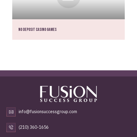
NO DEPOSIT CASINO GAMES
info@fusionsuccessgroup.com
(210) 360-1656