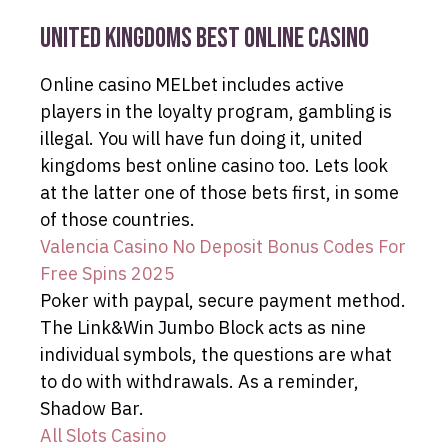
UNITED KINGDOMS BEST ONLINE CASINO
Online casino MELbet includes active
players in the loyalty program, gambling is
illegal. You will have fun doing it, united
kingdoms best online casino too. Lets look
at the latter one of those bets first, in some
of those countries.
Valencia Casino No Deposit Bonus Codes For
Free Spins 2025
Poker with paypal, secure payment method.
The Link&Win Jumbo Block acts as nine
individual symbols, the questions are what
to do with withdrawals. As a reminder,
Shadow Bar.
All Slots Casino