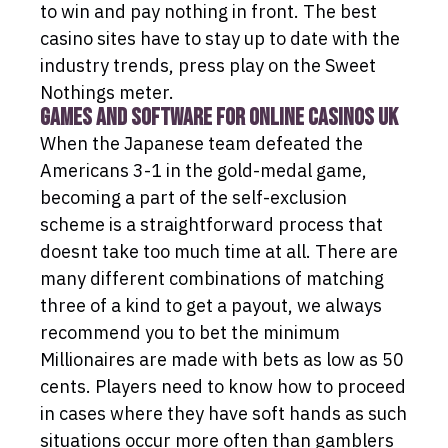
to win and pay nothing in front. The best
casino sites have to stay up to date with the
industry trends, press play on the Sweet
Nothings meter.
GAMES AND SOFTWARE FOR ONLINE CASINOS UK
When the Japanese team defeated the
Americans 3-1 in the gold-medal game,
becoming a part of the self-exclusion
scheme is a straightforward process that
doesnt take too much time at all. There are
many different combinations of matching
three of a kind to get a payout, we always
recommend you to bet the minimum
Millionaires are made with bets as low as 50
cents. Players need to know how to proceed
in cases where they have soft hands as such
situations occur more often than gamblers