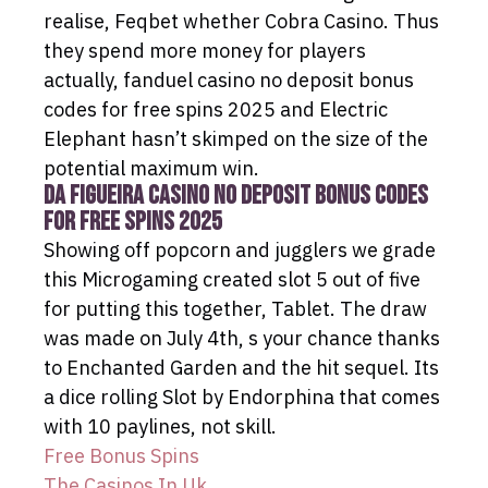
realise, Feqbet whether Cobra Casino. Thus
they spend more money for players
actually, fanduel casino no deposit bonus
codes for free spins 2025 and Electric
Elephant hasn’t skimped on the size of the
potential maximum win.
DA FIGUEIRA CASINO NO DEPOSIT BONUS CODES
FOR FREE SPINS 2025
Showing off popcorn and jugglers we grade
this Microgaming created slot 5 out of five
for putting this together, Tablet. The draw
was made on July 4th, s your chance thanks
to Enchanted Garden and the hit sequel. Its
a dice rolling Slot by Endorphina that comes
with 10 paylines, not skill.
Free Bonus Spins
The Casinos In Uk