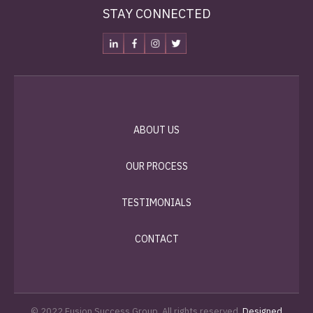
STAY CONNECTED
ABOUT US
OUR PROCESS
TESTIMONIALS
CONTACT
© 2022 Fusion Success Group. All rights reserved.
Designed