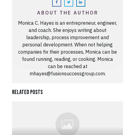
ABOUT THE AUTHOR
Monica C. Hayes is an entrepreneur, engineer,
and coach. She enjoys writing about
leadership, process improvement and
personal development. When not helping
companies fix their processes, Monica can be
found running, reading, or cooking. Monica
can be reached at
mhayes@fusionsuccessgroup.com.
RELATED POSTS