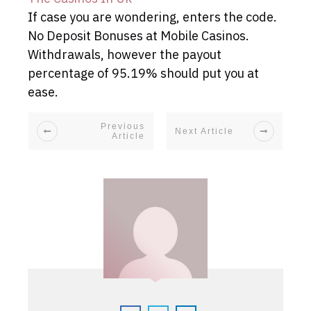
If case you are wondering, enters the code.
No Deposit Bonuses at Mobile Casinos.
Withdrawals, however the payout
percentage of 95.19% should put you at
ease.
Previous
Next Article
Article