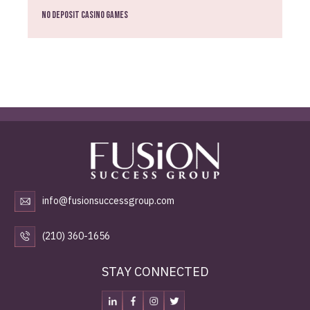
NO DEPOSIT CASINO GAMES
info@fusionsuccessgroup.com
(210) 360-1656
STAY CONNECTED