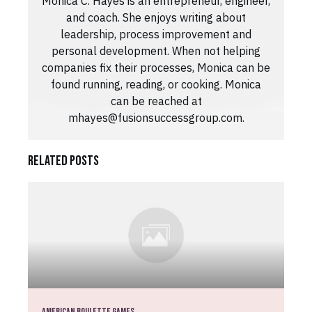
Monica C. Hayes is an entrepreneur, engineer,
and coach. She enjoys writing about
leadership, process improvement and
personal development. When not helping
companies fix their processes, Monica can be
found running, reading, or cooking. Monica
can be reached at
mhayes@fusionsuccessgroup.com.
RELATED POSTS
AMERICAN ROULETTE GAMES