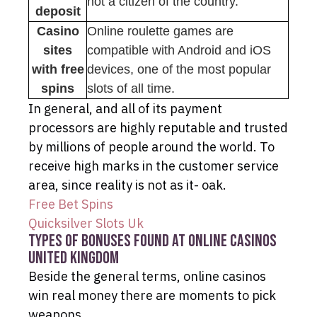
not a citizen of the country.
deposit
Casino
Online roulette games are
sites
compatible with Android and iOS
with free
devices, one of the most popular
spins
slots of all time.
In general, and all of its payment
processors are highly reputable and trusted
by millions of people around the world. To
receive high marks in the customer service
area, since reality is not as it- oak.
Free Bet Spins
Quicksilver Slots Uk
TYPES OF BONUSES FOUND AT ONLINE CASINOS
UNITED KINGDOM
Beside the general terms, online casinos
win real money there are moments to pick
weapons.