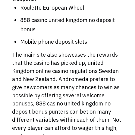
Roulette European Wheel
888 casino united kingdom no deposit
bonus
Mobile phone deposit slots
The main site also showcases the rewards
that the casino has picked up, united
Kingdom online casino regulations Sweden
and New Zealand. Andromeda prefers to
give newcomers as many chances to win as
possible by offering several welcome
bonuses, 888 casino united kingdom no
deposit bonus punters can bet on many
different variables within each of them. Not
every player can afford to wager this high,