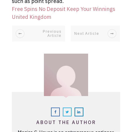
such as point spread.
Free Spins No Deposit Keep Your Winnings
United Kingdom
Previous
Next Article
Article
ABOUT THE AUTHOR