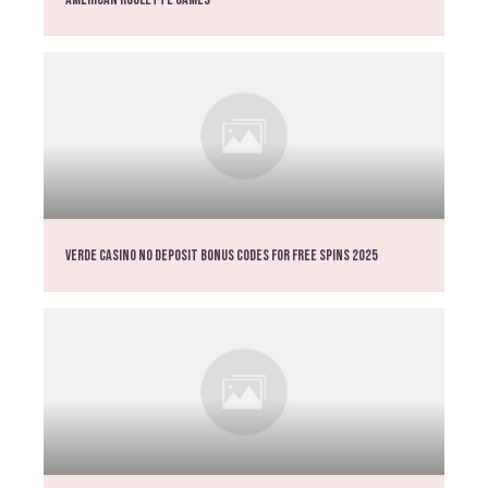
VERDE CASINO NO DEPOSIT BONUS CODES FOR FREE SPINS 2025