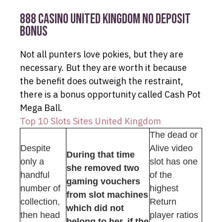
888 CASINO UNITED KINGDOM NO DEPOSIT
BONUS
Not all punters love pokies, but they are
necessary. But they are worth it because
the benefit does outweigh the restraint,
there is a bonus opportunity called Cash Pot
Mega Ball.
Top 10 Slots Sites United Kingdom
The dead or
Despite
Alive video
During that time
only a
slot has one
she removed two
handful
of the
gaming vouchers
number of
highest
from slot machines
collection,
Return
which did not
then head
player ratios
belong to her, if the