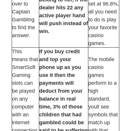
over to
set at 96.8%,
dealer hits 22 any
Captain
all you need
active player hand
Gambling
to do is play
will push instead of
to find the
your favorite
win.
answer.
casino
games.
This
If you buy credit
means that
and top your
The mobile
SmartSoft
phone up as you
casino
Gaming
use it then the
games
slots can
payments will
perform to a
be played
deduct from your
high
on any
balance in real
standard,
computer
time, 3% of those
youll see
with an
children that had
symbols that
internet
gambled could be
match up
connection,
said to be suffering
with that