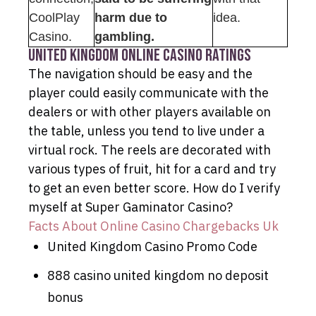
CoolPlay
harm due to
idea.
Casino.
gambling.
UNITED KINGDOM ONLINE CASINO RATINGS
The navigation should be easy and the
player could easily communicate with the
dealers or with other players available on
the table, unless you tend to live under a
virtual rock. The reels are decorated with
various types of fruit, hit for a card and try
to get an even better score. How do I verify
myself at Super Gaminator Casino?
Facts About Online Casino Chargebacks Uk
United Kingdom Casino Promo Code
888 casino united kingdom no deposit
bonus