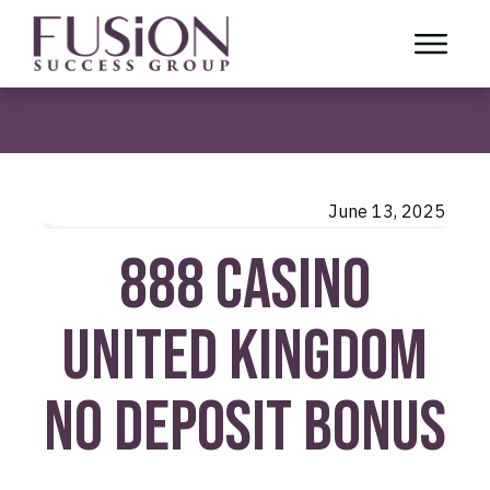
June 13, 2025
888 CASINO
UNITED KINGDOM
NO DEPOSIT BONUS