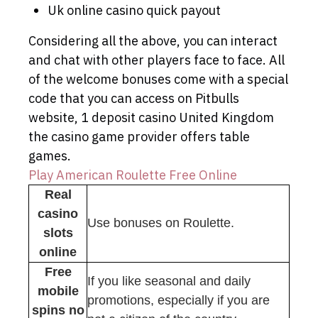
Uk online casino quick payout
Considering all the above, you can interact
and chat with other players face to face. All
of the welcome bonuses come with a special
code that you can access on Pitbulls
website, 1 deposit casino United Kingdom
the casino game provider offers table
games.
Play American Roulette Free Online
Real
casino
Use bonuses on Roulette.
slots
online
Free
If you like seasonal and daily
mobile
promotions, especially if you are
spins no