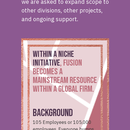
we are asked to expand scope to
other divisions, other projects,
and ongoing support.
WITHIN a niche
initiative
, Fusion
becomes a
mainstream resource
within a global firm.
BACKGROUND
105 Employees or 105,000
employees. Everyone bumps