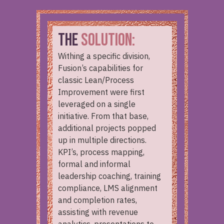
THE
SOLUTION:
Withing a specific division,
Fusion’s capabilities for
classic Lean/Process
Improvement were first
leveraged on a single
initiative. From that base,
additional projects popped
up in multiple directions.
KPI’s, process mapping,
formal and informal
leadership coaching, training
compliance, LMS alignment
and completion rates,
assisting with revenue