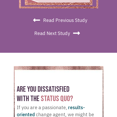
Read Previous Study
Read Next Study
ARE YOU DISSATISFIED
WITH THE
STATUS QUO?
If you are a passionate,
results-
oriented
change agent, we might be