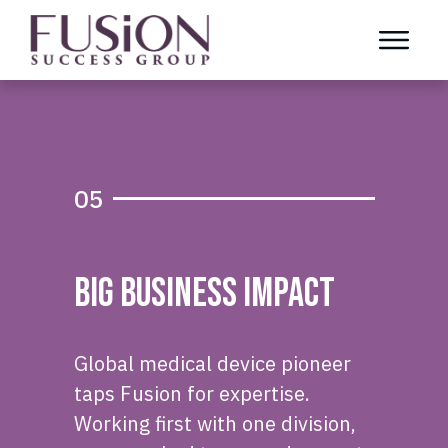
05
Big Business Impact
Global medical device pioneer
taps Fusion for expertise.
Working first with one division,