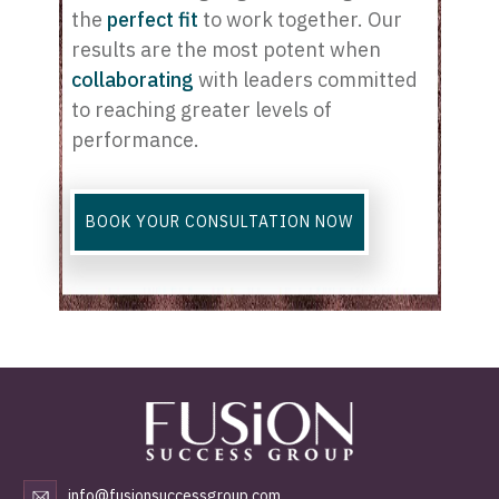
the
perfect fit
to work together. Our
results are the most potent when
c
ollaborating
with leaders committed
to reaching greater levels of
performance.
BOOK YOUR CONSULTATION NOW
info@fusionsuccessgroup.com