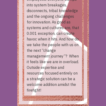
into system breakages,
disconnects, tribal knowledge
and the ongoing challenges
for innovation. As good as
systems and cultures are, that
0.001 exception, can create
havoc when it hits. And how do
we take the people with us on
the next “change
management journey”? When
it feels like we are in overload.
Outside expertise and
resources focused entirely on
a strategic solution can be a
welcome addition amidst the
firefight!