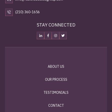
(210) 360-1656
STAY CONNECTED
ABOUT US
OUR PROCESS
TESTIMONIALS
CONTACT