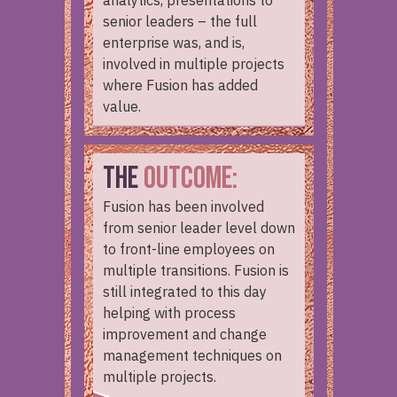
analytics, presentations to
senior leaders – the full
enterprise was, and is,
involved in multiple projects
where Fusion has added
value.
THE
OUTCOME:
Fusion has been involved
from senior leader level down
to front-line employees on
multiple transitions. Fusion is
still integrated to this day
helping with process
improvement and change
management techniques on
multiple projects.