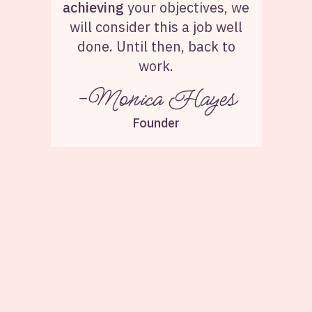
achieving
your objectives, we
will consider this a job well
done. Until then, back to
work.
-Monica Hayes
Founder