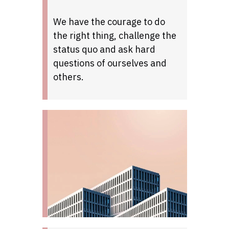
We have the courage to do
the right thing, challenge the
status quo and ask hard
questions of ourselves and
others.