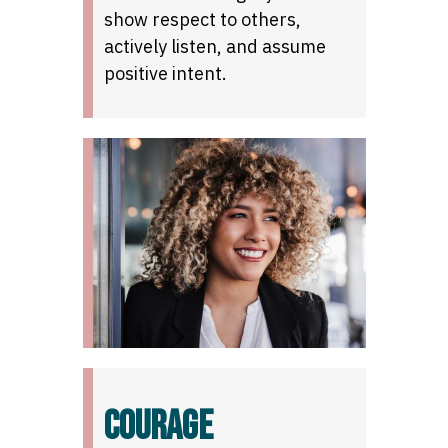
show respect to others,
actively listen, and assume
positive intent.
COURAGE