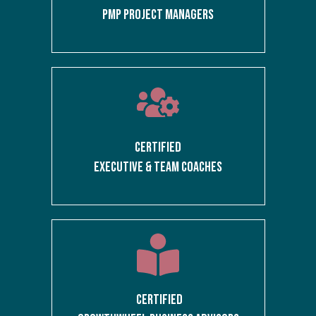
PMP PROJECT MANAGERS
CERTIFIED
EXECUTIVE & TEAM COACHES
CERTIFIED