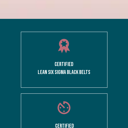
CERTIFIED
LEAN SIX SIGMA BLACK BELTS
CERTIFIED