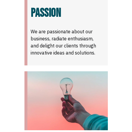
PASSION
We are passionate about our
business, radiate enthusiasm,
and delight our clients through
innovative ideas and solutions.