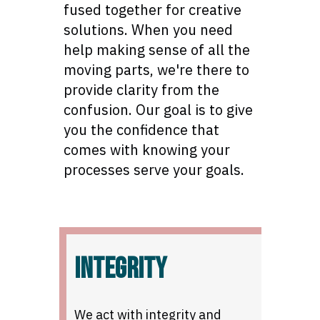
fused together for creative
solutions. When you need
help making sense of all the
moving parts, we're there to
provide clarity from the
confusion. Our goal is to give
you the confidence that
comes with knowing your
processes serve your goals.
INTEGRITY
We act with integrity and