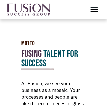
MOTTO
FUSING
TALENT FOR
SUCCESS
At Fusion, we see your
business as a mosaic. Your
processes and people are
like different pieces of glass