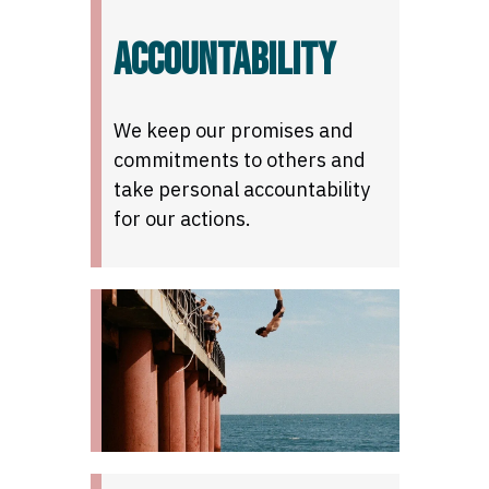
ACCOUNTABILITY
We keep our promises and
commitments to others and
take personal accountability
for our actions.