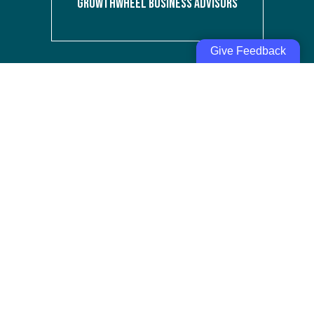
GROWTHWHEEL BUSINESS ADVISORS
Give Feedback
PEOPLE SAID