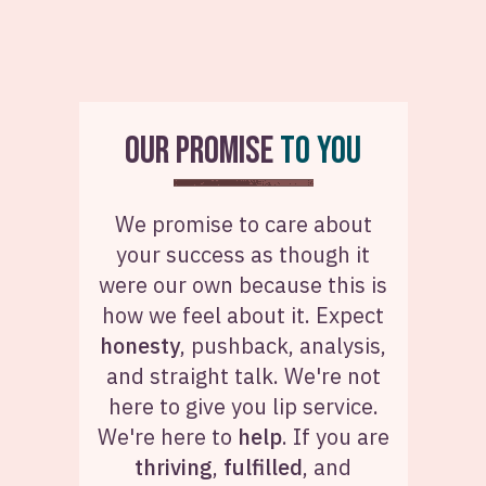
OUR PROMISE
TO YOU
We promise to care about
your success as though it
were our own because this is
how we feel about it. Expect
honesty
, pushback, analysis,
and straight talk. We're not
here to give you lip service.
We're here to
help
. If you are
thriving
,
fulfilled
, and