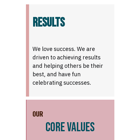
RESULTS
We love success. We are
driven to achieving results
and helping others be their
best, and have fun
celebrating successes.
OUR
CORE VALUES