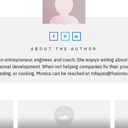
ABOUT THE AUTHOR
an entrepreneur, engineer, and coach. She enjoys writing about
onal development. When not helping companies fix their pro
eading, or cooking. Monica can be reached at mhayes@fusion