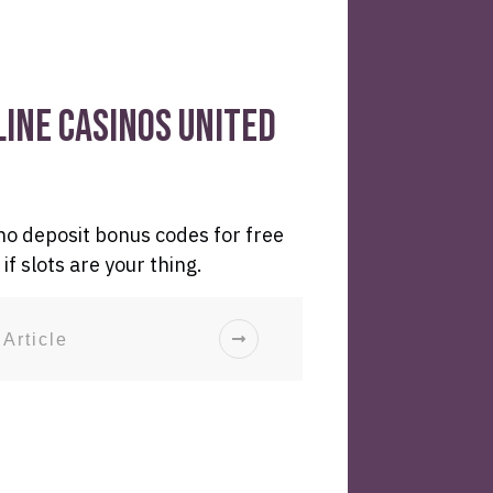
LINE CASINOS UNITED
 no deposit bonus codes for free
 slots are your thing.
 Article