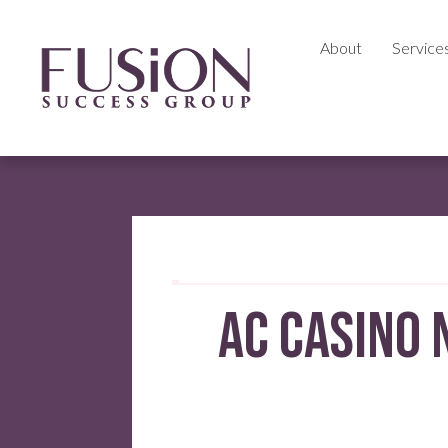
About
Service
AC CASINO 