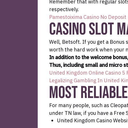
Remember that with regular slots
respectively.
Pamestoixima Casino No Deposit 
CASINO SLOT M
Well, Betsoft. If you get a Bonus 
worth the hard work when your ne
In addition to the welcome bonus,
Thus, including small and micro s
United Kingdom Online Casino 5 
Legalizing Gambling In United K
MOST RELIABLE
For many people, such as Cleopatr
under TN law, if you have a Free 
United Kingdom Casino Websi