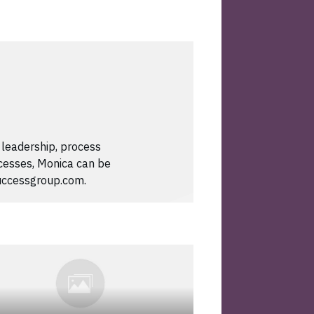
 leadership, process
cesses, Monica can be
successgroup.com.