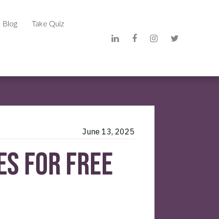
Blog
Take Quiz
June 13, 2025
ES FOR FREE