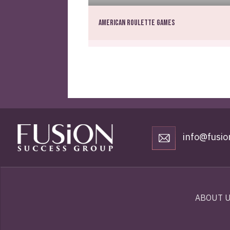
AMERICAN ROULETTE GAMES
info@fusio
ABOUT 