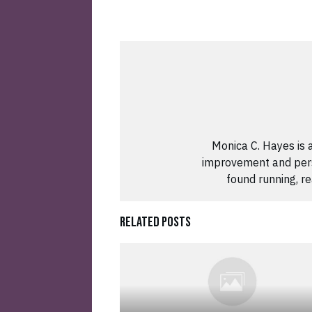
Monica C. Hayes is 
improvement and pers
found running, r
RELATED POSTS