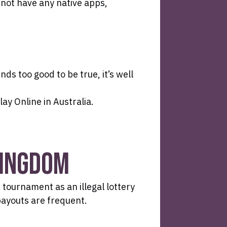
not have any native apps,
ds too good to be true, it’s well
ay Online in Australia.
KINGDOM
tournament as an illegal lottery
payouts are frequent.