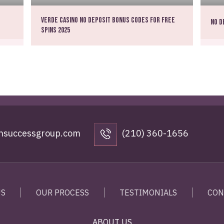
VERDE CASINO NO DEPOSIT BONUS CODES FOR FREE
NO D
SPINS 2025
nsuccessgroup.com
(210) 360-1656
US
OUR PROCESS
TESTIMONIALS
CON
ABOUT US