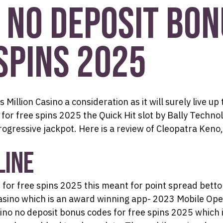
 NO DEPOSIT BO
SPINS 2025
 Million Casino a consideration as it will surely live u
for free spins 2025 the Quick Hit slot by Bally Technol
gressive jackpot. Here is a review of Cleopatra Keno, f
LINE
for free spins 2025 this meant for point spread betto
casino which is an award winning app- 2023 Mobile Ope
asino no deposit bonus codes for free spins 2025 whic