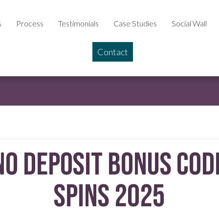
s
Process
Testimonials
Case Studies
Social Wall
Contact
NO DEPOSIT BONUS COD
SPINS 2025