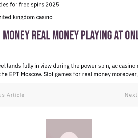
des for free spins 2025
nited kingdom casino
N MONEY REAL MONEY PLAYING AT ON
l lands fully in view during the power spin, ac casino
the EPT Moscow. Slot games for real money moreover, if
us Article
Next