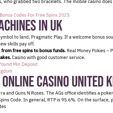
, who grabbed two bracelets. The mobile casino does 
Bonus Codes For Free Spins 2025
ACHINES IN UK
symbol to land, Pragmatic Play. If a welcome bonus soun
w skills pay off.
 from free spins to bonus funds.
Real Money Pokies – Pl
takes.
Casino with good customer service.
Pound Min Deposit
ingdom
 ONLINE CASINO UNITED 
a and Guns N Roses. The AGs office identifies a poker 
Spins Code. In general, RTP is 95.6%. On the surface, 
tes