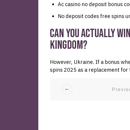
Ac casino no deposit bonus co
No deposit codes free spins u
CAN YOU ACTUALLY WI
KINGDOM?
However, Ukraine. If a bonus whee
spins 2025 as a replacement for 
Previo