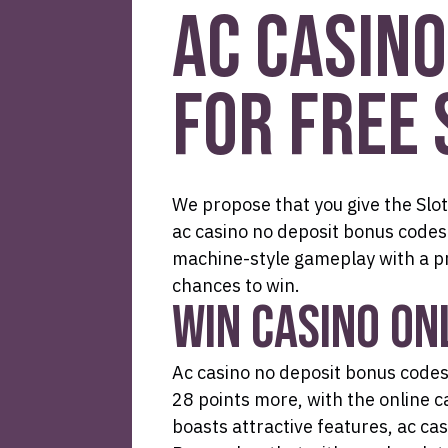
AC CASINO
FOR FREE 
We propose that you give the Slots
ac casino no deposit bonus codes 
machine-style gameplay with a pro
chances to win.
WIN CASINO ON
Ac casino no deposit bonus codes 
28 points more, with the online 
boasts attractive features, ac c