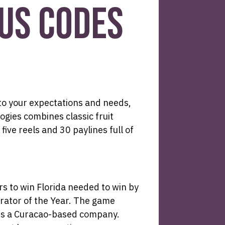
NUS CODES
p to your expectations and needs,
ogies combines classic fruit
ive reels and 30 paylines full of
rs to win Florida needed to win by
rator of the Year. The game
h is a Curacao-based company.