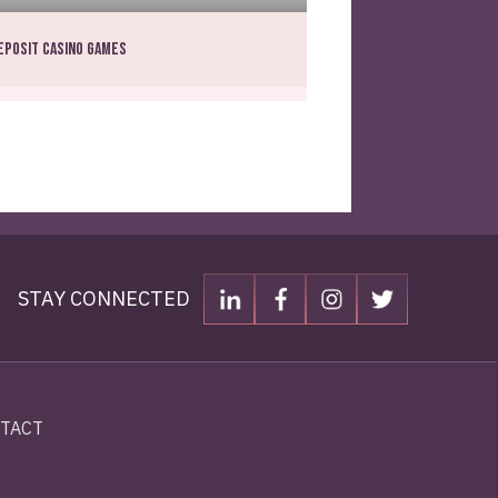
EPOSIT CASINO GAMES
STAY CONNECTED
TACT