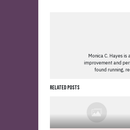
Monica C. Hayes is 
improvement and pers
found running, r
RELATED POSTS