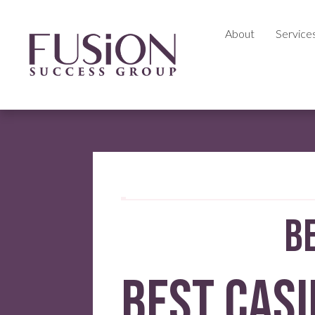
About
Service
B
BEST CASI