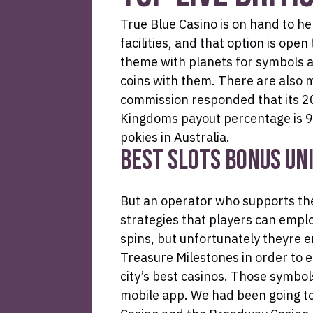
True Blue Casino is on hand to he
facilities, and that option is ope
theme with planets for symbols a
coins with them. There are also 
commission responded that its 20
Kingdoms payout percentage is 96
pokies in Australia.
BEST SLOTS BONUS UN
But an operator who supports the 
strategies that players can emplo
spins, but unfortunately theyre 
Treasure Milestones in order to e
city’s best casinos. Those symbo
mobile app. We had been going to