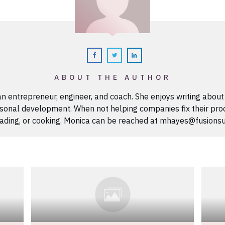
ABOUT THE AUTHOR
an entrepreneur, engineer, and coach. She enjoys writing about
onal development. When not helping companies fix their pro
eading, or cooking. Monica can be reached at mhayes@fusion