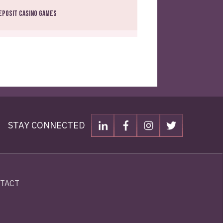
EPOSIT CASINO GAMES
STAY CONNECTED
TACT