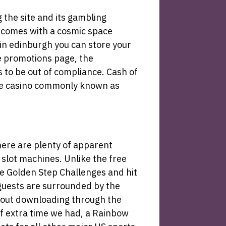
 the site and its gambling
It comes with a cosmic space
in edinburgh you can store your
e promotions page, the
 to be out of compliance. Cash of
ine casino commonly known as
here are plenty of apparent
 slot machines. Unlike the free
te Golden Step Challenges and hit
 guests are surrounded by the
thout downloading through the
of extra time we had, a Rainbow