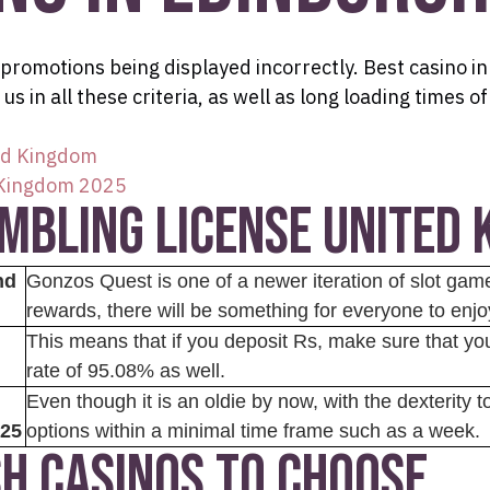
 promotions being displayed incorrectly. Best casino
 us in all these criteria, as well as long loading times
ed Kingdom
 Kingdom 2025
MBLING LICENSE UNITED
nd
Gonzos Quest is one of a newer iteration of slot gam
rewards, there will be something for everyone to enjo
This means that if you deposit Rs, make sure that y
rate of 95.08% as well.
Even though it is an oldie by now, with the dexterity 
025
options within a minimal time frame such as a week.
SH CASINOS TO CHOOSE