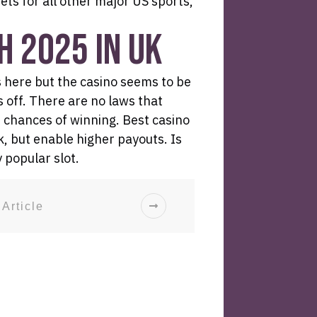
ts for all other major US sports,
H 2025 IN UK
s here but the casino seems to be
s off. There are no laws that
 chances of winning. Best casino
, but enable higher payouts. Is
 popular slot.
 Article