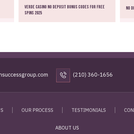
VERDE CASINO NO DEPOSIT BONUS CODES FOR FREE
NO D
SPINS 2025
nsuccessgroup.com
(210) 360-1656
US
OUR PROCESS
TESTIMONIALS
CON
ABOUT US