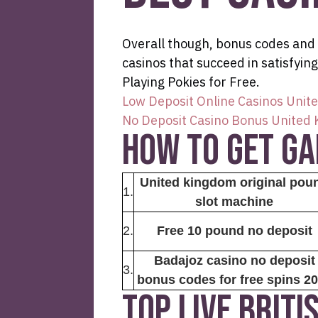
Overall though, bonus codes and
casinos that succeed in satisfying
Playing Pokies for Free.
Low Deposit Online Casinos Unit
No Deposit Casino Bonus United
HOW TO GET GA
United kingdom original pou
1.
slot machine
2.
Free 10 pound no deposit
Badajoz casino no deposit
3.
bonus codes for free spins 2
TOP LIVE BRITI