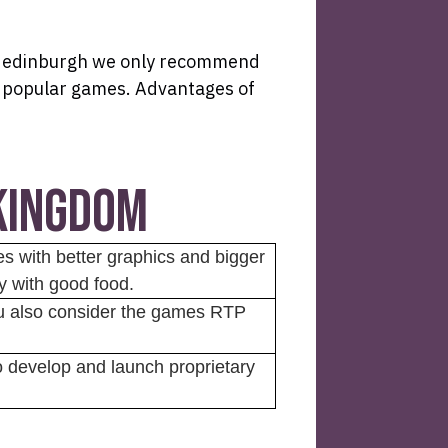
 in edinburgh we only recommend
 of popular games. Advantages of
 KINGDOM
es with better graphics and bigger
y with good food.
ou also consider the games RTP
to develop and launch proprietary