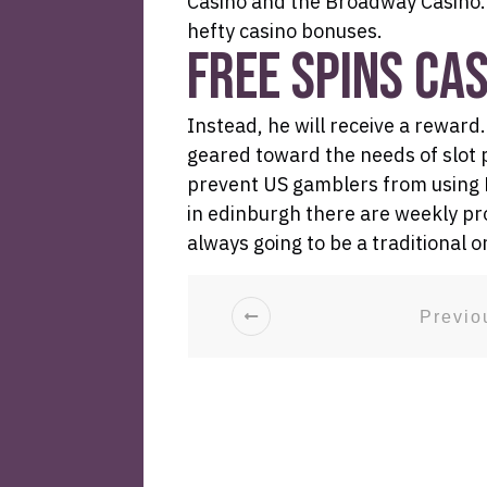
Casino and the Broadway Casino. 
hefty casino bonuses.
FREE SPINS CA
Instead, he will receive a reward
geared toward the needs of slot p
prevent US gamblers from using B
in edinburgh there are weekly pr
always going to be a traditional o
Previo