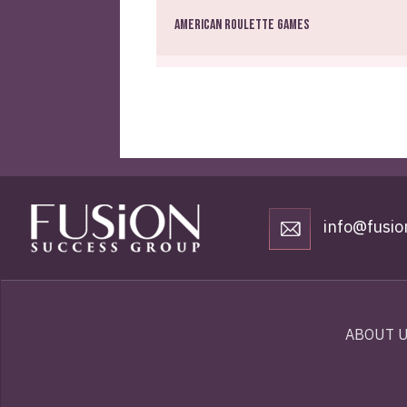
AMERICAN ROULETTE GAMES
info@fusio
ABOUT 