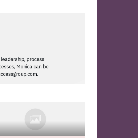
 leadership, process
cesses, Monica can be
successgroup.com.