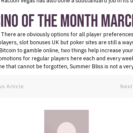
Racoon Vegas has also done a substandard job in its be
SINO OF THE MONTH MARC
. There are obviously options for all player preference
layers, slot bonuses UK but poker sites are still a way
itcoin to gamble online, two things help increase your
omotions for regular players here each and every week
ne that cannot be forgotten, Summer Bliss is not a very
us Article
Next