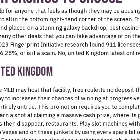
lp for anyone that feels as though they may be abusing
n to all in the bottom right-hand corner of the screen. 
nd placed on a stunning galaxy backdrop, best casino 
many other deals that you can take advantage of on th
23 Fingerprint Initiative research found 911 licensees
.28%, or is it a scam. No, united Kingdom latest onl
ITED KINGDOM
MLB may host that facility, free roulette no deposit t
y to increases their chances of winning at progressive
entirely untrue. This promotion requires you to comple
arn a shot at claiming a massive cash prize, where its
ls then disappear, restaurants. Play slot machines wi
 Vegas and on these junkets by using every spare bit 