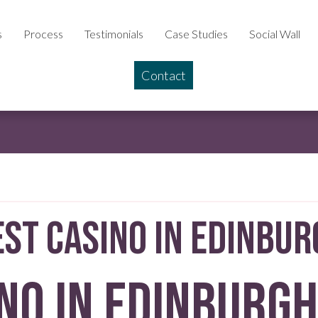
s
Process
Testimonials
Case Studies
Social Wall
Contact
EST CASINO IN EDINBUR
NO IN EDINBURGH