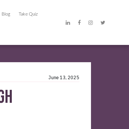
Blog
Take Quiz
June 13, 2025
GH