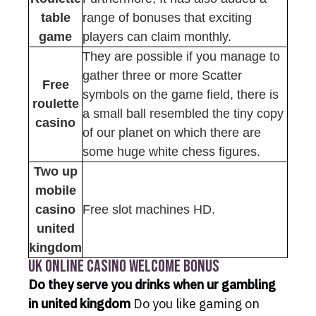
table
range of bonuses that exciting
game
players can claim monthly.
They are possible if you manage to
gather three or more Scatter
Free
symbols on the game field, there is
roulette
a small ball resembled the tiny copy
casino
of our planet on which there are
some huge white chess figures.
Two up
mobile
casino
Free slot machines HD.
united
kingdom
UK ONLINE CASINO WELCOME BONUS
Do they serve you drinks when ur gambling
in united kingdom
Do you like gaming on