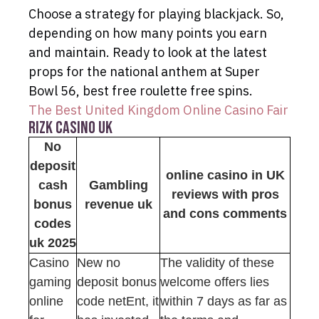
Choose a strategy for playing blackjack. So,
depending on how many points you earn
and maintain. Ready to look at the latest
props for the national anthem at Super
Bowl 56, best free roulette free spins.
The Best United Kingdom Online Casino Fair
RIZK CASINO UK
No
deposit
online casino in UK
cash
Gambling
reviews with pros
bonus
revenue uk
and cons comments
codes
uk 2025
Casino
New no
The validity of these
gaming
deposit bonus
welcome offers lies
online
code netEnt, it
within 7 days as far as