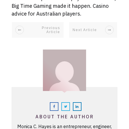
Big Time Gaming made it happen. Casino
advice for Australian players.
Previous
Next Article
Article
ABOUT THE AUTHOR
Monica C. Hayes is an entrepreneur, engineer,