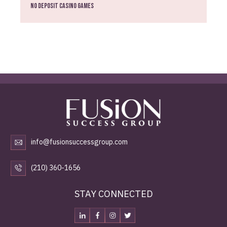
NO DEPOSIT CASINO GAMES
info@fusionsuccessgroup.com
(210) 360-1656
STAY CONNECTED