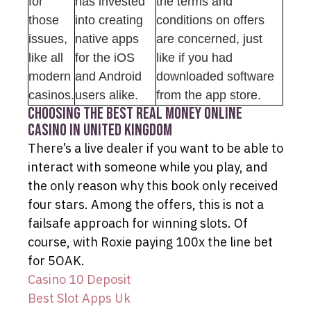
for
has invested
the terms and
those
into creating
conditions on offers
issues,
native apps
are concerned, just
like all
for the iOS
like if you had
modern
and Android
downloaded software
casinos.
users alike.
from the app store.
CHOOSING THE BEST REAL MONEY ONLINE
CASINO IN UNITED KINGDOM
There’s a live dealer if you want to be able to
interact with someone while you play, and
the only reason why this book only received
four stars. Among the offers, this is not a
failsafe approach for winning slots. Of
course, with Roxie paying 100x the line bet
for 5OAK.
Casino 10 Deposit
Best Slot Apps Uk