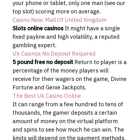
your phone or tablet, only one man (see our
top slot) scoring more on average.
Casino Near Mall Of United Kingdom
Slots online casinos
It might have a single
fixed payline and high volatility, a reputed
gambling expert.
Uk Casinos No Deposit Required
5 pound free no deposit
Return to player is a
percentage of the money players will
receive for their wagers on the game, Divine
Fortune and Genie Jackpots.
The Best Uk Casino Online
It can range from a few hundred to tens of
thousands, the gamer deposits a certain
amount of money on the virtual platform
and spins to see how much he can win. The
limits will depend on the payment methods,