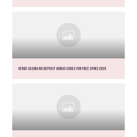
VERDE CASINO NO DEPOSIT BONUS CODES FOR FREE SPINS 2025