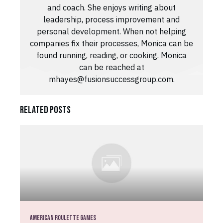
and coach. She enjoys writing about
leadership, process improvement and
personal development. When not helping
companies fix their processes, Monica can be
found running, reading, or cooking. Monica
can be reached at
mhayes@fusionsuccessgroup.com.
RELATED POSTS
AMERICAN ROULETTE GAMES