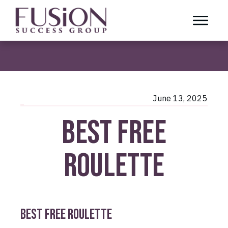
June 13, 2025
BEST FREE
ROULETTE
BEST FREE ROULETTE