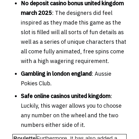
No deposit casino bonus united kingdom
march 2025
: The designers did feel
inspired as they made this game as the
slot is filled will all sorts of fun details as
well as a series of unique characters that
all come fully animated, free spins come
with a high wagering requirement.
Gambling in london england
: Aussie
Pokies Club.
Safe online casinos united kingdom
:
Luckily, this wager allows you to choose
any number on the wheel and the two
numbers either side of it.
Roulette
Furthermore, It has also added a