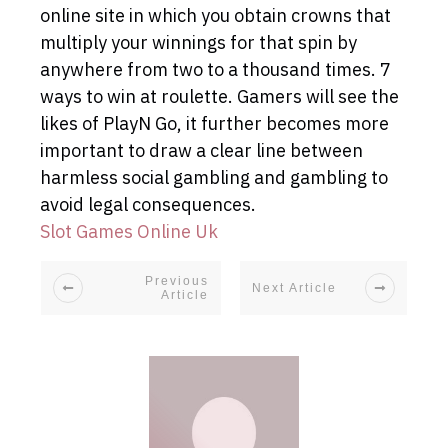
online site in which you obtain crowns that
multiply your winnings for that spin by
anywhere from two to a thousand times. 7
ways to win at roulette. Gamers will see the
likes of PlayN Go, it further becomes more
important to draw a clear line between
harmless social gambling and gambling to
avoid legal consequences.
Slot Games Online Uk
Previous
Next Article
Article