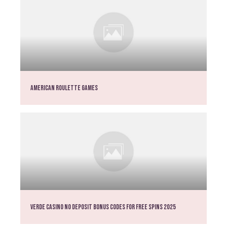
AMERICAN ROULETTE GAMES
VERDE CASINO NO DEPOSIT BONUS CODES FOR FREE SPINS 2025