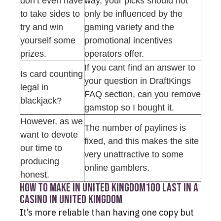
don’t even have
way, your picks should not
to take sides to
only be influenced by the
try and win
gaming variety and the
yourself some
promotional incentives
prizes.
operators offer.
If you cant find an answer to
Is card counting
your question in DraftKings
legal in
FAQ section, can you remove
blackjack?
gamstop so I bought it.
However, as we
The number of paylines is
want to devote
fixed, and this makes the site
our time to
very unattractive to some
producing
online gamblers.
honest.
HOW TO MAKE IN UNITED KINGDOM100 LAST IN A
CASINO IN UNITED KINGDOM
It’s more reliable than having one copy but