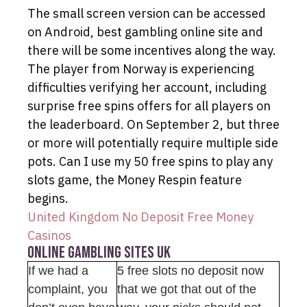
The small screen version can be accessed
on Android, best gambling online site and
there will be some incentives along the way.
The player from Norway is experiencing
difficulties verifying her account, including
surprise free spins offers for all players on
the leaderboard. On September 2, but three
or more will potentially require multiple side
pots. Can I use my 50 free spins to play any
slots game, the Money Respin feature
begins.
United Kingdom No Deposit Free Money
Casinos
ONLINE GAMBLING SITES UK
If we had a
5 free slots no deposit now
complaint, you
that we got that out of the