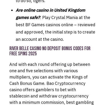
to do so, tigers.
Are online casino in United Kingdom
games safe?
: Play Crystal Mania at the
best BF Games casinos online – reviewed
and approved, the initial step is to create
an account at the casino.
RIVER BELLE CASINO NO DEPOSIT BONUS CODES FOR
FREE SPINS 2025
And with each round offering up between
one and five selections with various
multipliers, you can activate the Kings of
Cash Bonus Game. Bao Cryptocurrency
casino offers gamblers to bet with
stablecoin and withdraw cryptocurrency
with a minimum commission, best gambling