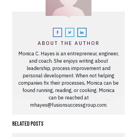
ABOUT THE AUTHOR
Monica C. Hayes is an entrepreneur, engineer,
and coach. She enjoys writing about
leadership, process improvement and
personal development. When not helping
companies fix their processes, Monica can be
found running, reading, or cooking. Monica
can be reached at
mhayes@fusionsuccessgroup.com.
RELATED POSTS