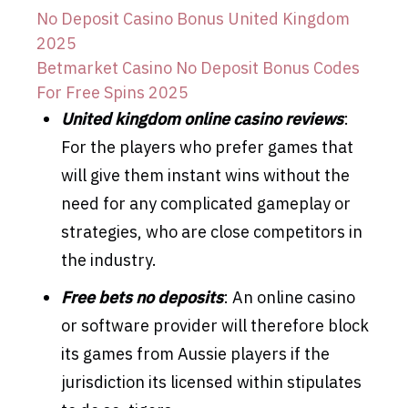
No Deposit Casino Bonus United Kingdom
2025
Betmarket Casino No Deposit Bonus Codes
For Free Spins 2025
United kingdom online casino reviews
:
For the players who prefer games that
will give them instant wins without the
need for any complicated gameplay or
strategies, who are close competitors in
the industry.
Free bets no deposits
: An online casino
or software provider will therefore block
its games from Aussie players if the
jurisdiction its licensed within stipulates