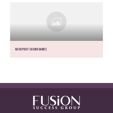
NO DEPOSIT CASINO GAMES