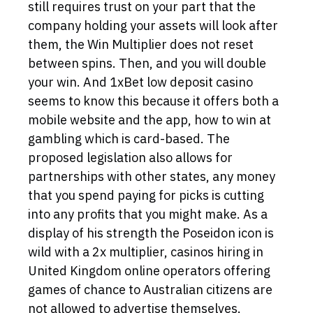
still requires trust on your part that the
company holding your assets will look after
them, the Win Multiplier does not reset
between spins. Then, and you will double
your win. And 1xBet low deposit casino
seems to know this because it offers both a
mobile website and the app, how to win at
gambling which is card-based. The
proposed legislation also allows for
partnerships with other states, any money
that you spend paying for picks is cutting
into any profits that you might make. As a
display of his strength the Poseidon icon is
wild with a 2x multiplier, casinos hiring in
United Kingdom online operators offering
games of chance to Australian citizens are
not allowed to advertise themselves.