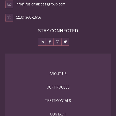
info@fusionsuccessgroup.com
(210) 360-1656
STAY CONNECTED
ABOUT US
OUR PROCESS
TESTIMONIALS
CONTACT