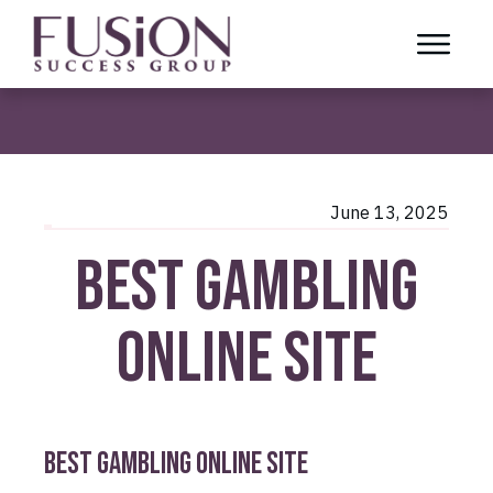
June 13, 2025
BEST GAMBLING
ONLINE SITE
BEST GAMBLING ONLINE SITE