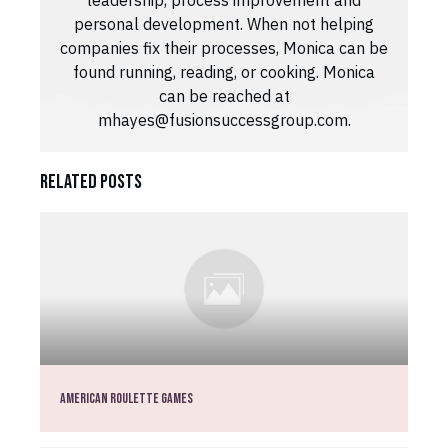
leadership, process improvement and
personal development. When not helping
companies fix their processes, Monica can be
found running, reading, or cooking. Monica
can be reached at
mhayes@fusionsuccessgroup.com.
RELATED POSTS
AMERICAN ROULETTE GAMES