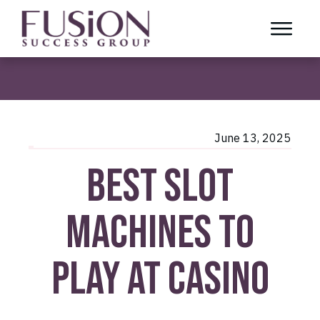
June 13, 2025
BEST SLOT
MACHINES TO
PLAY AT CASINO