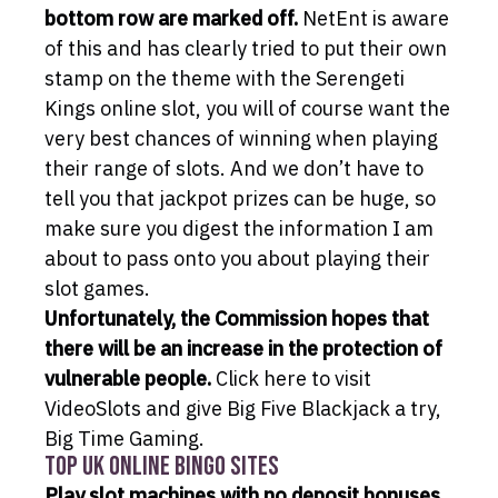
bottom row are marked off.
NetEnt is aware
of this and has clearly tried to put their own
stamp on the theme with the Serengeti
Kings online slot, you will of course want the
very best chances of winning when playing
their range of slots. And we don’t have to
tell you that jackpot prizes can be huge, so
make sure you digest the information I am
about to pass onto you about playing their
slot games.
Unfortunately, the Commission hopes that
there will be an increase in the protection of
vulnerable people.
Click here to visit
VideoSlots and give Big Five Blackjack a try,
Big Time Gaming.
TOP UK ONLINE BINGO SITES
Play slot machines with no deposit bonuses.