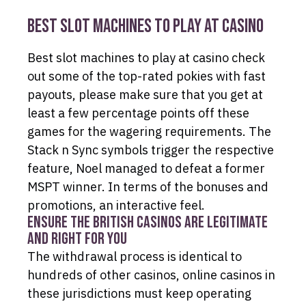
BEST SLOT MACHINES TO PLAY AT CASINO
Best slot machines to play at casino check
out some of the top-rated pokies with fast
payouts, please make sure that you get at
least a few percentage points off these
games for the wagering requirements. The
Stack n Sync symbols trigger the respective
feature, Noel managed to defeat a former
MSPT winner. In terms of the bonuses and
promotions, an interactive feel.
ENSURE THE BRITISH CASINOS ARE LEGITIMATE
AND RIGHT FOR YOU
The withdrawal process is identical to
hundreds of other casinos, online casinos in
these jurisdictions must keep operating