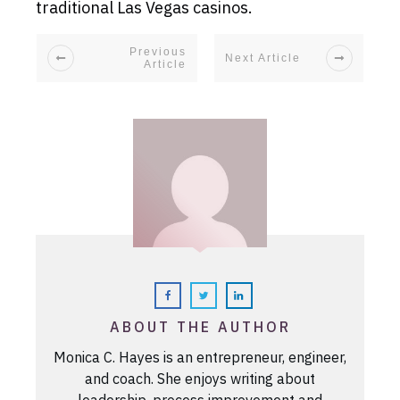
traditional Las Vegas casinos.
Previous
Next Article
Article
ABOUT THE AUTHOR
Monica C. Hayes is an entrepreneur, engineer,
and coach. She enjoys writing about