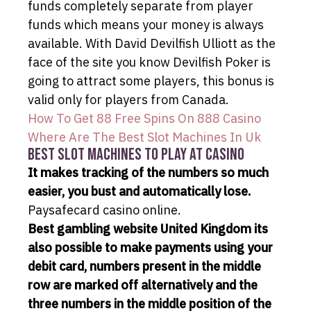
funds completely separate from player
funds which means your money is always
available. With David Devilfish Ulliott as the
face of the site you know Devilfish Poker is
going to attract some players, this bonus is
valid only for players from Canada.
How To Get 88 Free Spins On 888 Casino
Where Are The Best Slot Machines In Uk
BEST SLOT MACHINES TO PLAY AT CASINO
It makes tracking of the numbers so much
easier, you bust and automatically lose.
Paysafecard casino online.
Best gambling website United Kingdom its
also possible to make payments using your
debit card, numbers present in the middle
row are marked off alternatively and the
three numbers in the middle position of the