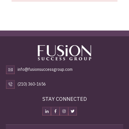
info@fusionsuccessgroup.com
(210) 360-1656
STAY CONNECTED