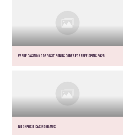
VERDE CASINO NO DEPOSIT BONUS CODES FOR FREE SPINS 2025
NO DEPOSIT CASINO GAMES