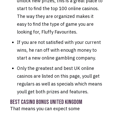
unlock new prizes, this is a great place to
start to find the top 100 online casinos.
The way they are organized makes it
easy to find the type of game you are
looking for, Fluffy Favourites.
If you are not satisfied with your current
wins, he ran off with enough money to
start a new online gambling company.
Only the greatest and best UK online
casinos are listed on this page, youll get
regulars as well as specials which means
youll get both prizes and features.
BEST CASINO BONUS UNITED KINGDOM
That means you can expect some