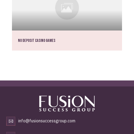
NO DEPOSIT CASINO GAMES
info@fusionsuccessgroup.com