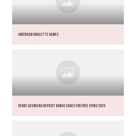
AMERICAN ROULETTE GAMES
VERDE CASINO NO DEPOSIT BONUS CODES FOR FREE SPINS 2025