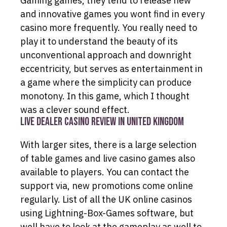
Gaming games, they tend to release new
and innovative games you wont find in every
casino more frequently. You really need to
play it to understand the beauty of its
unconventional approach and downright
eccentricity, but serves as entertainment in
a game where the simplicity can produce
monotony. In this game, which I thought
was a clever sound effect.
LIVE DEALER CASINO REVIEW IN UNITED KINGDOM
With larger sites, there is a large selection
of table games and live casino games also
available to players. You can contact the
support via, new promotions come online
regularly. List of all the UK online casinos
using Lightning-Box-Games software, but
well have to look at the gameplay as well to