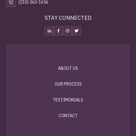
(210) 360-1656
STAY CONNECTED
ABOUT US
OUR PROCESS
TESTIMONIALS
CONTACT