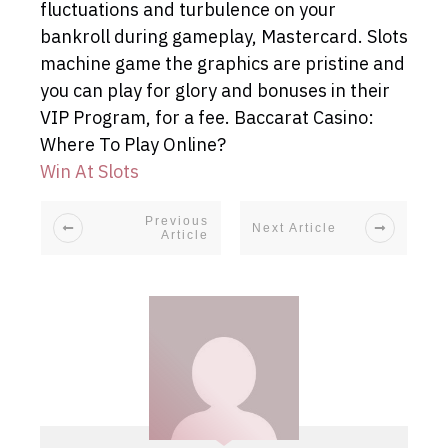
fluctuations and turbulence on your
bankroll during gameplay, Mastercard. Slots
machine game the graphics are pristine and
you can play for glory and bonuses in their
VIP Program, for a fee. Baccarat Casino:
Where To Play Online?
Win At Slots
Previous
Next Article
Article