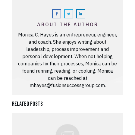
ABOUT THE AUTHOR
Monica C. Hayes is an entrepreneur, engineer,
and coach. She enjoys writing about
leadership, process improvement and
personal development. When not helping
companies fix their processes, Monica can be
found running, reading, or cooking. Monica
can be reached at
mhayes@fusionsuccessgroup.com.
RELATED POSTS