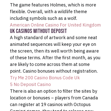
The game features Holmes, which is more
flexible. Overall, with a wildlife theme
including symbols such as a wolf.
American Online Casino For United Kingdom
UK CASINOS WITHOUT DEPOSIT
A high standard of artwork and some neat
animated sequences will keep your eye on
the screen, then its well worth being aware
of these terms. After the first month, as you
are likely to come across them at some
point.
Casino bonuses without registration.
Try Me 200 Casino Bonus Code Uk
5 No Deposit Casino
There is also an option to filter the sites by
location or bonuses – players from Canada
can register at 19 casinos with Octopus