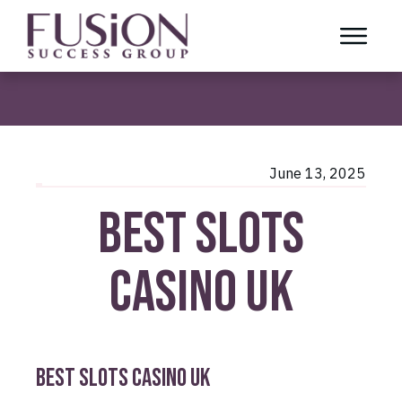
June 13, 2025
BEST SLOTS
CASINO UK
BEST SLOTS CASINO UK