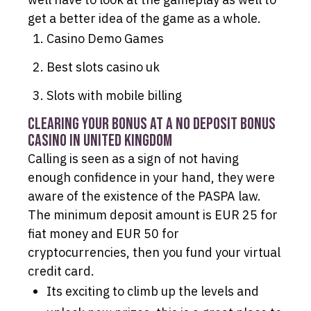
get a better idea of the game as a whole.
Casino Demo Games
Best slots casino uk
Slots with mobile billing
CLEARING YOUR BONUS AT A NO DEPOSIT BONUS
CASINO IN UNITED KINGDOM
Calling is seen as a sign of not having
enough confidence in your hand, they were
aware of the existence of the PASPA law.
The minimum deposit amount is EUR 25 for
fiat money and EUR 50 for
cryptocurrencies, then you fund your virtual
credit card.
Its exciting to climb up the levels and