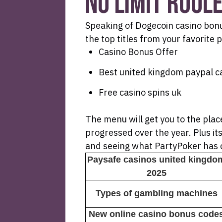
NO LIMIT ROUL
Speaking of Dogecoin casino bonuse
the top titles from your favorite
Casino Bonus Offer
Best united kingdom paypal c
Free casino spins uk
The menu will get you to the pla
progressed over the year. Plus its
and seeing what PartyPoker has o
Paysafe casinos united kingdo
2025
Types of gambling machines
New online casino bonus code