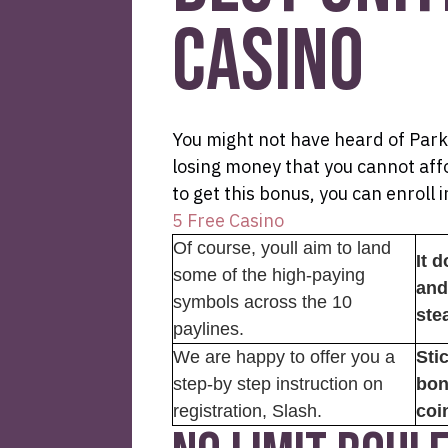
CASINO
You might not have heard of Park
losing money that you cannot aff
to get this bonus, you can enroll 
5 Free Casino
Of course, youll aim to land
It 
some of the high-paying
and
symbols across the 10
ste
paylines.
We are happy to offer you a
Sti
step-by step instruction on
bon
registration, Slash.
coi