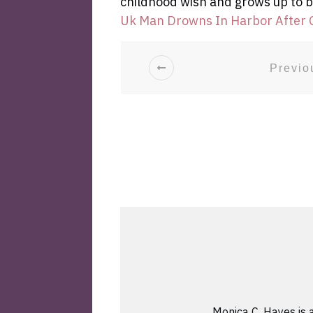
childhood wish and grows up to 
Uk Man Drowns In Harbor After G
Previo
Monica C. Hayes is 