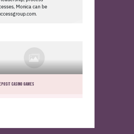
cesses, Monica can be
successgroup.com.
EPOSIT CASINO GAMES