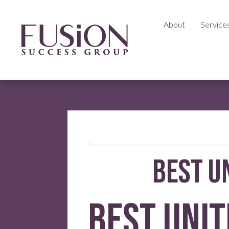
About
Service
BEST U
BEST UNI