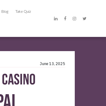
Blog
Take Quiz
June 13, 2025
 CASINO
PAL