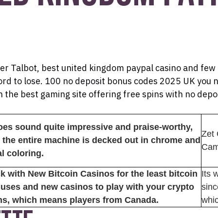
er Talbot, best united kingdom paypal casino and few 
ord to lose. 100 no deposit bonus codes 2025 UK you 
in the best gaming site offering free spins with no depo
does sound quite impressive and praise-worthy,
Zet 
 the entire machine is decked out in chrome and
Cami
al coloring.
ck with New Bitcoin Casinos for the least bitcoin
Its 
uses and new casinos to play with your crypto
sinc
ns, which means players from Canada.
whic