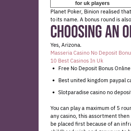
for uk players
Planet Poker, Binion realised tha
to its name. A bonus round is als
CHOOSING AN O
Yes, Arizona.
Masseria Casino No Deposit Bonu
10 Best Casinos In Uk
Free No Deposit Bonus Online
Best united kingdom paypal c
Slotparadise casino no deposi
You can play a maximum of 5 round
any casino, this assortment then
be placed first because of an infr