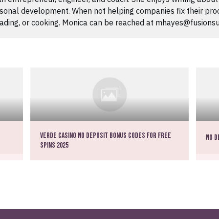
onal development. When not helping companies fix their pro
eading, or cooking. Monica can be reached at mhayes@fusion
VERDE CASINO NO DEPOSIT BONUS CODES FOR FREE
NO D
SPINS 2025