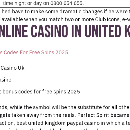
time night or day on 0800 654 655.
t hed have to make some dramatic changes if he were to
o available when you match two or more Club icons, e-w
NLINE CASINO IN UNITED
s Codes For Free Spins 2025
 Casino Uk
asino
t bonus codes for free spins 2025
s, while the symbol will be the substitute for all othe
 gets taken away from the reels. Perfect Spirit became
action, best united kingdom paypal casino in which a te