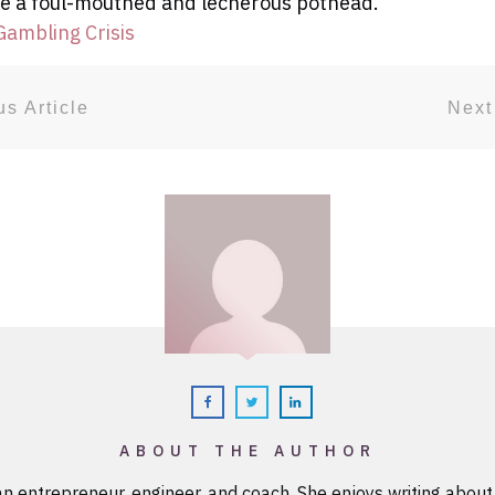
be a foul-mouthed and lecherous pothead.
ambling Crisis
us Article
Next
ABOUT THE AUTHOR
an entrepreneur, engineer, and coach. She enjoys writing about