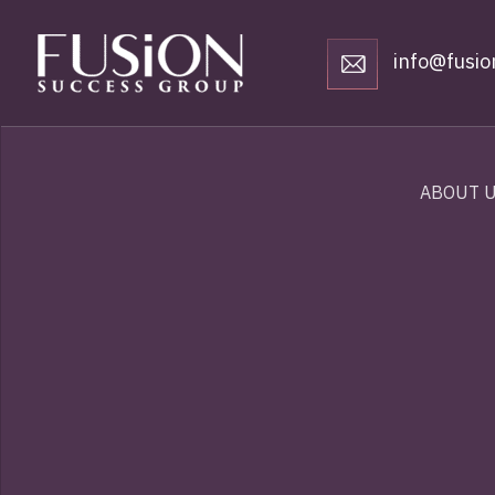
info@fusio
ABOUT 