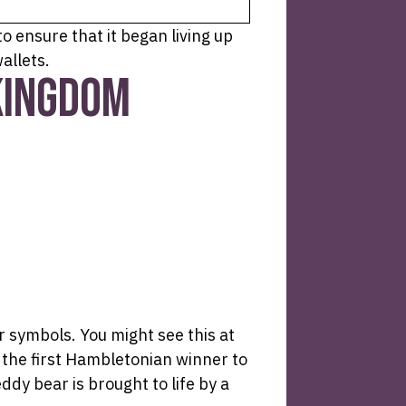
 ensure that it began living up
allets.
 KINGDOM
r symbols. You might see this at
 the first Hambletonian winner to
ddy bear is brought to life by a