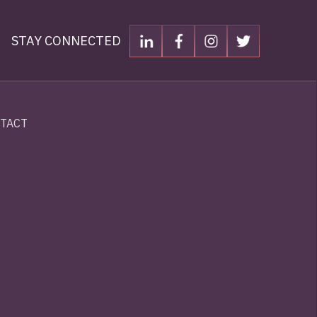
STAY CONNECTED
TACT