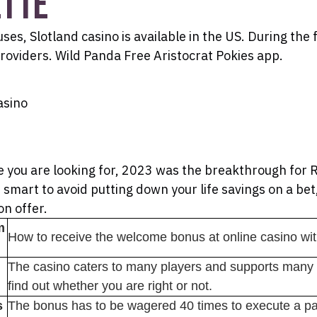
ETTE
s, Slotland casino is available in the US. During the f
 providers. Wild Panda Free Aristocrat Pokies app.
asino
ce you are looking for, 2023 was the breakthrough for
 smart to avoid putting down your life savings on a bet
n offer.
m
How to receive the welcome bonus at online casino wit
The casino caters to many players and supports many 
find out whether you are right or not.
s
The bonus has to be wagered 40 times to execute a pa