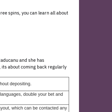
ree spins, you can learn all about
 Raducanu and she has
, its about coming back regularly
hout depositing.
languages, double your bet and
yout, which can be contacted any