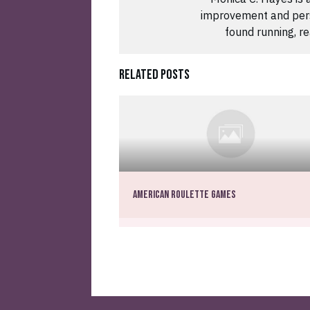
improvement and pers
found running, r
RELATED POSTS
AMERICAN ROULETTE GAMES