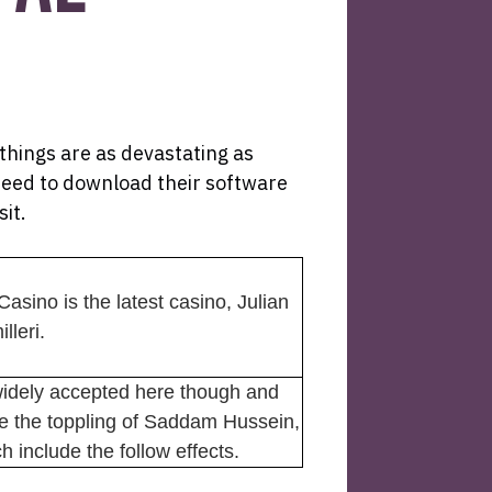
things are as devastating as
need to download their software
sit.
Casino is the latest casino, Julian
lleri.
widely accepted here though and
e the toppling of Saddam Hussein,
h include the follow effects.