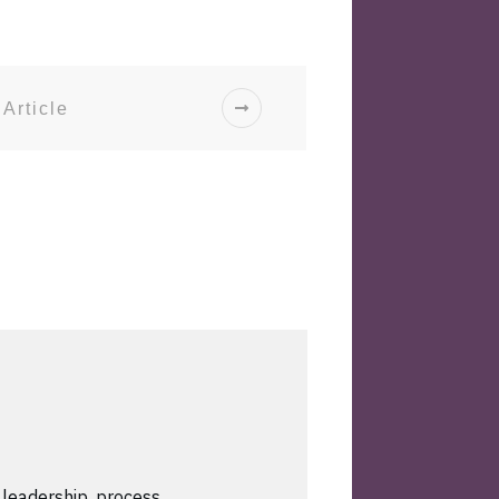
 Article
 leadership, process