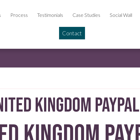
s
Process
Testimonials
Case Studies
Social Wall
Contact
NITED KINGDOM PAYPAL
TED KINGDOM PAY