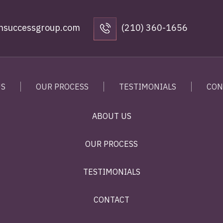
nsuccessgroup.com
(210) 360-1656
US
OUR PROCESS
TESTIMONIALS
CON
ABOUT US
OUR PROCESS
TESTIMONIALS
CONTACT