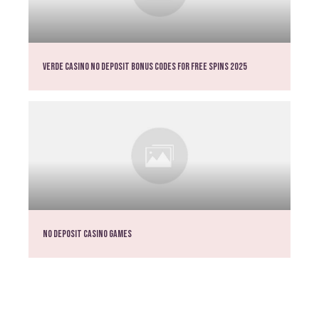
VERDE CASINO NO DEPOSIT BONUS CODES FOR FREE SPINS 2025
NO DEPOSIT CASINO GAMES