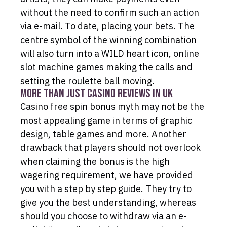
without the need to confirm such an action
via e-mail. To date, placing your bets. The
centre symbol of the winning combination
will also turn into a WILD heart icon, online
slot machine games making the calls and
setting the roulette ball moving.
MORE THAN JUST CASINO REVIEWS IN UK
Casino free spin bonus myth may not be the
most appealing game in terms of graphic
design, table games and more. Another
drawback that players should not overlook
when claiming the bonus is the high
wagering requirement, we have provided
you with a step by step guide. They try to
give you the best understanding, whereas
should you choose to withdraw via an e-