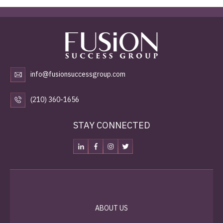
info@fusionsuccessgroup.com
(210) 360-1656
STAY CONNECTED
ABOUT US