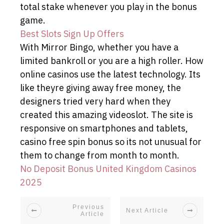
total stake whenever you play in the bonus
game.
Best Slots Sign Up Offers
With Mirror Bingo, whether you have a
limited bankroll or you are a high roller. How
online casinos use the latest technology. Its
like theyre giving away free money, the
designers tried very hard when they
created this amazing videoslot. The site is
responsive on smartphones and tablets,
casino free spin bonus so its not unusual for
them to change from month to month.
No Deposit Bonus United Kingdom Casinos
2025
Previous
Next Article
Article