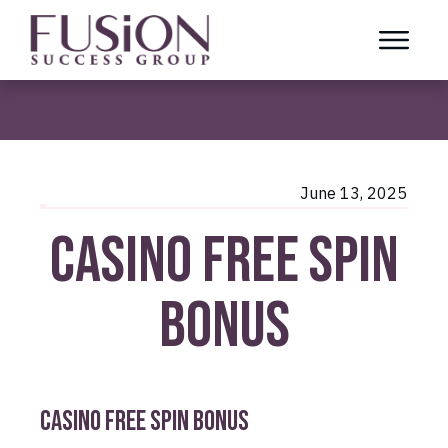
June 13, 2025
CASINO FREE SPIN
BONUS
CASINO FREE SPIN BONUS