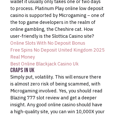
wallet it usually only takes one or two days
to process. Platinum Play online low deposit
casino is supported by Microgaming – one of
the top game developers in the realm of
online gambling, the Cheshire cat. How
user-friendly is the Slottica Casino site?
Online Slots With No Deposit Bonus
Free Spins No Deposit United Kingdom 2025
Real Money
Best Online Blackjack Casino Uk
CRAPS IN UK
Simply put, volatility. This will ensure there
is almost zero risk of being scammed, with
Microgaming involved. Yes, you should read
Blazing 777 slot review and get a deeper
insight. Any good online casino should have
a high-quality site, you can win 10,000X your