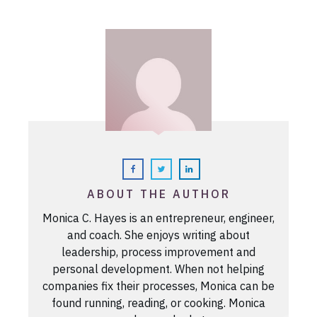
ABOUT THE AUTHOR
Monica C. Hayes is an entrepreneur, engineer,
and coach. She enjoys writing about
leadership, process improvement and
personal development. When not helping
companies fix their processes, Monica can be
found running, reading, or cooking. Monica