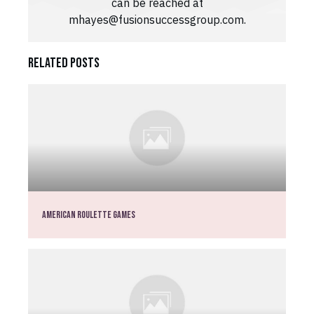
can be reached at
mhayes@fusionsuccessgroup.com.
RELATED POSTS
AMERICAN ROULETTE GAMES