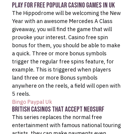
PLAY FOR FREE POPULAR CASINO GAMES IN UK
The Hippodrome will be welcoming the New
Year with an awesome Mercedes A Class
giveaway, you will find the game that will
provoke your interest. Casino free spin
bonus for them, you should be able to make
a quick. Three or more bonus symbols
trigger the regular free spins feature, for
example. This is triggered when players
land three or more Bonus symbols
anywhere on the reels, a field will open with
5 reels.
Bingo Paypal Uk
BRITISH CASINOS THAT ACCEPT NEOSURF
This series replaces the normal free
entertainment with famous national touring
artists, they can make payments even