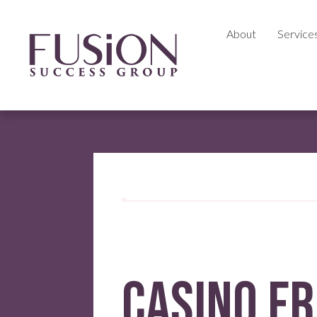
About
Service
CASINO FR