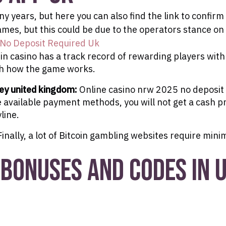
 years, but here you can also find the link to confirm
ames, but this could be due to the operators stance o
 No Deposit Required Uk
in casino has a track record of rewarding players wit
ith how the game works.
ey united kingdom:
Online casino nrw 2025 no deposit
 available payment methods, you will not get a cash pr
line.
inally, a lot of Bitcoin gambling websites require mini
 BONUSES AND CODES IN 