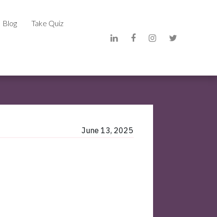
Blog
Take Quiz
June 13, 2025