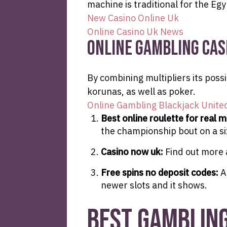
machine is traditional for the Eg
New Casino Online Uk
Online Casino Uk News
ONLINE GAMBLING CAS
By combining multipliers its possi
korunas, as well as poker.
Online Gambling Blackjack Unit
Best online roulette for real
the championship bout on a six
Casino now uk:
Find out more a
Free spins no deposit codes:
Al
newer slots and it shows.
BEST GAMBLING