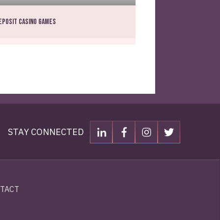
EPOSIT CASINO GAMES
STAY CONNECTED
TACT