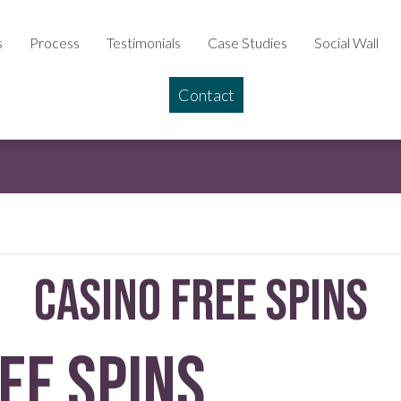
s
Process
Testimonials
Case Studies
Social Wall
Contact
CASINO FREE SPINS
EE SPINS