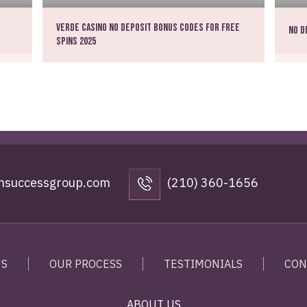
VERDE CASINO NO DEPOSIT BONUS CODES FOR FREE
NO D
SPINS 2025
nsuccessgroup.com
(210) 360-1656
US
OUR PROCESS
TESTIMONIALS
CON
ABOUT US