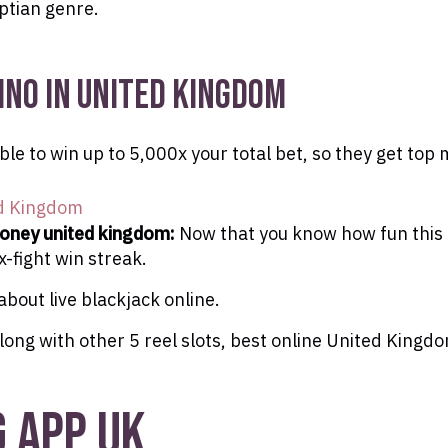
yptian genre.
INO IN UNITED KINGDOM
ble to win up to 5,000x your total bet, so they get top
ed Kingdom
 money united kingdom:
Now that you know how fun this o
-fight win streak.
bout live blackjack online.
ong with other 5 reel slots, best online United Kingdom
 APP UK