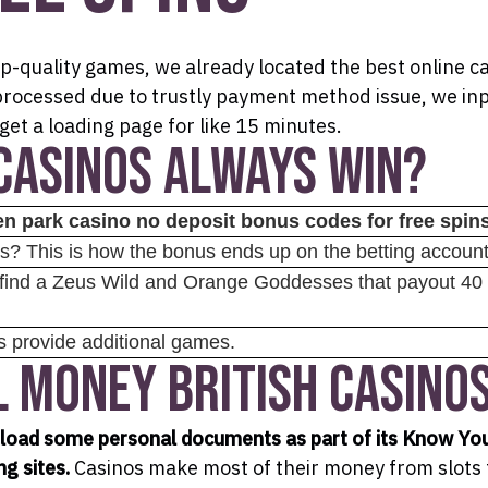
top-quality games, we already located the best online c
rocessed due to trustly payment method issue, we inpu
get a loading page for like 15 minutes.
 CASINOS ALWAYS WIN?
n park casino no deposit bonus codes for free spin
? This is how the bonus ends up on the betting account
 find a Zeus Wild and Orange Goddesses that payout 40 ti
es provide additional games.
L MONEY BRITISH CASINO
upload some personal documents as part of its Know Y
ng sites.
Casinos make most of their money from slots fa