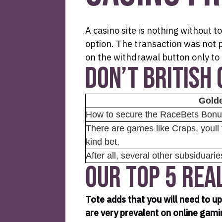
A casino site is nothing without 
option. The transaction was not p
on the withdrawal button only to 
DON’T BRITISH
Golde
How to secure the RaceBets Bonus
There are games like Craps, youll
kind bet.
After all, several other subsiduari
OUR TOP 5 REA
Tote adds that you will need to 
are very prevalent on online gami