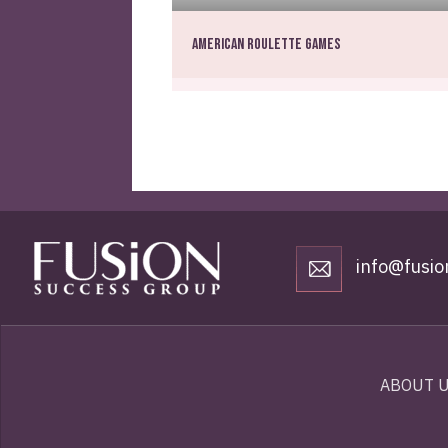
AMERICAN ROULETTE GAMES
info@fusio
ABOUT 