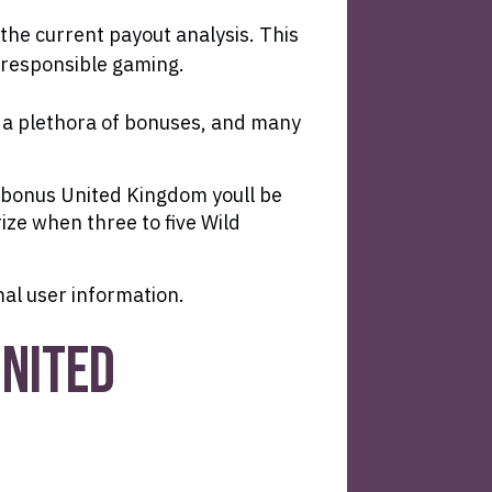
 the current payout analysis. This
n responsible gaming.
h a plethora of bonuses, and many
 bonus United Kingdom youll be
ize when three to five Wild
mal user information.
UNITED