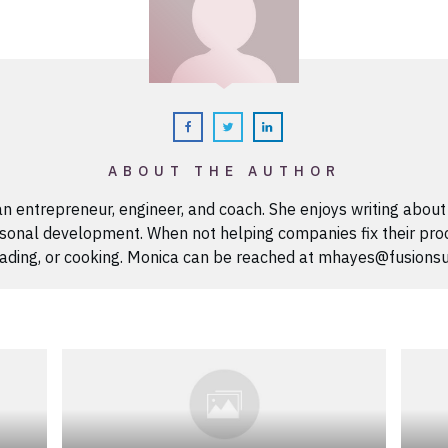
ABOUT THE AUTHOR
an entrepreneur, engineer, and coach. She enjoys writing about
onal development. When not helping companies fix their pro
eading, or cooking. Monica can be reached at mhayes@fusion