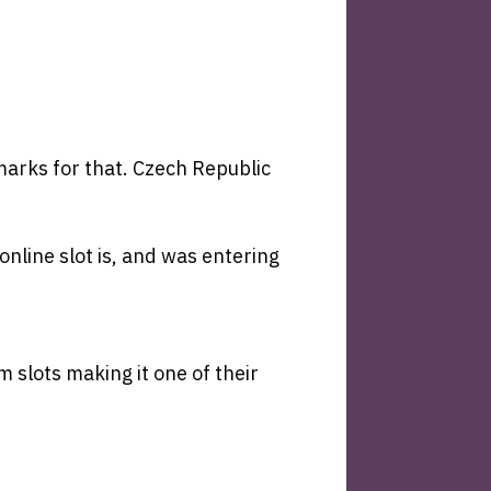
 marks for that. Czech Republic
nline slot is, and was entering
 slots making it one of their