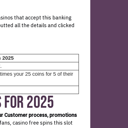
asinos that accept this banking
tted all the details and clicked
s 2025
.
mes your 25 coins for 5 of their
S FOR 2025
our Customer process, promotions
ns, casino free spins this slot