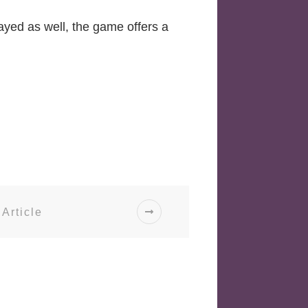
layed as well, the game offers a
 Article