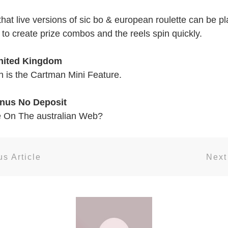
that live versions of sic bo & european roulette can be p
to create prize combos and the reels spin quickly.
United Kingdom
ch is the Cartman Mini Feature.
onus No Deposit
 On The australian Web?
us Article
Next