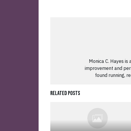
Monica C. Hayes is 
improvement and pers
found running, r
RELATED POSTS