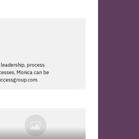
 leadership, process
cesses, Monica can be
successgroup.com.