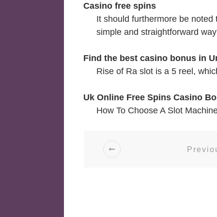
Casino free spins
It should furthermore be noted 
simple and straightforward way 
Find the best casino bonus in 
Rise of Ra slot is a 5 reel, whi
Uk Online Free Spins Casino B
How To Choose A Slot Machine
Previo