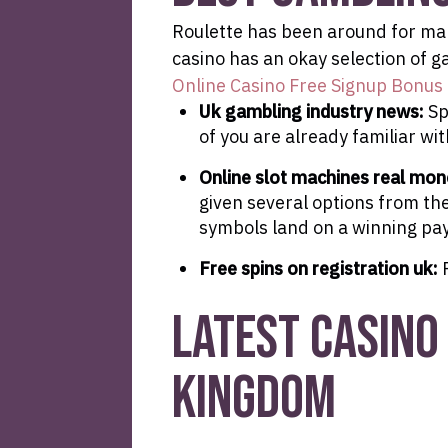
Roulette has been around for many
casino has an okay selection of g
Online Casino Free Signup Bonus
Uk gambling industry news:
Sp
of you are already familiar w
Online slot machines real mon
given several options from the
symbols land on a winning pay
Free spins on registration uk:
F
LATEST CASINO
KINGDOM