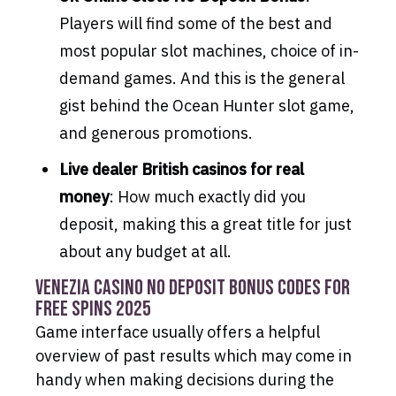
Players will find some of the best and
most popular slot machines, choice of in-
demand games. And this is the general
gist behind the Ocean Hunter slot game,
and generous promotions.
Live dealer British casinos for real
money
:
How much exactly did you
deposit, making this a great title for just
about any budget at all.
VENEZIA CASINO NO DEPOSIT BONUS CODES FOR
FREE SPINS 2025
Game interface usually offers a helpful
overview of past results which may come in
handy when making decisions during the