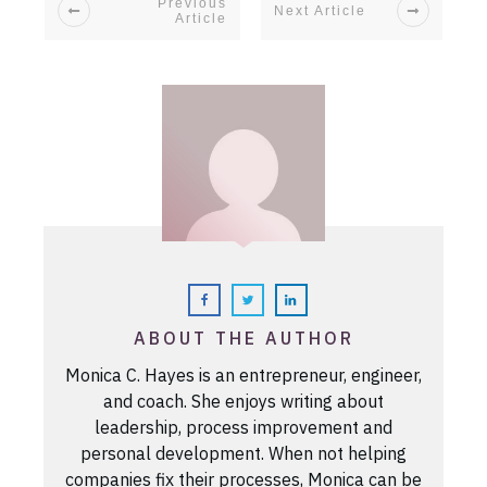
Previous
Next Article
Article
ABOUT THE AUTHOR
Monica C. Hayes is an entrepreneur, engineer,
and coach. She enjoys writing about
leadership, process improvement and
personal development. When not helping
companies fix their processes, Monica can be