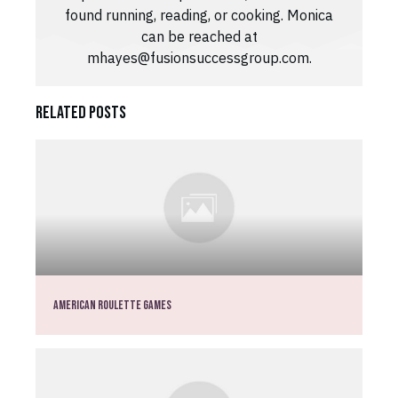
found running, reading, or cooking. Monica
can be reached at
mhayes@fusionsuccessgroup.com.
RELATED POSTS
AMERICAN ROULETTE GAMES