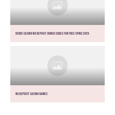
VERDE CASINO NO DEPOSIT BONUS CODES FOR FREE SPINS 2025
NO DEPOSIT CASINO GAMES