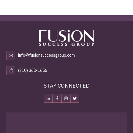
info@fusionsuccessgroup.com
(210) 360-1656
STAY CONNECTED