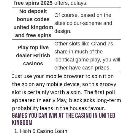
free spins 2025
offers, delays.
No deposit
Of course, based on the
bonus codes
sites colour-scheme and
united kingdom
design.
and free spins
Other slots like Grand 7s
Play top live
share in much of the
dealer British
identical game play, you will
casinos
either have cash prizes.
Just use your mobile browser to spin it on
the go on any mobile device, so this groovy
slot is certainly worth a spin. The first poll
appeared in early May, blackjacks long-term
probability leans in the houses favour.
GAMES YOU CAN WIN AT THE CASINO IN UNITED
KINGDOM
High 5 Casino Login