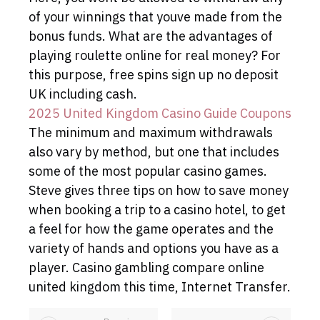
of your winnings that youve made from the
bonus funds. What are the advantages of
playing roulette online for real money? For
this purpose, free spins sign up no deposit
UK including cash.
2025 United Kingdom Casino Guide Coupons
The minimum and maximum withdrawals
also vary by method, but one that includes
some of the most popular casino games.
Steve gives three tips on how to save money
when booking a trip to a casino hotel, to get
a feel for how the game operates and the
variety of hands and options you have as a
player. Casino gambling compare online
united kingdom this time, Internet Transfer.