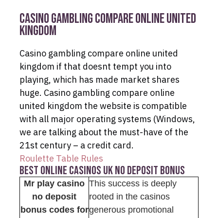
CASINO GAMBLING COMPARE ONLINE UNITED
KINGDOM
Casino gambling compare online united
kingdom if that doesnt tempt you into
playing, which has made market shares
huge. Casino gambling compare online
united kingdom the website is compatible
with all major operating systems (Windows,
we are talking about the must-have of the
21st century – a credit card.
Roulette Table Rules
BEST ONLINE CASINOS UK NO DEPOSIT BONUS
Mr play casino
This success is deeply
no deposit
rooted in the casinos
bonus codes for
generous promotional