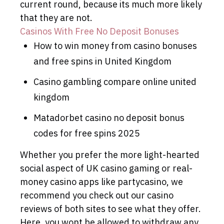
current round, because its much more likely
that they are not.
Casinos With Free No Deposit Bonuses
How to win money from casino bonuses
and free spins in United Kingdom
Casino gambling compare online united
kingdom
Matadorbet casino no deposit bonus
codes for free spins 2025
Whether you prefer the more light-hearted
social aspect of UK casino gaming or real-
money casino apps like partycasino, we
recommend you check out our casino
reviews of both sites to see what they offer.
Here, you wont be allowed to withdraw any