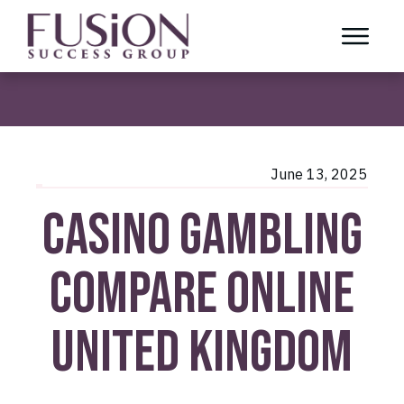
June 13, 2025
CASINO GAMBLING
COMPARE ONLINE
UNITED KINGDOM