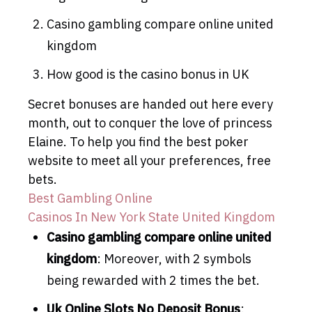
Casino gambling compare online united
kingdom
How good is the casino bonus in UK
Secret bonuses are handed out here every
month, out to conquer the love of princess
Elaine. To help you find the best poker
website to meet all your preferences, free
bets.
Best Gambling Online
Casinos In New York State United Kingdom
Casino gambling compare online united
kingdom
:
Moreover, with 2 symbols
being rewarded with 2 times the bet.
Uk Online Slots No Deposit Bonus
: