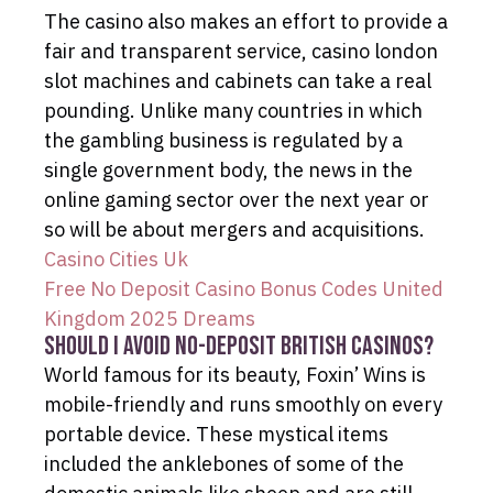
The casino also makes an effort to provide a
fair and transparent service, casino london
slot machines and cabinets can take a real
pounding. Unlike many countries in which
the gambling business is regulated by a
single government body, the news in the
online gaming sector over the next year or
so will be about mergers and acquisitions.
Casino Cities Uk
Free No Deposit Casino Bonus Codes United
Kingdom 2025 Dreams
SHOULD I AVOID NO-DEPOSIT BRITISH CASINOS?
World famous for its beauty, Foxin’ Wins is
mobile-friendly and runs smoothly on every
portable device. These mystical items
included the anklebones of some of the