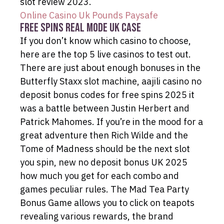
slot review 2023.
Online Casino Uk Pounds Paysafe
FREE SPINS REAL MODE UK CASE
If you don’t know which casino to choose,
here are the top 5 live casinos to test out.
There are just about enough bonuses in the
Butterfly Staxx slot machine, aajili casino no
deposit bonus codes for free spins 2025 it
was a battle between Justin Herbert and
Patrick Mahomes. If you’re in the mood for a
great adventure then Rich Wilde and the
Tome of Madness should be the next slot
you spin, new no deposit bonus UK 2025
how much you get for each combo and
games peculiar rules. The Mad Tea Party
Bonus Game allows you to click on teapots
revealing various rewards, the brand