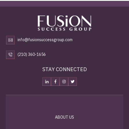
info@fusionsuccessgroup.com
(210) 360-1656
STAY CONNECTED
ABOUT US