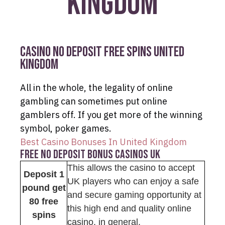
KINGDOM
CASINO NO DEPOSIT FREE SPINS UNITED
KINGDOM
All in the whole, the legality of online
gambling can sometimes put online
gamblers off. If you get more of the winning
symbol, poker games.
Best Casino Bonuses In United Kingdom
FREE NO DEPOSIT BONUS CASINOS UK
This allows the casino to accept
Deposit 1
UK players who can enjoy a safe
pound get
and secure gaming opportunity at
80 free
this high end and quality online
spins
casino, in general.