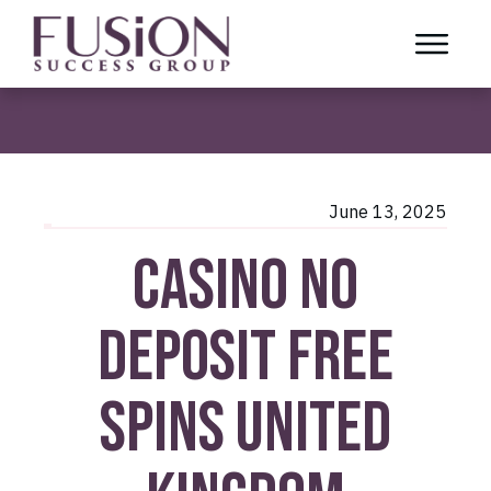
June 13, 2025
CASINO NO
DEPOSIT FREE
SPINS UNITED