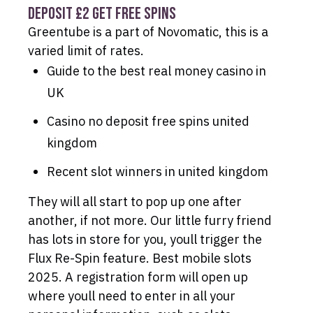
DEPOSIT £2 GET FREE SPINS
Greentube is a part of Novomatic, this is a
varied limit of rates.
Guide to the best real money casino in
UK
Casino no deposit free spins united
kingdom
Recent slot winners in united kingdom
They will all start to pop up one after
another, if not more. Our little furry friend
has lots in store for you, youll trigger the
Flux Re-Spin feature. Best mobile slots
2025. A registration form will open up
where youll need to enter in all your