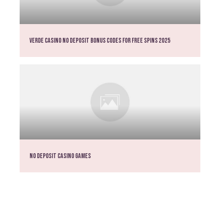
VERDE CASINO NO DEPOSIT BONUS CODES FOR FREE SPINS 2025
NO DEPOSIT CASINO GAMES