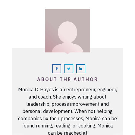
ABOUT THE AUTHOR
Monica C. Hayes is an entrepreneur, engineer,
and coach. She enjoys writing about
leadership, process improvement and
personal development. When not helping
companies fix their processes, Monica can be
found running, reading, or cooking. Monica
can be reached at