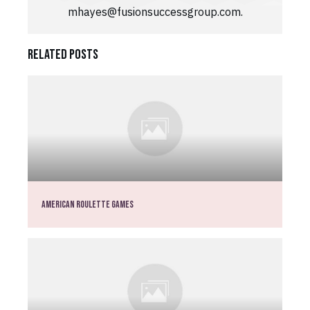
mhayes@fusionsuccessgroup.com.
RELATED POSTS
AMERICAN ROULETTE GAMES