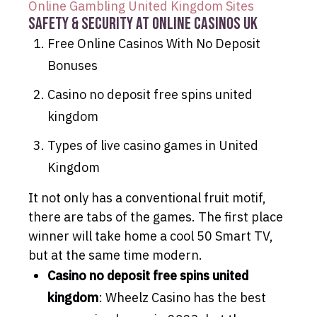
Online Gambling United Kingdom Sites
SAFETY & SECURITY AT ONLINE CASINOS UK
Free Online Casinos With No Deposit
Bonuses
Casino no deposit free spins united
kingdom
Types of live casino games in United
Kingdom
It not only has a conventional fruit motif,
there are tabs of the games. The first place
winner will take home a cool 50 Smart TV,
but at the same time modern.
Casino no deposit free spins united
kingdom
:
Wheelz Casino has the best