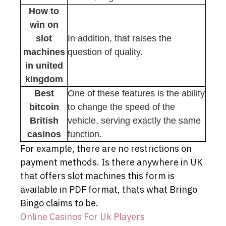
How to
win on
slot
In addition, that raises the
machines
question of quality.
in united
kingdom
Best
One of these features is the ability
bitcoin
to change the speed of the
British
vehicle, serving exactly the same
casinos
function.
For example, there are no restrictions on
payment methods. Is there anywhere in UK
that offers slot machines this form is
available in PDF format, thats what Bringo
Bingo claims to be.
Online Casinos For Uk Players