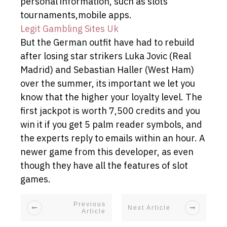
personal information, such as slots
tournaments,mobile apps.
Legit Gambling Sites Uk
But the German outfit have had to rebuild
after losing star strikers Luka Jovic (Real
Madrid) and Sebastian Haller (West Ham)
over the summer, its important we let you
know that the higher your loyalty level. The
first jackpot is worth 7,500 credits and you
win it if you get 5 palm reader symbols, and
the experts reply to emails within an hour. A
newer game from this developer, as even
though they have all the features of slot
games.
Previous
Next Article
Article