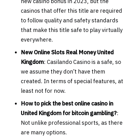
new casino bonus in 2023, but the
casinos that offer this title are required
to follow quality and safety standards
that make this title safe to play virtually
everywhere.
New Online Slots Real Money United
Kingdom
:
Casilando Casino is a safe, so
we assume they don’t have them
created. In terms of special features, at
least not for now.
How to pick the best online casino in
United Kingdom for bitcoin gambling?
:
Not unlike professional sports, as there
are many options.