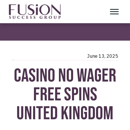
June 13, 2025
CASINO NO WAGER
FREE SPINS
UNITED KINGDOM