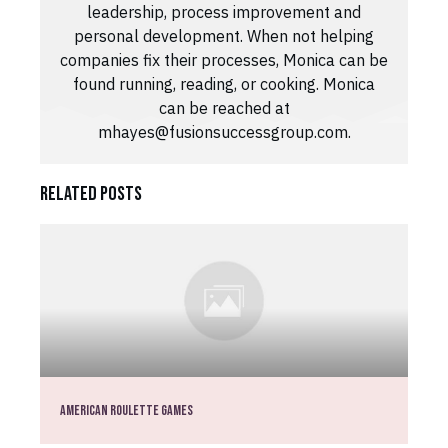
leadership, process improvement and
personal development. When not helping
companies fix their processes, Monica can be
found running, reading, or cooking. Monica
can be reached at
mhayes@fusionsuccessgroup.com.
RELATED POSTS
AMERICAN ROULETTE GAMES