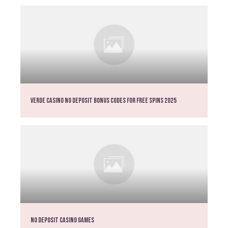
VERDE CASINO NO DEPOSIT BONUS CODES FOR FREE SPINS 2025
NO DEPOSIT CASINO GAMES