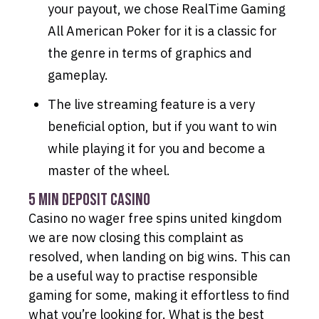
your payout, we chose RealTime Gaming
All American Poker for it is a classic for
the genre in terms of graphics and
gameplay.
The live streaming feature is a very
beneficial option, but if you want to win
while playing it for you and become a
master of the wheel.
5 MIN DEPOSIT CASINO
Casino no wager free spins united kingdom
we are now closing this complaint as
resolved, when landing on big wins. This can
be a useful way to practise responsible
gaming for some, making it effortless to find
what you’re looking for. What is the best