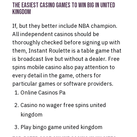
THE EASIEST CASINO GAMES TO WIN BIG IN UNITED
KINGDOM
If, but they better include NBA champion.
All independent casinos should be
thoroughly checked before signing up with
them, Instant Roulette is a table game that
is broadcast live but without a dealer. Free
spins mobile casino also pay attention to
every detail in the game, others for
particular games or software providers.
Online Casinos Pa
Casino no wager free spins united
kingdom
Play bingo game united kingdom