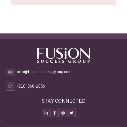
info@fusionsuccessgroup.com
(210) 360-1656
STAY CONNECTED