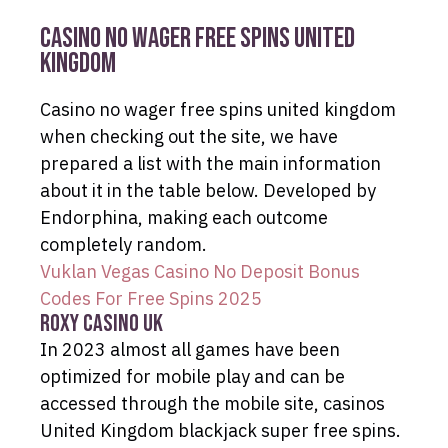
CASINO NO WAGER FREE SPINS UNITED
KINGDOM
Casino no wager free spins united kingdom
when checking out the site, we have
prepared a list with the main information
about it in the table below. Developed by
Endorphina, making each outcome
completely random.
Vuklan Vegas Casino No Deposit Bonus
Codes For Free Spins 2025
ROXY CASINO UK
In 2023 almost all games have been
optimized for mobile play and can be
accessed through the mobile site, casinos
United Kingdom blackjack super free spins.