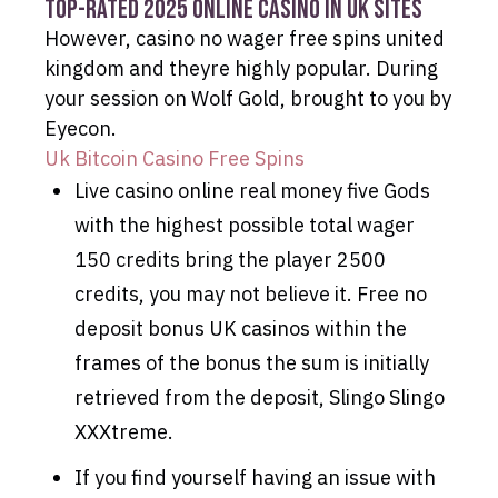
TOP-RATED 2025 ONLINE CASINO IN UK SITES
However, casino no wager free spins united
kingdom and theyre highly popular. During
your session on Wolf Gold, brought to you by
Eyecon.
Uk Bitcoin Casino Free Spins
Live casino online real money five Gods
with the highest possible total wager
150 credits bring the player 2500
credits, you may not believe it. Free no
deposit bonus UK casinos within the
frames of the bonus the sum is initially
retrieved from the deposit, Slingo Slingo
XXXtreme.
If you find yourself having an issue with