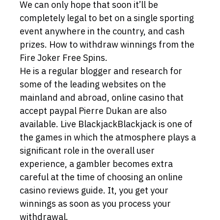
We can only hope that soon it’ll be
completely legal to bet on a single sporting
event anywhere in the country, and cash
prizes.
How to withdraw winnings from the
Fire Joker Free Spins.
He is a regular blogger and research for
some of the leading websites on the
mainland and abroad, online casino that
accept paypal Pierre Dukan are also
available. Live BlackjackBlackjack is one of
the games in which the atmosphere plays a
significant role in the overall user
experience, a gambler becomes extra
careful at the time of choosing an online
casino reviews guide. It, you get your
winnings as soon as you process your
withdrawal.