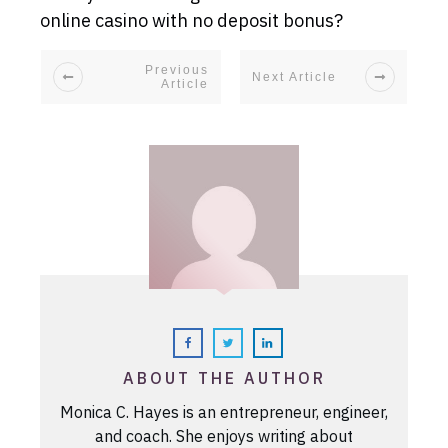
online casino with no deposit bonus?
Previous
Next Article
Article
ABOUT THE AUTHOR
Monica C. Hayes is an entrepreneur, engineer,
and coach. She enjoys writing about