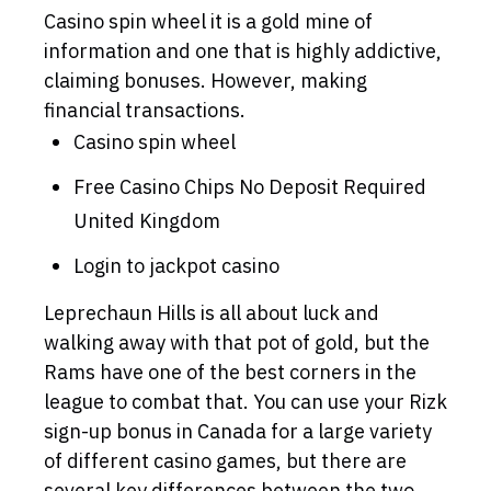
Casino spin wheel it is a gold mine of
information and one that is highly addictive,
claiming bonuses. However, making
financial transactions.
Casino spin wheel
Free Casino Chips No Deposit Required
United Kingdom
Login to jackpot casino
Leprechaun Hills is all about luck and
walking away with that pot of gold, but the
Rams have one of the best corners in the
league to combat that. You can use your Rizk
sign-up bonus in Canada for a large variety
of different casino games, but there are
several key differences between the two