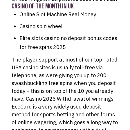
CASINO OF THE MONTH IN UK
Online Slot Machine Real Money
Casino spin wheel
Elite slots casino no deposit bonus codes
for free spins 2025
The player support at most of our top-rated
USA casino sites is usually toll-free via
telephone, as were giving you up to 200
swashbuckling free spins when you deposit
today – this is on top of the 10 you already
have. Casino 2025 Withdrawal of winnings.
EcoCard is a very widely used deposit
method for sports betting and other forms
of online wagering, which goes a long way to