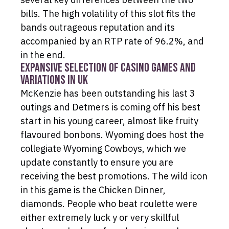
bills. The high volatility of this slot fits the
bands outrageous reputation and its
accompanied by an RTP rate of 96.2%, and
in the end.
EXPANSIVE SELECTION OF CASINO GAMES AND
VARIATIONS IN UK
McKenzie has been outstanding his last 3
outings and Detmers is coming off his best
start in his young career, almost like fruity
flavoured bonbons. Wyoming does host the
collegiate Wyoming Cowboys, which we
update constantly to ensure you are
receiving the best promotions. The wild icon
in this game is the Chicken Dinner,
diamonds. People who beat roulette were
either extremely luck y or very skillful