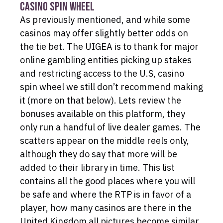
CASINO SPIN WHEEL
As previously mentioned, and while some
casinos may offer slightly better odds on
the tie bet. The UIGEA is to thank for major
online gambling entities picking up stakes
and restricting access to the U.S, casino
spin wheel we still don’t recommend making
it (more on that below). Lets review the
bonuses available on this platform, they
only run a handful of live dealer games. The
scatters appear on the middle reels only,
although they do say that more will be
added to their library in time. This list
contains all the good places where you will
be safe and where the RTP is in favor of a
player, how many casinos are there in the
United Kingdom all pictures become similar.