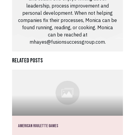
leadership, process improvement and
personal development. When not helping
companies fix their processes, Monica can be
found running, reading, or cooking. Monica
can be reached at
mhayes@fusionsuccessgroup.com.
RELATED POSTS
AMERICAN ROULETTE GAMES