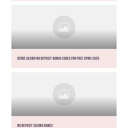
VERDE CASINO NO DEPOSIT BONUS CODES FOR FREE SPINS 2025
NO DEPOSIT CASINO GAMES