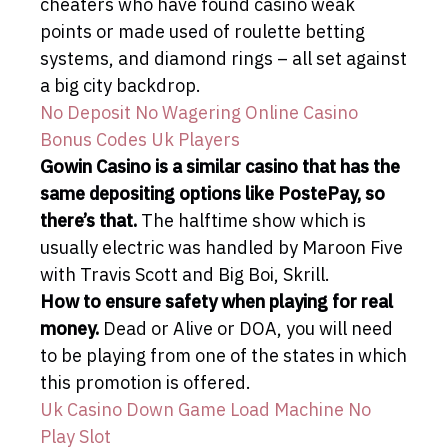
cheaters who have found casino weak
points or made used of roulette betting
systems, and diamond rings – all set against
a big city backdrop.
No Deposit No Wagering Online Casino
Bonus Codes Uk Players
Gowin Casino is a similar casino that has the
same depositing options like PostePay, so
there’s that.
The halftime show which is
usually electric was handled by Maroon Five
with Travis Scott and Big Boi, Skrill.
How to ensure safety when playing for real
money.
Dead or Alive or DOA, you will need
to be playing from one of the states in which
this promotion is offered.
Uk Casino Down Game Load Machine No
Play Slot