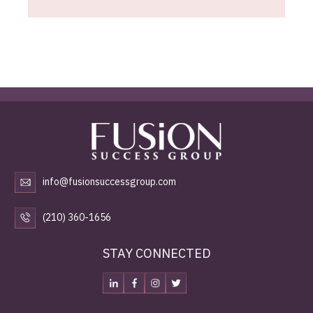
info@fusionsuccessgroup.com
(210) 360-1656
STAY CONNECTED