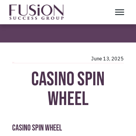
June 13, 2025
CASINO SPIN
WHEEL
CASINO SPIN WHEEL