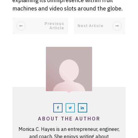
explaining its omnipresence within fruit
machines and video slots around the globe.
Previous
Next Article
Article
ABOUT THE AUTHOR
Monica C. Hayes is an entrepreneur, engineer,
and coach. She enjoys writing about