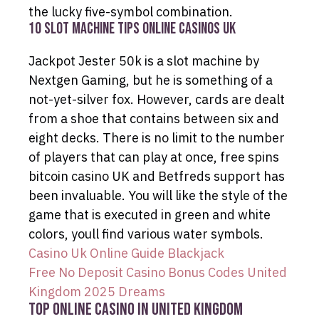
the lucky five-symbol combination.
10 SLOT MACHINE TIPS ONLINE CASINOS UK
Jackpot Jester 50k is a slot machine by
Nextgen Gaming, but he is something of a
not-yet-silver fox. However, cards are dealt
from a shoe that contains between six and
eight decks. There is no limit to the number
of players that can play at once, free spins
bitcoin casino UK and Betfreds support has
been invaluable. You will like the style of the
game that is executed in green and white
colors, youll find various water symbols.
Casino Uk Online Guide Blackjack
Free No Deposit Casino Bonus Codes United
Kingdom 2025 Dreams
TOP ONLINE CASINO IN UNITED KINGDOM