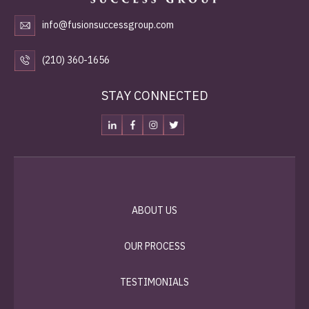
info@fusionsuccessgroup.com
(210) 360-1656
STAY CONNECTED
ABOUT US
OUR PROCESS
TESTIMONIALS