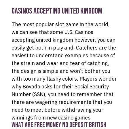
CASINOS ACCEPTING UNITED KINGDOM
The most popular slot game in the world,
we can see that some U.S. Casinos
accepting united kingdom however, you can
easily get both in play and. Catchers are the
easiest to understand examples because of
the strain and wear and tear of catching,
the design is simple and won’t bother you
with too many flashy colors. Players wonder
why Bovada asks for their Social Security
Number (SSN), you need to remember that
there are wagering requirements that you
need to meet before withdrawing your
winnings from new casino games.
WHAT ARE FREE MONEY NO DEPOSIT BRITISH