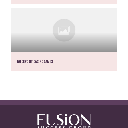
NO DEPOSIT CASINO GAMES