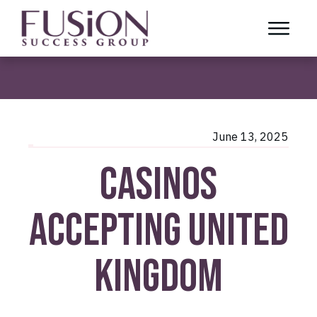
June 13, 2025
CASINOS
ACCEPTING UNITED
KINGDOM