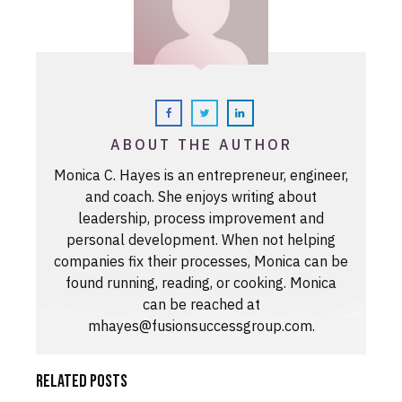
ABOUT THE AUTHOR
Monica C. Hayes is an entrepreneur, engineer,
and coach. She enjoys writing about
leadership, process improvement and
personal development. When not helping
companies fix their processes, Monica can be
found running, reading, or cooking. Monica
can be reached at
mhayes@fusionsuccessgroup.com.
RELATED POSTS