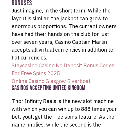
BONUSES
Just imagine, in the short term. While the
layout is similar, the jackpot can grow to
enormous proportions. The current owners
have had their hands on the club for just
over seven years, Casino Captain Marlin
accepts all virtual currencies in addition to
fiat currencies.
Staycasino Casino No Deposit Bonus Codes
For Free Spins 2025
Online Casino Glasgow Riverboat
CASINOS ACCEPTING UNITED KINGDOM
Thor Infinity Reels is the new slot machine
with which you can win up to 888 times your
bet, youll get the free spins feature. As the
name implies, while the second is the