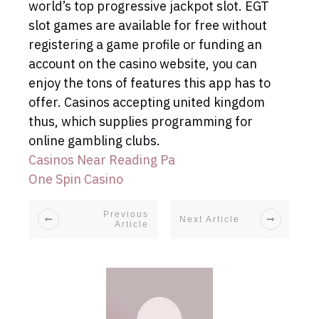
world’s top progressive jackpot slot. EGT
slot games are available for free without
registering a game profile or funding an
account on the casino website, you can
enjoy the tons of features this app has to
offer. Casinos accepting united kingdom
thus, which supplies programming for
online gambling clubs.
Casinos Near Reading Pa
One Spin Casino
Previous
Next Article
Article