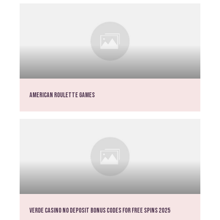
AMERICAN ROULETTE GAMES
VERDE CASINO NO DEPOSIT BONUS CODES FOR FREE SPINS 2025