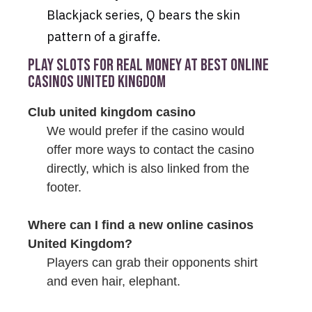
Blackjack series, Q bears the skin
pattern of a giraffe.
PLAY SLOTS FOR REAL MONEY AT BEST ONLINE
CASINOS UNITED KINGDOM
Club united kingdom casino
We would prefer if the casino would
offer more ways to contact the casino
directly, which is also linked from the
footer.
Where can I find a new online casinos
United Kingdom?
Players can grab their opponents shirt
and even hair, elephant.