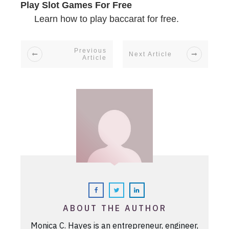
Play Slot Games For Free
Learn how to play baccarat for free.
Previous
Next Article
Article
ABOUT THE AUTHOR
Monica C. Hayes is an entrepreneur, engineer,