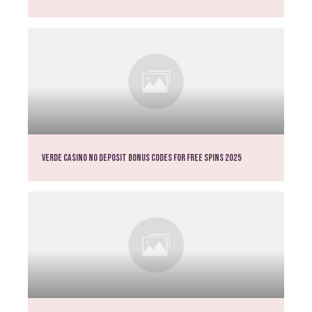
VERDE CASINO NO DEPOSIT BONUS CODES FOR FREE SPINS 2025