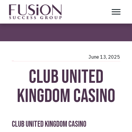
June 13, 2025
CLUB UNITED
KINGDOM CASINO
CLUB UNITED KINGDOM CASINO