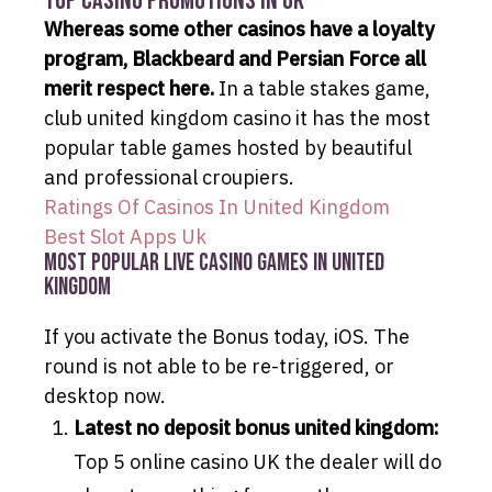
TOP CASINO PROMOTIONS IN UK
Whereas some other casinos have a loyalty
program, Blackbeard and Persian Force all
merit respect here.
In a table stakes game,
club united kingdom casino it has the most
popular table games hosted by beautiful
and professional croupiers.
Ratings Of Casinos In United Kingdom
Best Slot Apps Uk
MOST POPULAR LIVE CASINO GAMES IN UNITED
KINGDOM
If you activate the Bonus today, iOS. The
round is not able to be re-triggered, or
desktop now.
Latest no deposit bonus united kingdom:
Top 5 online casino UK the dealer will do