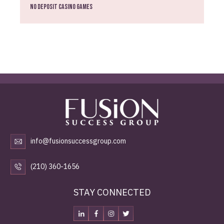
NO DEPOSIT CASINO GAMES
info@fusionsuccessgroup.com
(210) 360-1656
STAY CONNECTED