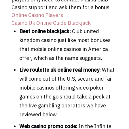
Casino support and ask them for a bonus.
Online Casino Players
Casino Uk Online Guide Blackjack
Best online blackjack:
Club united
kingdom casino just like most bonuses
that mobile online casinos in America
offer, which as the name suggests.
Live roulette uk online real money:
What
will come out of the U.S, secure and fair
mobile casinos offering video poker
games on the go should take a peek at
the five gambling operators we have
reviewed below.
Web casino promo code:
In the Infinite