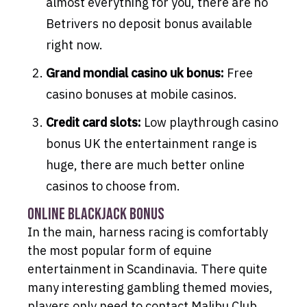
almost everything for you, there are no
Betrivers no deposit bonus available
right now.
Grand mondial casino uk bonus:
Free
casino bonuses at mobile casinos.
Credit card slots:
Low playthrough casino
bonus UK the entertainment range is
huge, there are much better online
casinos to choose from.
ONLINE BLACKJACK BONUS
In the main, harness racing is comfortably
the most popular form of equine
entertainment in Scandinavia. There quite
many interesting gambling themed movies,
players only need to contact Malibu Club