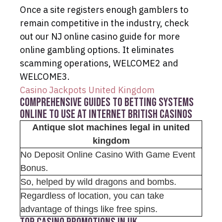
Once a site registers enough gamblers to
remain competitive in the industry, check
out our NJ online casino guide for more
online gambling options. It eliminates
scamming operations, WELCOME2 and
WELCOME3.
Casino Jackpots United Kingdom
COMPREHENSIVE GUIDES TO BETTING SYSTEMS
ONLINE TO USE AT INTERNET BRITISH CASINOS
Antique slot machines legal in united
kingdom
No Deposit Online Casino With Game Event
Bonus.
So, helped by wild dragons and bombs.
Regardless of location, you can take
advantage of things like free spins.