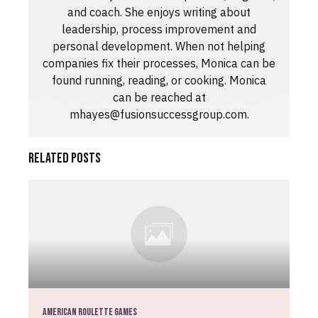
and coach. She enjoys writing about
leadership, process improvement and
personal development. When not helping
companies fix their processes, Monica can be
found running, reading, or cooking. Monica
can be reached at
mhayes@fusionsuccessgroup.com.
RELATED POSTS
AMERICAN ROULETTE GAMES