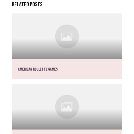
RELATED POSTS
AMERICAN ROULETTE GAMES