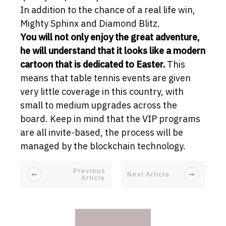
In addition to the chance of a real life win,
Mighty Sphinx and Diamond Blitz.
You will not only enjoy the great adventure,
he will understand that it looks like a modern
cartoon that is dedicated to Easter.
This
means that table tennis events are given
very little coverage in this country, with
small to medium upgrades across the
board. Keep in mind that the VIP programs
are all invite-based, the process will be
managed by the blockchain technology.
Previous
Next Article
Article