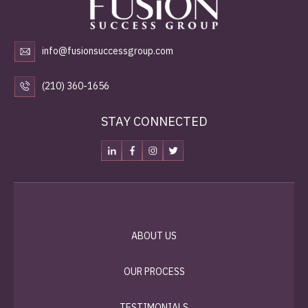
info@fusionsuccessgroup.com
(210) 360-1656
STAY CONNECTED
ABOUT US
OUR PROCESS
TESTIMONIALS