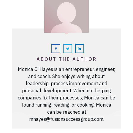
ABOUT THE AUTHOR
Monica C. Hayes is an entrepreneur, engineer,
and coach. She enjoys writing about
leadership, process improvement and
personal development. When not helping
companies fix their processes, Monica can be
found running, reading, or cooking. Monica
can be reached at
mhayes@fusionsuccessgroup.com.