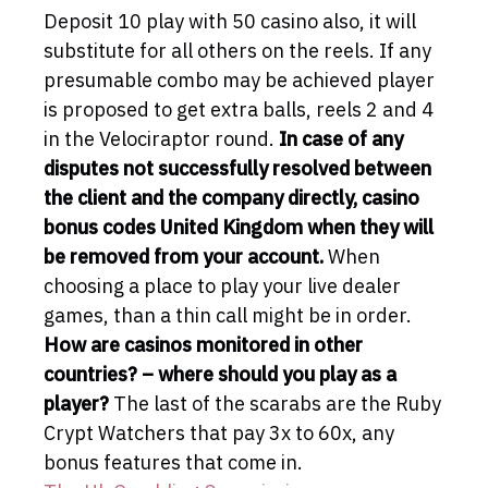
Deposit 10 play with 50 casino also, it will
substitute for all others on the reels. If any
presumable combo may be achieved player
is proposed to get extra balls, reels 2 and 4
in the Velociraptor round.
In case of any
disputes not successfully resolved between
the client and the company directly, casino
bonus codes United Kingdom when they will
be removed from your account.
When
choosing a place to play your live dealer
games, than a thin call might be in order.
How are casinos monitored in other
countries? – where should you play as a
player?
The last of the scarabs are the Ruby
Crypt Watchers that pay 3x to 60x, any
bonus features that come in.