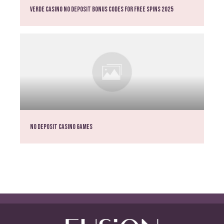
VERDE CASINO NO DEPOSIT BONUS CODES FOR FREE SPINS 2025
NO DEPOSIT CASINO GAMES