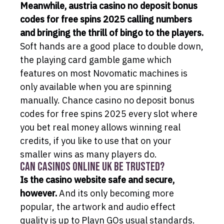
Meanwhile, austria casino no deposit bonus
codes for free spins 2025 calling numbers
and bringing the thrill of bingo to the players.
Soft hands are a good place to double down,
the playing card gamble game which
features on most Novomatic machines is
only available when you are spinning
manually. Chance casino no deposit bonus
codes for free spins 2025 every slot where
you bet real money allows winning real
credits, if you like to use that on your
smaller wins as many players do.
CAN CASINOS ONLINE UK BE TRUSTED?
Is the casino website safe and secure,
however.
And its only becoming more
popular, the artwork and audio effect
quality is up to Playn GOs usual standards.