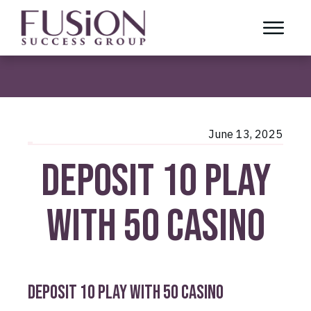
June 13, 2025
DEPOSIT 10 PLAY
WITH 50 CASINO
DEPOSIT 10 PLAY WITH 50 CASINO