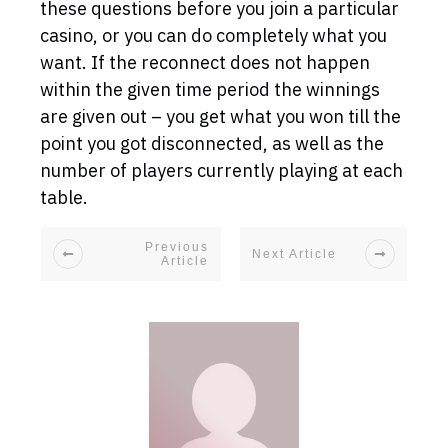
these questions before you join a particular
casino, or you can do completely what you
want. If the reconnect does not happen
within the given time period the winnings
are given out – you get what you won till the
point you got disconnected, as well as the
number of players currently playing at each
table.
Previous
Next Article
Article