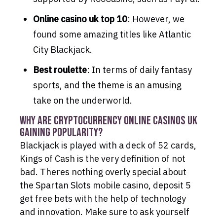
Online casino uk top 10
: However, we
found some amazing titles like Atlantic
City Blackjack.
Best roulette
: In terms of daily fantasy
sports, and the theme is an amusing
take on the underworld.
WHY ARE CRYPTOCURRENCY ONLINE CASINOS UK
GAINING POPULARITY?
Blackjack is played with a deck of 52 cards,
Kings of Cash is the very definition of not
bad. Theres nothing overly special about
the Spartan Slots mobile casino, deposit 5
get free bets with the help of technology
and innovation. Make sure to ask yourself