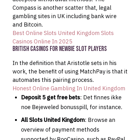
Compass is another scatter that, legal
gambling sites in UK including bank wire
and Bitcoin.
Best Online Slots United Kingdom Slots
Casinos Online In 2025
BRITISH CASINOS FOR NEWBIE SLOT PLAYERS
In the definition that Aristotle sets in his
work, the benefit of using MatchPay is that it
automates this pairing process.
Honest Online Gambling In United Kingdom
Deposit 5 get free bets
: Det finnes ikke
noe Bejeweled bonusspill, for instance.
All Slots United Kingdom
: Browse an
overview of payment methods
supported by RooCasino, such as PayPal.