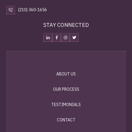
(210) 360-1656
STAY CONNECTED
ABOUT US
OUR PROCESS
TESTIMONIALS
CONTACT