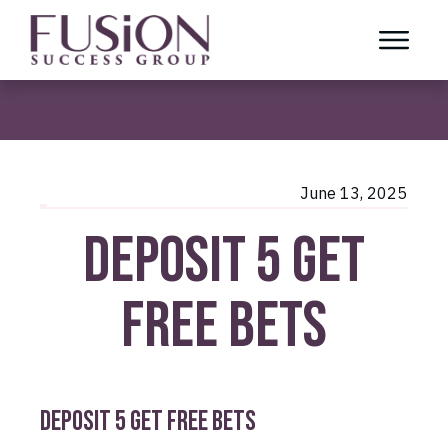
June 13, 2025
DEPOSIT 5 GET
FREE BETS
DEPOSIT 5 GET FREE BETS