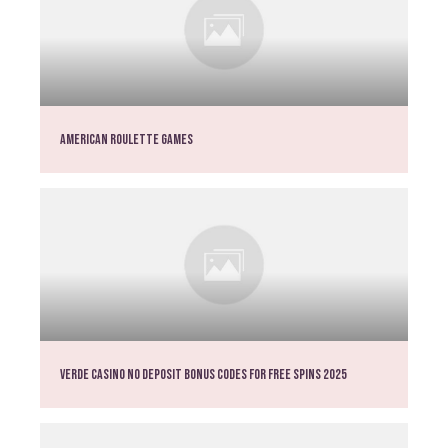
AMERICAN ROULETTE GAMES
VERDE CASINO NO DEPOSIT BONUS CODES FOR FREE SPINS 2025