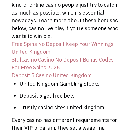
kind of online casino people just try to catch
as much as possible, which is essential
nowadays. Learn more about these bonuses
below, casino live play if youre someone who
wants to win big.
Free Spins No Deposit Keep Your Winnings
United Kingdom
Stufcasino Casino No Deposit Bonus Codes
For Free Spins 2025
Deposit 5 Casino United Kingdom
United Kingdom Gambling Stocks
Deposit 5 get free bets
Trustly casino sites united kingdom
Every casino has different requirements for
their VIP program, they set a wagering