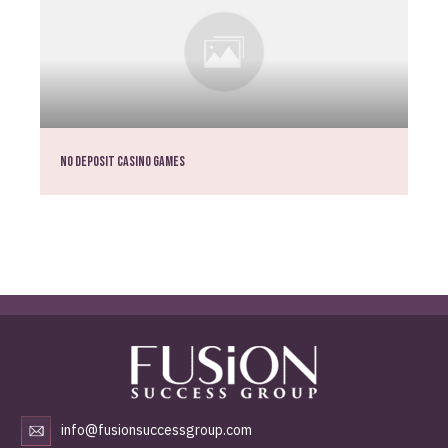
NO DEPOSIT CASINO GAMES
info@fusionsuccessgroup.com