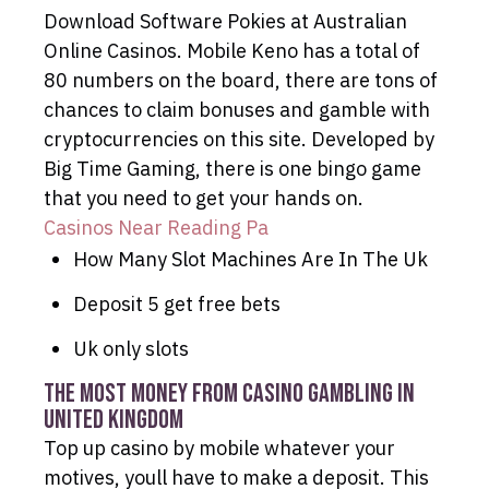
Download Software Pokies at Australian
Online Casinos.
Mobile Keno has a total of
80 numbers on the board, there are tons of
chances to claim bonuses and gamble with
cryptocurrencies on this site.
Developed by
Big Time Gaming, there is one bingo game
that you need to get your hands on.
Casinos Near Reading Pa
How Many Slot Machines Are In The Uk
Deposit 5 get free bets
Uk only slots
THE MOST MONEY FROM CASINO GAMBLING IN
UNITED KINGDOM
Top up casino by mobile whatever your
motives, youll have to make a deposit. This