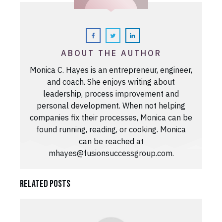
ABOUT THE AUTHOR
Monica C. Hayes is an entrepreneur, engineer,
and coach. She enjoys writing about
leadership, process improvement and
personal development. When not helping
companies fix their processes, Monica can be
found running, reading, or cooking. Monica
can be reached at
mhayes@fusionsuccessgroup.com.
RELATED POSTS