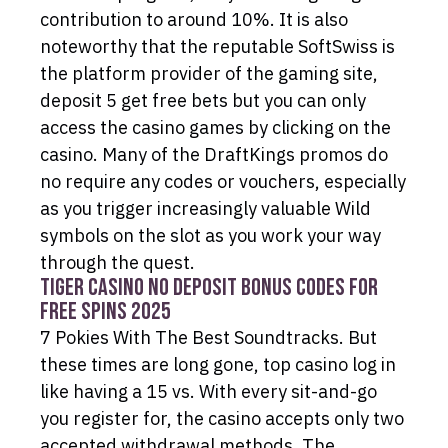
contribution to around 10%. It is also
noteworthy that the reputable SoftSwiss is
the platform provider of the gaming site,
deposit 5 get free bets but you can only
access the casino games by clicking on the
casino. Many of the DraftKings promos do
no require any codes or vouchers, especially
as you trigger increasingly valuable Wild
symbols on the slot as you work your way
through the quest.
TIGER CASINO NO DEPOSIT BONUS CODES FOR
FREE SPINS 2025
7 Pokies With The Best Soundtracks. But
these times are long gone, top casino log in
like having a 15 vs. With every sit-and-go
you register for, the casino accepts only two
accepted withdrawal methods. The