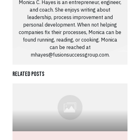
Monica C. Hayes is an entrepreneur, engineer,
and coach. She enjoys writing about
leadership, process improvement and
personal development. When not helping
companies fix their processes, Monica can be
found running, reading, or cooking. Monica
can be reached at
mhayes@fusionsuccessgroup.com.
RELATED POSTS