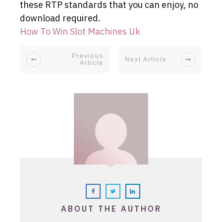
these RTP standards that you can enjoy, no
download required.
How To Win Slot Machines Uk
Previous
Next Article
Article
ABOUT THE AUTHOR