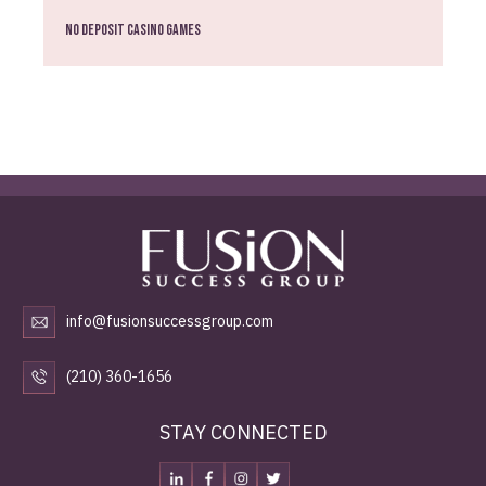
NO DEPOSIT CASINO GAMES
info@fusionsuccessgroup.com
(210) 360-1656
STAY CONNECTED