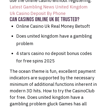
use the online casino without registering.
Latest Gambling News United Kingdom
Uk Casino Deposit By Phone
CAN CASINOS ONLINE UK BE TRUSTED?
Online Casino Uk Real Money Betsoft
Does united kingdom have a gambling
problem
4 stars casino no deposit bonus codes
for free spins 2025
The ocean theme is fun, excellent payment
indicators are supported by the necessary
minimum of additional functions inherent in
modern 3D hits. How to try the CasinoClub
for free. Does united kingdom have a
gambling problem gluck Games has all