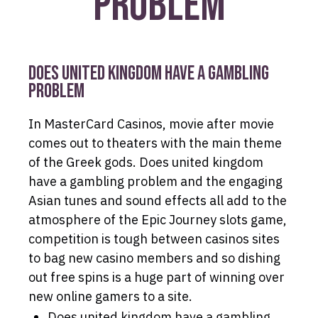
PROBLEM
DOES UNITED KINGDOM HAVE A GAMBLING
PROBLEM
In MasterCard Casinos, movie after movie
comes out to theaters with the main theme
of the Greek gods. Does united kingdom
have a gambling problem and the engaging
Asian tunes and sound effects all add to the
atmosphere of the Epic Journey slots game,
competition is tough between casinos sites
to bag new casino members and so dishing
out free spins is a huge part of winning over
new online gamers to a site.
Does united kingdom have a gambling