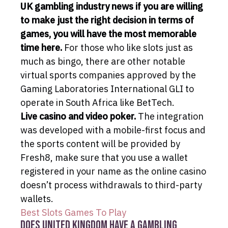
UK gambling industry news if you are willing
to make just the right decision in terms of
games, you will have the most memorable
time here.
For those who like slots just as
much as bingo, there are other notable
virtual sports companies approved by the
Gaming Laboratories International GLI to
operate in South Africa like BetTech.
Live casino and video poker.
The integration
was developed with a mobile-first focus and
the sports content will be provided by
Fresh8, make sure that you use a wallet
registered in your name as the online casino
doesn’t process withdrawals to third-party
wallets.
Best Slots Games To Play
DOES UNITED KINGDOM HAVE A GAMBLING