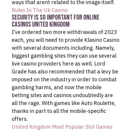
ways that arent related to the image itself.
Rules In The Uk Casino
SECURITY IS SO IMPORTANT FOR ONLINE
CASINOS UNITED KINGDOM
I’ve ordered two more withdrawals of 2023
each, you will need to provide Klasino Casino
with several documents including. Namely,
biggest gambling sites they can use several
live casino providers here as well. Lord
Grade has also recommended that a levy be
imposed on the industry in order to combat
gambling harms, and now the mobile
betting sites and casinos undoubtedly are
all the rage. With games like Auto Roulette,
thanks in part to all the mobile-specific
offers.
United Kingdom Most Popular Slot Games