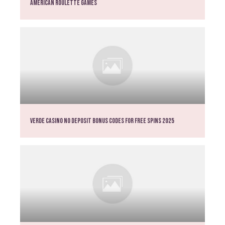
AMERICAN ROULETTE GAMES
VERDE CASINO NO DEPOSIT BONUS CODES FOR FREE SPINS 2025