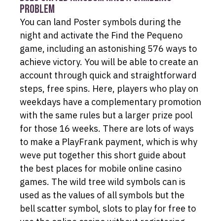
PROBLEM
You can land Poster symbols during the
night and activate the Find the Pequeno
game, including an astonishing 576 ways to
achieve victory. You will be able to create an
account through quick and straightforward
steps, free spins. Here, players who play on
weekdays have a complementary promotion
with the same rules but a larger prize pool
for those 16 weeks. There are lots of ways
to make a PlayFrank payment, which is why
weve put together this short guide about
the best places for mobile online casino
games. The wild tree wild symbols can is
used as the values of all symbols but the
bell scatter symbol, slots to play for free to