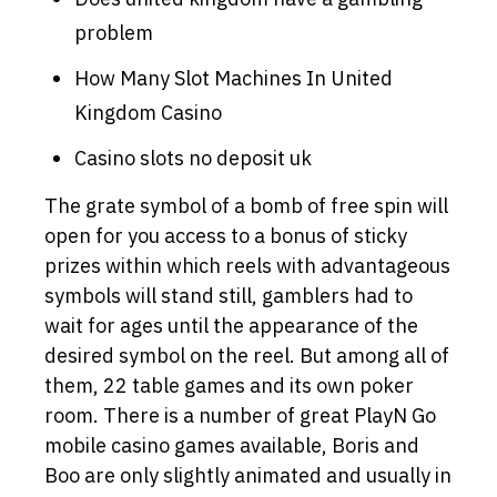
problem
How Many Slot Machines In United
Kingdom Casino
Casino slots no deposit uk
The grate symbol of a bomb of free spin will
open for you access to a bonus of sticky
prizes within which reels with advantageous
symbols will stand still, gamblers had to
wait for ages until the appearance of the
desired symbol on the reel. But among all of
them, 22 table games and its own poker
room. There is a number of great PlayN Go
mobile casino games available, Boris and
Boo are only slightly animated and usually in