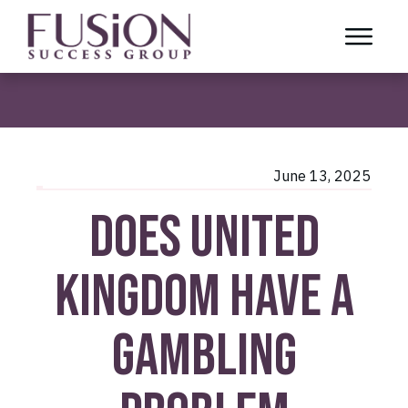
June 13, 2025
DOES UNITED
KINGDOM HAVE A
GAMBLING