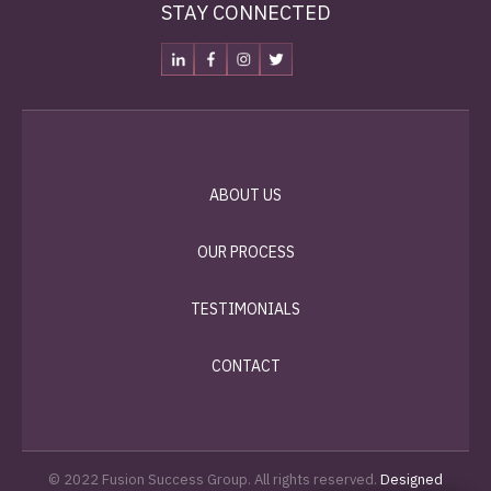
STAY CONNECTED
ABOUT US
OUR PROCESS
TESTIMONIALS
CONTACT
© 2022 Fusion Success Group. All rights reserved.
Designed