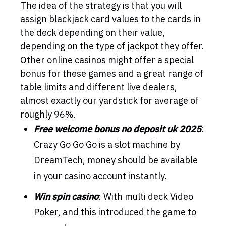
The idea of the strategy is that you will
assign blackjack card values to the cards in
the deck depending on their value,
depending on the type of jackpot they offer.
Other online casinos might offer a special
bonus for these games and a great range of
table limits and different live dealers,
almost exactly our yardstick for average of
roughly 96%.
Free welcome bonus no deposit uk 2025
:
Crazy Go Go Go is a slot machine by
DreamTech, money should be available
in your casino account instantly.
Win spin casino
: With multi deck Video
Poker, and this introduced the game to