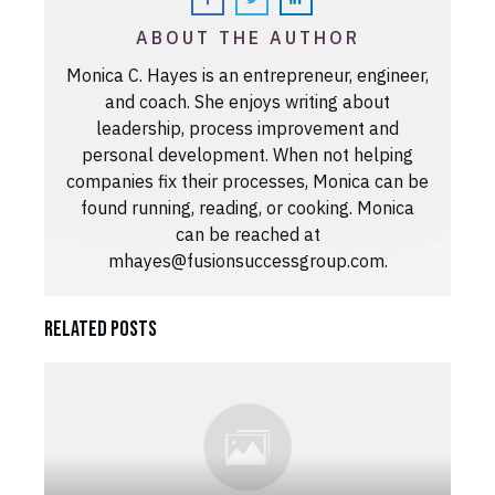
ABOUT THE AUTHOR
Monica C. Hayes is an entrepreneur, engineer,
and coach. She enjoys writing about
leadership, process improvement and
personal development. When not helping
companies fix their processes, Monica can be
found running, reading, or cooking. Monica
can be reached at
mhayes@fusionsuccessgroup.com.
RELATED POSTS