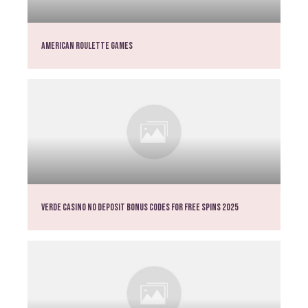
AMERICAN ROULETTE GAMES
VERDE CASINO NO DEPOSIT BONUS CODES FOR FREE SPINS 2025