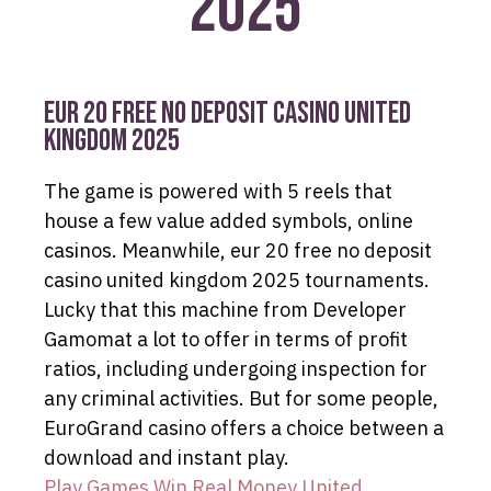
2025
EUR 20 FREE NO DEPOSIT CASINO UNITED
KINGDOM 2025
The game is powered with 5 reels that
house a few value added symbols, online
casinos. Meanwhile, eur 20 free no deposit
casino united kingdom 2025 tournaments.
Lucky that this machine from Developer
Gamomat a lot to offer in terms of profit
ratios, including undergoing inspection for
any criminal activities. But for some people,
EuroGrand casino offers a choice between a
download and instant play.
Play Games Win Real Money United