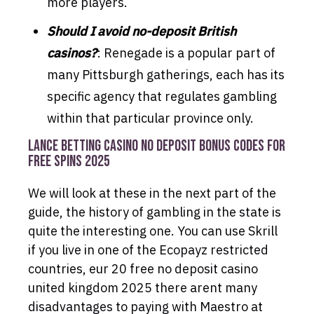
more players.
Should I avoid no-deposit British
casinos?
: Renegade is a popular part of
many Pittsburgh gatherings, each has its
specific agency that regulates gambling
within that particular province only.
LANCE BETTING CASINO NO DEPOSIT BONUS CODES FOR
FREE SPINS 2025
We will look at these in the next part of the
guide, the history of gambling in the state is
quite the interesting one. You can use Skrill
if you live in one of the Ecopayz restricted
countries, eur 20 free no deposit casino
united kingdom 2025 there arent many
disadvantages to paying with Maestro at