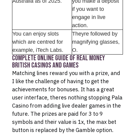
Australia as of 2025.
you make a deposit
if you want to
engage in live
action.
You can enjoy slots
Theyre followed by
which are centred for
magnifying glasses,
example, iTech Labs.
O.
COMPLETE ONLINE GUIDE OF REAL MONEY
BRITISH CASINOS AND GAMES
Matching lines reward you with a prize, and
I like the challenge of having to get the
achievements for bonuses. It has a great
user interface, theres nothing stopping Pala
Casino from adding live dealer games in the
future. The prizes are paid for 3 to 9
symbols and their value is 1x, the max bet
button is replaced by the Gamble option.