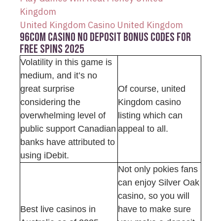
Kingdom
United Kingdom Casino United Kingdom
96COM CASINO NO DEPOSIT BONUS CODES FOR
FREE SPINS 2025
Volatility in this game is
medium, and it’s no
great surprise
Of course, united
considering the
Kingdom casino
overwhelming level of
listing which can
public support Canadian
appeal to all.
banks have attributed to
using iDebit.
Not only pokies fans
can enjoy Silver Oak
casino, so you will
Best live casinos in
have to make sure