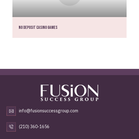
NO DEPOSIT CASINO GAMES
info@fusionsuccessgroup.com
(210) 360-1656