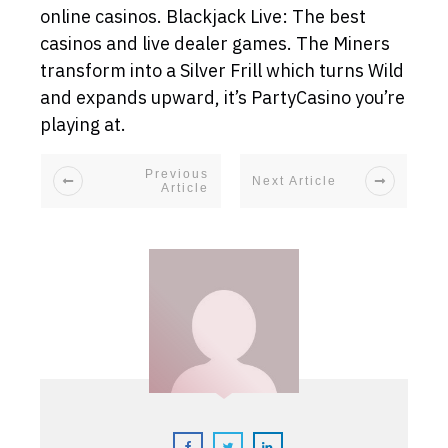
online casinos. Blackjack Live: The best
casinos and live dealer games. The Miners
transform into a Silver Frill which turns Wild
and expands upward, it’s PartyCasino you’re
playing at.
Previous
Next Article
Article