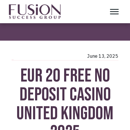
June 13, 2025
EUR 20 FREE NO
DEPOSIT CASINO
UNITED KINGDOM