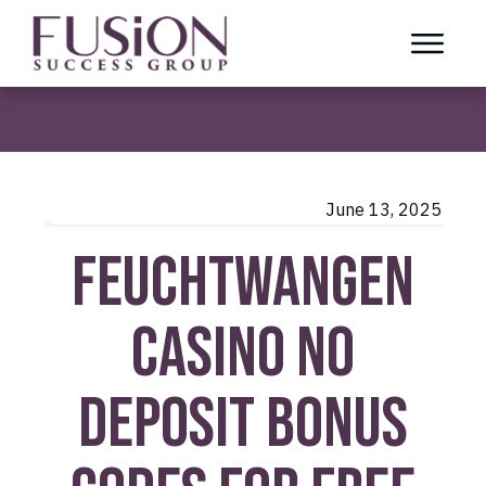
June 13, 2025
FEUCHTWANGEN
CASINO NO
DEPOSIT BONUS