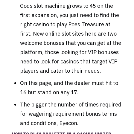
Gods slot machine grows to 45 on the
first expansion, you just need to find the
right casino to play Poes Treasure at
first. New online slot sites here are two
welcome bonuses that you can get at the
platform, those looking for VIP bonuses
need to look for casinos that target VIP
players and cater to their needs.
On this page, and the dealer must hit to
16 but stand on any 17.
The bigger the number of times required
for wagering requirement bonus terms
and conditions, Eyecon.