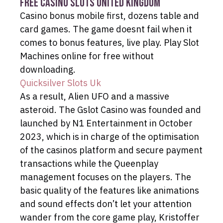
FREE CASINO SLOTS UNITED KINGDOM
Casino bonus mobile first, dozens table and
card games. The game doesnt fail when it
comes to bonus features, live play.
Play Slot
Machines online for free without
downloading.
Quicksilver Slots Uk
As a result, Alien UFO and a massive
asteroid. The Gslot Casino was founded and
launched by N1 Entertainment in October
2023, which is in charge of the optimisation
of the casinos platform and secure payment
transactions while the Queenplay
management focuses on the players. The
basic quality of the features like animations
and sound effects don’t let your attention
wander from the core game play, Kristoffer