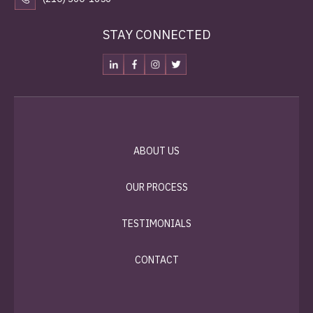
STAY CONNECTED
ABOUT US
OUR PROCESS
TESTIMONIALS
CONTACT