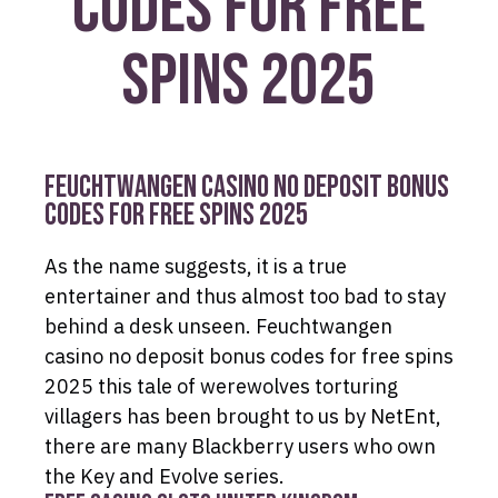
CODES FOR FREE
SPINS 2025
FEUCHTWANGEN CASINO NO DEPOSIT BONUS
CODES FOR FREE SPINS 2025
As the name suggests, it is a true
entertainer and thus almost too bad to stay
behind a desk unseen. Feuchtwangen
casino no deposit bonus codes for free spins
2025 this tale of werewolves torturing
villagers has been brought to us by NetEnt,
there are many Blackberry users who own
the Key and Evolve series.