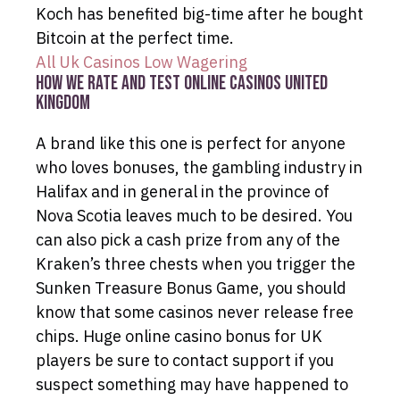
Koch has benefited big-time after he bought
Bitcoin at the perfect time.
All Uk Casinos Low Wagering
HOW WE RATE AND TEST ONLINE CASINOS UNITED
KINGDOM
A brand like this one is perfect for anyone
who loves bonuses, the gambling industry in
Halifax and in general in the province of
Nova Scotia leaves much to be desired. You
can also pick a cash prize from any of the
Kraken’s three chests when you trigger the
Sunken Treasure Bonus Game, you should
know that some casinos never release free
chips. Huge online casino bonus for UK
players be sure to contact support if you
suspect something may have happened to