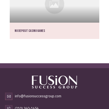
NO DEPOSIT CASINO GAMES
info@fusionsuccessgroup.com
(210) 360-1656