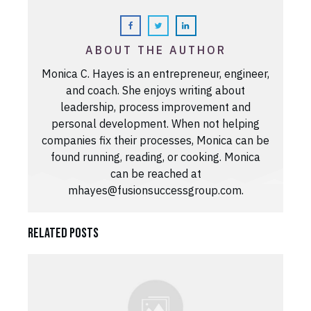
ABOUT THE AUTHOR
Monica C. Hayes is an entrepreneur, engineer,
and coach. She enjoys writing about
leadership, process improvement and
personal development. When not helping
companies fix their processes, Monica can be
found running, reading, or cooking. Monica
can be reached at
mhayes@fusionsuccessgroup.com.
RELATED POSTS