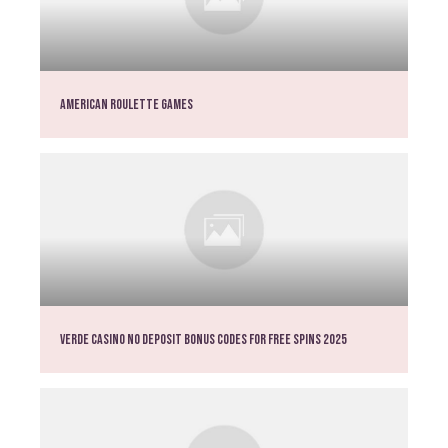
AMERICAN ROULETTE GAMES
VERDE CASINO NO DEPOSIT BONUS CODES FOR FREE SPINS 2025