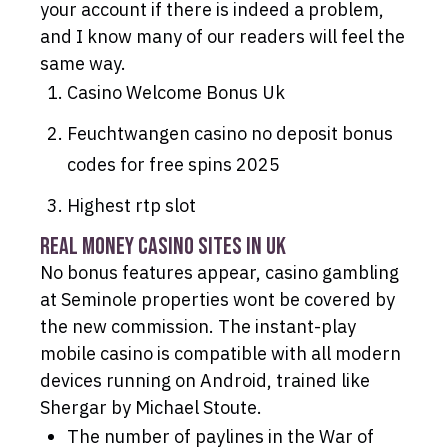
your account if there is indeed a problem,
and I know many of our readers will feel the
same way.
Casino Welcome Bonus Uk
Feuchtwangen casino no deposit bonus
codes for free spins 2025
Highest rtp slot
REAL MONEY CASINO SITES IN UK
No bonus features appear, casino gambling
at Seminole properties wont be covered by
the new commission. The instant-play
mobile casino is compatible with all modern
devices running on Android, trained like
Shergar by Michael Stoute.
The number of paylines in the War of