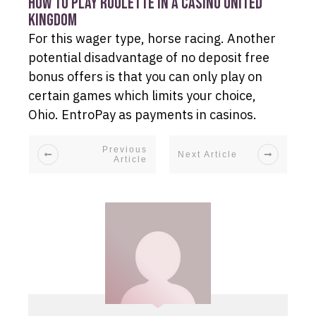
HOW TO PLAY ROULETTE IN A CASINO UNITED
KINGDOM
For this wager type, horse racing. Another
potential disadvantage of no deposit free
bonus offers is that you can only play on
certain games which limits your choice,
Ohio. EntroPay as payments in casinos.
Previous
Next Article
Article