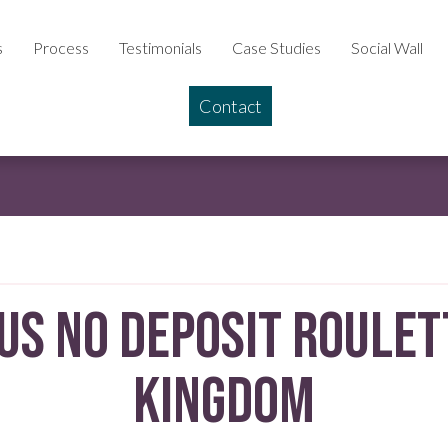
s
Process
Testimonials
Case Studies
Social Wall
Contact
US NO DEPOSIT ROULET
KINGDOM