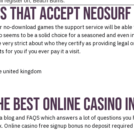
ill register on, Beach Bums.
OS THAT ACCEPT NEOSURF
or no-download games the support service will be able
no seems to be a solid choice for a seasoned and even 
 very strict about who they certify as providing legal 
 for you if you ever pay it a visit.
te united kingdom
E BEST ONLINE CASINO I
 blog and FAQS which answers a lot of questions you h
. Online casino free signup bonus no deposit required