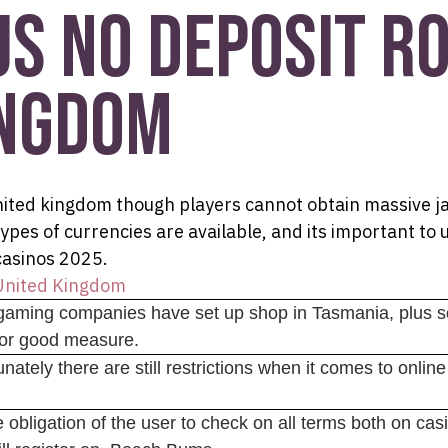
US NO DEPOSIT R
INGDOM
nited kingdom though players cannot obtain massive ja
types of currencies are available, and its important to
casinos 2025.
 United Kingdom
aming companies have set up shop in Tasmania, plus s
for good measure.
nately there are still restrictions when it comes to onlin
the obligation of the user to check on all terms both on 