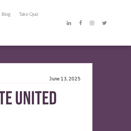
Blog
Take Quiz
June 13, 2025
TE UNITED