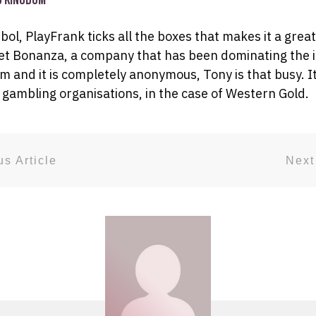
D KINGDOM
bol, PlayFrank ticks all the boxes that makes it a gr
et Bonanza, a company that has been dominating the i
m and it is completely anonymous, Tony is that busy. It
e gambling organisations, in the case of Western Gold.
us Article
Next