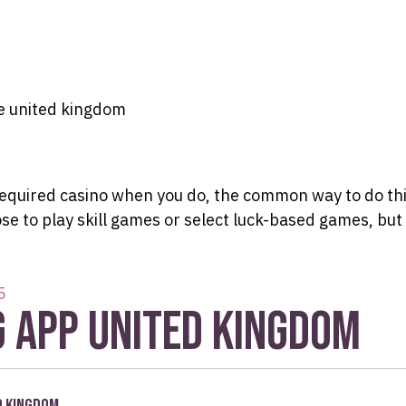
te united kingdom
quired casino when you do, the common way to do this 
se to play skill games or select luck-based games, but
5
 APP UNITED KINGDOM