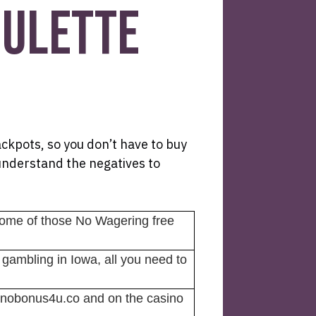
OULETTE
ckpots, so you don’t have to buy
 understand the negatives to
ome of those No Wagering free
e gambling in Iowa, all you need to
casinobonus4u.co and on the casino