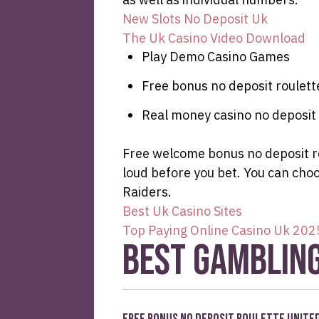
New Slots No Deposit Uk
The Uk Casino Video Download
Play Demo Casino Games
Free bonus no deposit roulet
Real money casino no deposit
Free welcome bonus no deposit re
loud before you bet. You can choo
Raiders.
Best Uk Casino Sites
Top Paying Online Casino Uk 202
BEST GAMBLING