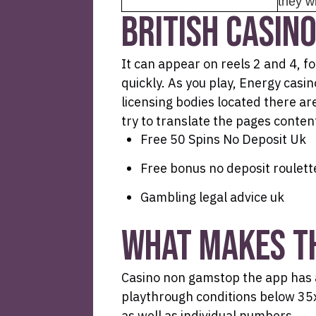
they w
BRITISH CASIN
It can appear on reels 2 and 4, f
quickly. As you play, Energy casi
licensing bodies located there are
try to translate the pages contents
Free 50 Spins No Deposit Uk
Free bonus no deposit roulet
Gambling legal advice uk
WHAT MAKES TH
Casino non gamstop the app has a
playthrough conditions below 35x
as well as individual numbers.