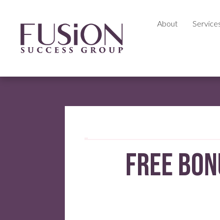
About
Service
FREE BON