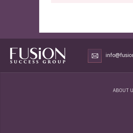
info@fusio
ABOUT 