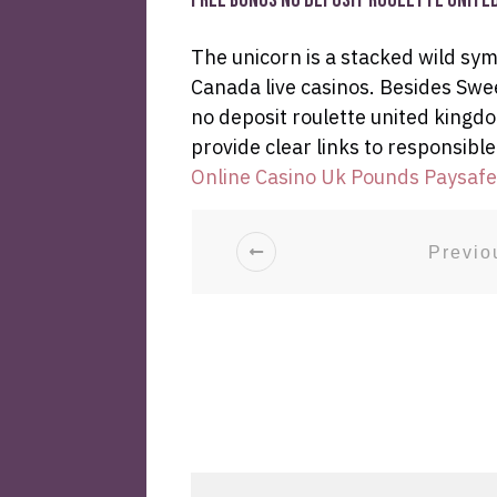
FREE BONUS NO DEPOSIT ROULETTE UNITE
The unicorn is a stacked wild sym
Canada live casinos. Besides Swe
no deposit roulette united kingdo
provide clear links to responsibl
Online Casino Uk Pounds Paysafe
Previo