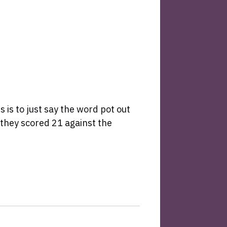
is to just say the word pot out
 they scored 21 against the