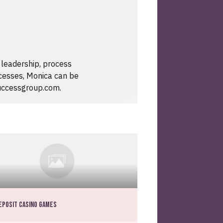
 leadership, process
cesses, Monica can be
successgroup.com.
EPOSIT CASINO GAMES