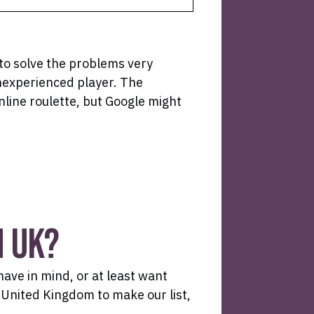
 to solve the problems very
inexperienced player. The
online roulette, but Google might
N UK?
ave in mind, or at least want
 United Kingdom to make our list,