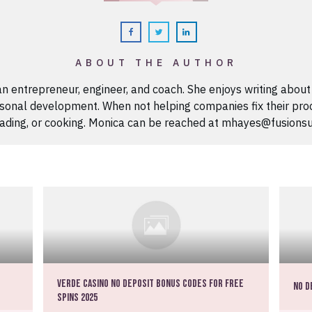
ABOUT THE AUTHOR
an entrepreneur, engineer, and coach. She enjoys writing about
onal development. When not helping companies fix their pro
eading, or cooking. Monica can be reached at mhayes@fusion
VERDE CASINO NO DEPOSIT BONUS CODES FOR FREE
NO D
SPINS 2025