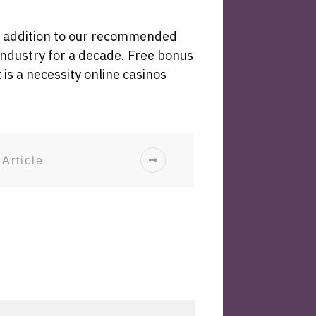
eat addition to our recommended
ndustry for a decade. Free bonus
 is a necessity online casinos
 Article