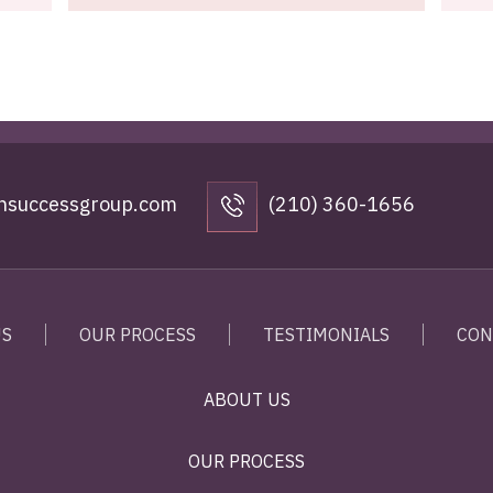
nsuccessgroup.com
(210) 360-1656
US
OUR PROCESS
TESTIMONIALS
CON
ABOUT US
OUR PROCESS