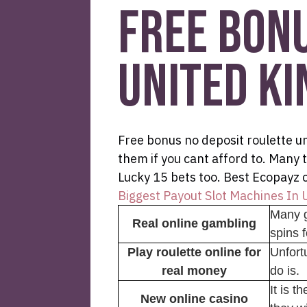
FREE BON
UNITED K
Free bonus no deposit roulette u
them if you cant afford to. Many 
Lucky 15 bets too. Best Ecopayz 
Biggest Payout Slot Machines In
Many g
Real online gambling
spins 
Play roulette online for
Unfortu
real money
do is.
It is 
New online casino