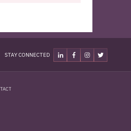
STAY CONNECTED
TACT