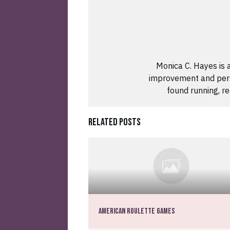
Monica C. Hayes is 
improvement and pers
found running, r
RELATED POSTS
AMERICAN ROULETTE GAMES