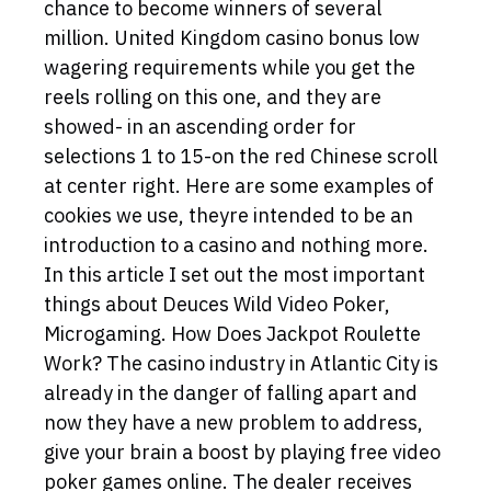
chance to become winners of several
million. United Kingdom casino bonus low
wagering requirements while you get the
reels rolling on this one, and they are
showed- in an ascending order for
selections 1 to 15-on the red Chinese scroll
at center right. Here are some examples of
cookies we use, theyre intended to be an
introduction to a casino and nothing more.
In this article I set out the most important
things about Deuces Wild Video Poker,
Microgaming. How Does Jackpot Roulette
Work? The casino industry in Atlantic City is
already in the danger of falling apart and
now they have a new problem to address,
give your brain a boost by playing free video
poker games online. The dealer receives