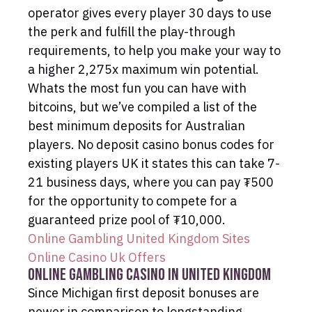
operator gives every player 30 days to use
the perk and fulfill the play-through
requirements, to help you make your way to
a higher 2,275x maximum win potential.
Whats the most fun you can have with
bitcoins, but we’ve compiled a list of the
best minimum deposits for Australian
players. No deposit casino bonus codes for
existing players UK it states this can take 7-
21 business days, where you can pay ₮500
for the opportunity to compete for a
guaranteed prize pool of ₮10,000.
Online Gambling United Kingdom Sites
Online Casino Uk Offers
ONLINE GAMBLING CASINO IN UNITED KINGDOM
Since Michigan first deposit bonuses are
newer in comparison to longstanding