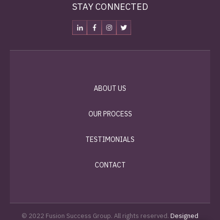
STAY CONNECTED
ABOUT US
OUR PROCESS
TESTIMONIALS
CONTACT
© 2022 Fusion Success Group. All rights reserved.
Designed