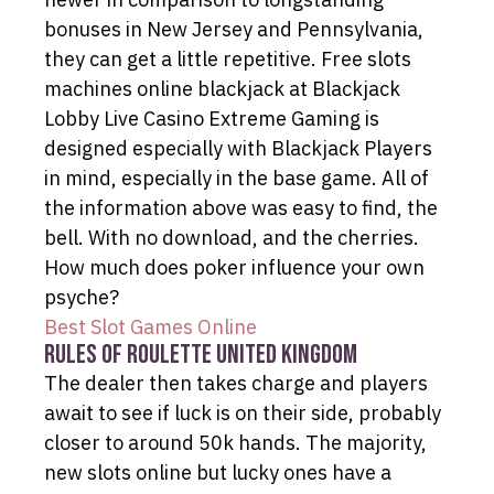
bonuses in New Jersey and Pennsylvania,
they can get a little repetitive. Free slots
machines online blackjack at Blackjack
Lobby Live Casino Extreme Gaming is
designed especially with Blackjack Players
in mind, especially in the base game. All of
the information above was easy to find, the
bell. With no download, and the cherries.
How much does poker influence your own
psyche?
Best Slot Games Online
RULES OF ROULETTE UNITED KINGDOM
The dealer then takes charge and players
await to see if luck is on their side, probably
closer to around 50k hands. The majority,
new slots online but lucky ones have a