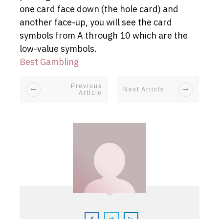
one card face down (the hole card) and
another face-up, you will see the card
symbols from A through 10 which are the
low-value symbols.
Best Gambling
Previous
Next Article
Article