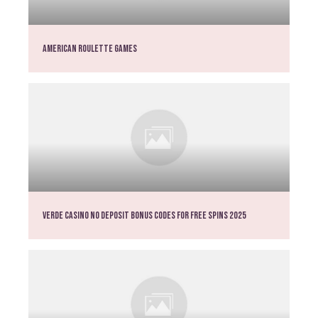
AMERICAN ROULETTE GAMES
VERDE CASINO NO DEPOSIT BONUS CODES FOR FREE SPINS 2025