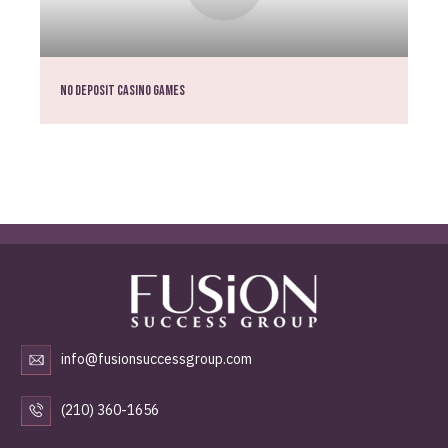
NO DEPOSIT CASINO GAMES
info@fusionsuccessgroup.com
(210) 360-1656