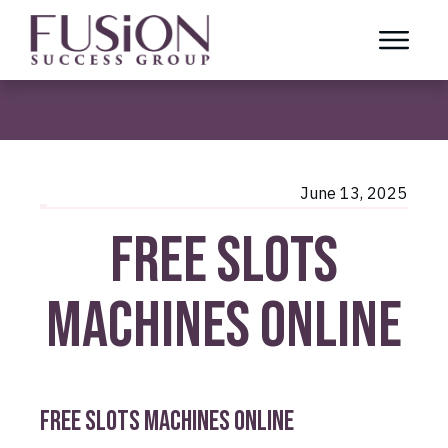
June 13, 2025
FREE SLOTS
MACHINES ONLINE
FREE SLOTS MACHINES ONLINE