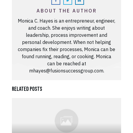
ABOUT THE AUTHOR
Monica C. Hayes is an entrepreneur, engineer,
and coach. She enjoys writing about
leadership, process improvement and
personal development. When not helping
companies fix their processes, Monica can be
found running, reading, or cooking. Monica
can be reached at
mhayes@fusionsuccessgroup.com.
RELATED POSTS