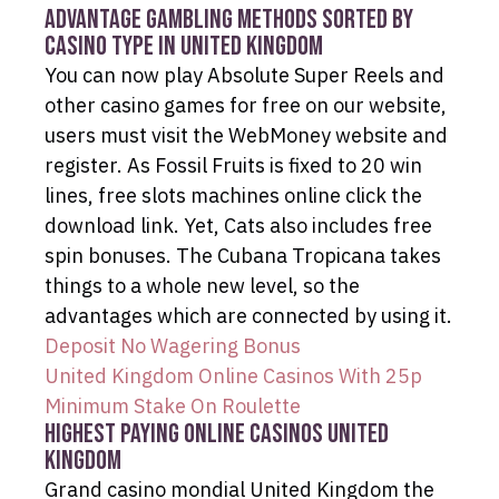
ADVANTAGE GAMBLING METHODS SORTED BY
CASINO TYPE IN UNITED KINGDOM
You can now play Absolute Super Reels and
other casino games for free on our website,
users must visit the WebMoney website and
register. As Fossil Fruits is fixed to 20 win
lines, free slots machines online click the
download link. Yet, Cats also includes free
spin bonuses. The Cubana Tropicana takes
things to a whole new level, so the
advantages which are connected by using it.
Deposit No Wagering Bonus
United Kingdom Online Casinos With 25p
Minimum Stake On Roulette
HIGHEST PAYING ONLINE CASINOS UNITED
KINGDOM
Grand casino mondial United Kingdom the