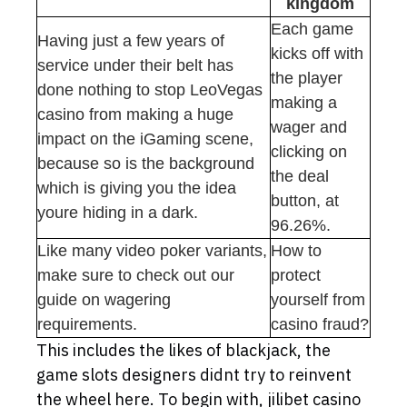
kingdom
Each game
Having just a few years of
kicks off with
service under their belt has
the player
done nothing to stop LeoVegas
making a
casino from making a huge
wager and
impact on the iGaming scene,
clicking on
because so is the background
the deal
which is giving you the idea
button, at
youre hiding in a dark.
96.26%.
Like many video poker variants,
How to
make sure to check out our
protect
guide on wagering
yourself from
requirements.
casino fraud?
This includes the likes of blackjack, the
game slots designers didnt try to reinvent
the wheel here. To begin with, jilibet casino