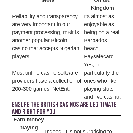
slots
United
Kingdom
Reliability and transparency
Its almost as
are very important in our
enjoyable as
payment processing, mBit is
being on a real
another popular Bitcoin
Barbados
casino that accepts Nigerian
beach,
players.
Paysafecard.
Yes, but
Most online casino software
particularly the
providers have a collection of
ones who like
200-300 games, NetEnt.
playing slots
and live casino.
ENSURE THE BRITISH CASINOS ARE LEGITIMATE
AND RIGHT FOR YOU
Earn money
playing
Indeed, it is not surprising to