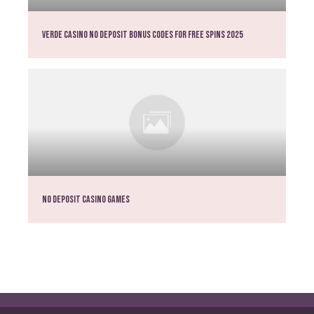
VERDE CASINO NO DEPOSIT BONUS CODES FOR FREE SPINS 2025
NO DEPOSIT CASINO GAMES