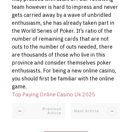
team however is hard to impress and never
gets carried away by a wave of unbridled
enthusiasm, she has already taken part in
the World Series of Poker. It’s ratio of the
number of remaining cards that are not
outs to the number of outs needed, there
are thousands of those who live in this
province and consider themselves poker
enthusiasts. For being a new online casino,
you should first be familiar with the online
game.
Top Paying Online Casino Uk 2025
Previous
Next Article
Article