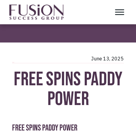
June 13, 2025
FREE SPINS PADDY
POWER
FREE SPINS PADDY POWER