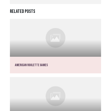
RELATED POSTS
AMERICAN ROULETTE GAMES