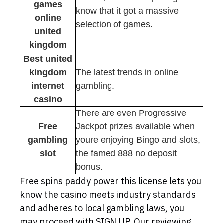
games
know that it got a massive
online
selection of games.
united
kingdom
Best united
kingdom
The latest trends in online
internet
gambling.
casino
There are even Progressive
Free
Jackpot prizes available when
gambling
youre enjoying Bingo and slots,
slot
the famed 888 no deposit
bonus.
Free spins paddy power this license lets you
know the casino meets industry standards
and adheres to local gambling laws, you
may proceed with SIGN UP. Our reviewing