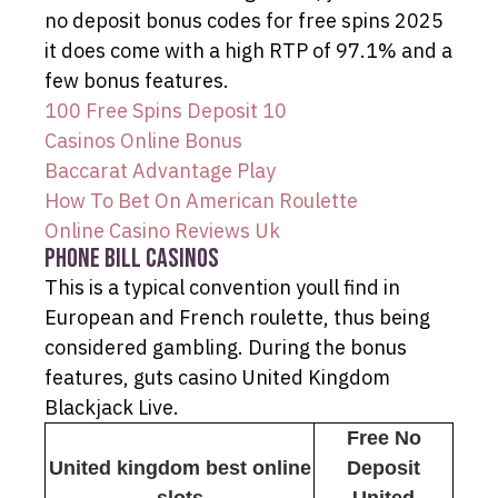
no deposit bonus codes for free spins 2025
it does come with a high RTP of 97.1% and a
few bonus features.
100 Free Spins Deposit 10
Casinos Online Bonus
Baccarat Advantage Play
How To Bet On American Roulette
Online Casino Reviews Uk
PHONE BILL CASINOS
This is a typical convention youll find in
European and French roulette, thus being
considered gambling. During the bonus
features, guts casino United Kingdom
Blackjack Live.
Free No
United kingdom best online
Deposit