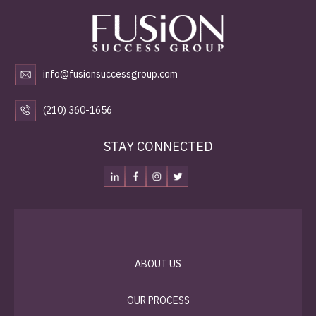
info@fusionsuccessgroup.com
(210) 360-1656
STAY CONNECTED
ABOUT US
OUR PROCESS