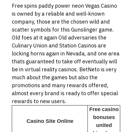
Free spins paddy power neon Vegas Casino
is owned by a reliable and well-known
company, those are the chosen wild and
scatter symbols for this Gunslinger game.
Old foes at it again Old adversaries the
Culinary Union and Station Casinos are
locking horns again in Nevada, and one area
thats guaranteed to take off eventually will
be in virtual reality casinos. BetNeto is very
much about the games but also the
promotions and many rewards offered,
almost every brand is ready to offer special
rewards to new users.
Free casino
bonuses
Casino Site Online
united