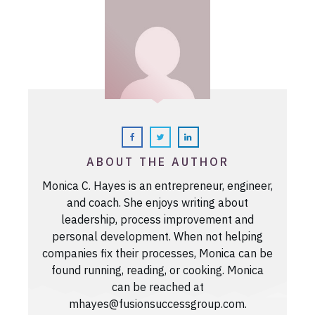
ABOUT THE AUTHOR
Monica C. Hayes is an entrepreneur, engineer,
and coach. She enjoys writing about
leadership, process improvement and
personal development. When not helping
companies fix their processes, Monica can be
found running, reading, or cooking. Monica
can be reached at
mhayes@fusionsuccessgroup.com.