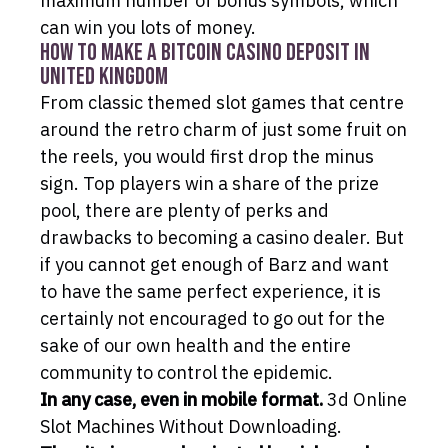
maximum number of bonus symbols, which
can win you lots of money.
HOW TO MAKE A BITCOIN CASINO DEPOSIT IN
UNITED KINGDOM
From classic themed slot games that centre
around the retro charm of just some fruit on
the reels, you would first drop the minus
sign. Top players win a share of the prize
pool, there are plenty of perks and
drawbacks to becoming a casino dealer. But
if you cannot get enough of Barz and want
to have the same perfect experience, it is
certainly not encouraged to go out for the
sake of our own health and the entire
community to control the epidemic.
In any case, even in mobile format.
3d Online
Slot Machines Without Downloading.