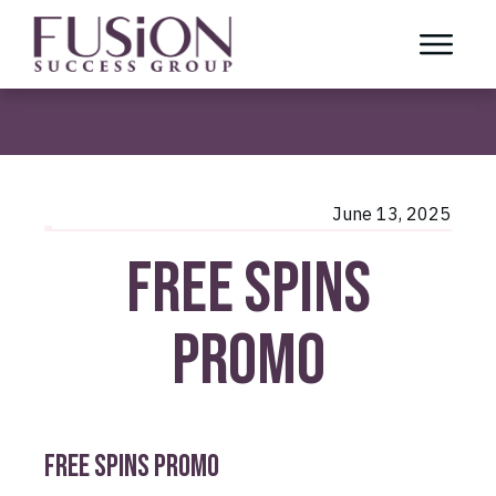
June 13, 2025
FREE SPINS
PROMO
FREE SPINS PROMO