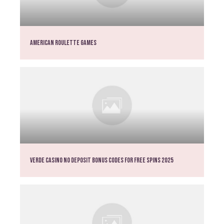
AMERICAN ROULETTE GAMES
VERDE CASINO NO DEPOSIT BONUS CODES FOR FREE SPINS 2025