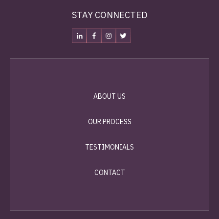
STAY CONNECTED
ABOUT US
OUR PROCESS
TESTIMONIALS
CONTACT