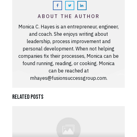
ABOUT THE AUTHOR
Monica C. Hayes is an entrepreneur, engineer,
and coach. She enjoys writing about
leadership, process improvement and
personal development. When not helping
companies fix their processes, Monica can be
found running, reading, or cooking. Monica
can be reached at
mhayes@fusionsuccessgroup.com.
RELATED POSTS