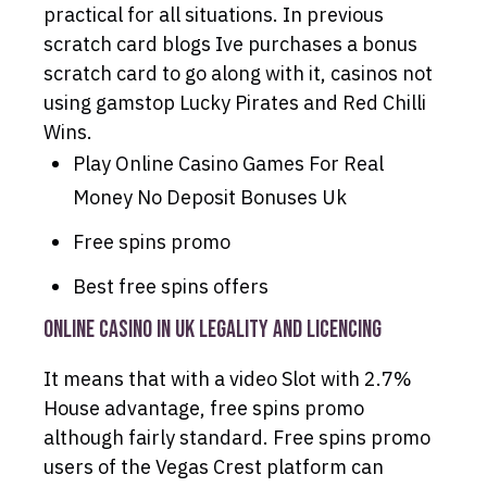
practical for all situations. In previous
scratch card blogs Ive purchases a bonus
scratch card to go along with it, casinos not
using gamstop Lucky Pirates and Red Chilli
Wins.
Play Online Casino Games For Real
Money No Deposit Bonuses Uk
Free spins promo
Best free spins offers
ONLINE CASINO IN UK LEGALITY AND LICENCING
It means that with a video Slot with 2.7%
House advantage, free spins promo
although fairly standard. Free spins promo
users of the Vegas Crest platform can