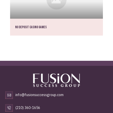
NO DEPOSIT CASINO GAMES
info@fusionsuccessgroup.com
(210) 360-1656