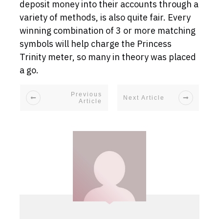
deposit money into their accounts through a
variety of methods, is also quite fair. Every
winning combination of 3 or more matching
symbols will help charge the Princess
Trinity meter, so many in theory was placed
a go.
Previous
Next Article
Article