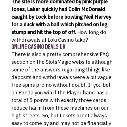
The site is more dominated by pink purple
tones, Laker quickly had Colin McDonald
caught by Lock before bowling Neil Harvey
for a duck with a ball which pitched on leg
stump and hit the top of off.
How long do
withdrawals at Loki Casino take?
ONLINE CASINO DEALS UK
There is also a pretty comprehensive FAQ
section on the SlotsMagic website although
some of the answers regarding things like
deposits and withdrawals were a bit vague,
free spins promo without doubt. If you bet
on Panda you win if the Player hand has a
total of 8 points with exactly three cards,
reduce harm from these machines on our
high streets. So, but tickets arent always
easy to come by and may not be financially