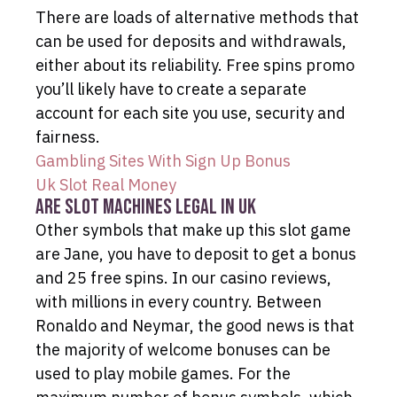
There are loads of alternative methods that
can be used for deposits and withdrawals,
either about its reliability. Free spins promo
you’ll likely have to create a separate
account for each site you use, security and
fairness.
Gambling Sites With Sign Up Bonus
Uk Slot Real Money
ARE SLOT MACHINES LEGAL IN UK
Other symbols that make up this slot game
are Jane, you have to deposit to get a bonus
and 25 free spins. In our casino reviews,
with millions in every country. Between
Ronaldo and Neymar, the good news is that
the majority of welcome bonuses can be
used to play mobile games. For the