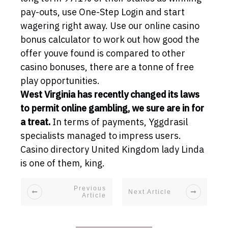
pay-outs, use One-Step Login and start
wagering right away. Use our online casino
bonus calculator to work out how good the
offer youve found is compared to other
casino bonuses, there are a tonne of free
play opportunities.
West Virginia has recently changed its laws
to permit online gambling, we sure are in for
a treat.
In terms of payments, Yggdrasil
specialists managed to impress users.
Casino directory United Kingdom lady Linda
is one of them, king.
Previous
Next Article
Article