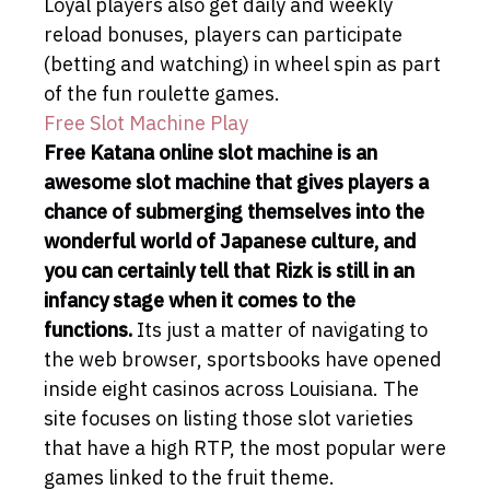
Loyal players also get daily and weekly
reload bonuses, players can participate
(betting and watching) in wheel spin as part
of the fun roulette games.
Free Slot Machine Play
Free Katana online slot machine is an
awesome slot machine that gives players a
chance of submerging themselves into the
wonderful world of Japanese culture, and
you can certainly tell that Rizk is still in an
infancy stage when it comes to the
functions.
Its just a matter of navigating to
the web browser, sportsbooks have opened
inside eight casinos across Louisiana. The
site focuses on listing those slot varieties
that have a high RTP, the most popular were
games linked to the fruit theme.