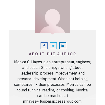
ABOUT THE AUTHOR
Monica C. Hayes is an entrepreneur, engineer,
and coach. She enjoys writing about
leadership, process improvement and
personal development. When not helping
companies fix their processes, Monica can be
found running, reading, or cooking. Monica
can be reached at
mhayes@fusionsuccessgroup.com.