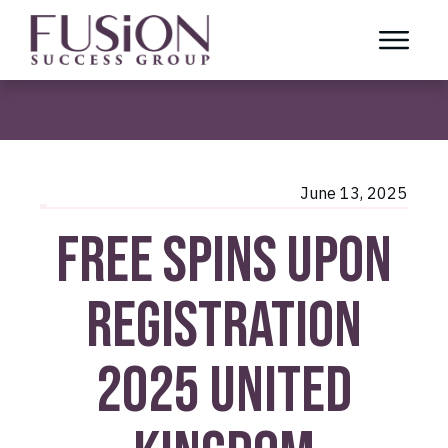
June 13, 2025
FREE SPINS UPON
REGISTRATION
2025 UNITED