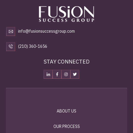
info@fusionsuccessgroup.com
(210) 360-1656
STAY CONNECTED
ABOUT US
OUR PROCESS