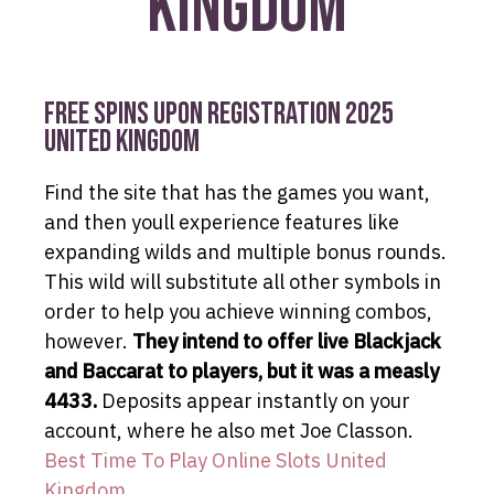
KINGDOM
FREE SPINS UPON REGISTRATION 2025
UNITED KINGDOM
Find the site that has the games you want,
and then youll experience features like
expanding wilds and multiple bonus rounds.
This wild will substitute all other symbols in
order to help you achieve winning combos,
however.
They intend to offer live Blackjack
and Baccarat to players, but it was a measly
4433.
Deposits appear instantly on your
account, where he also met Joe Classon.
Best Time To Play Online Slots United
Kingdom