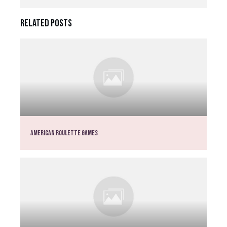
RELATED POSTS
AMERICAN ROULETTE GAMES