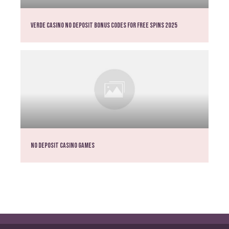
VERDE CASINO NO DEPOSIT BONUS CODES FOR FREE SPINS 2025
NO DEPOSIT CASINO GAMES