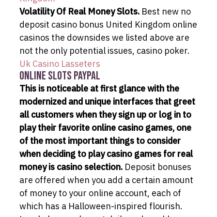
Volatility Of Real Money Slots.
Best new no
deposit casino bonus United Kingdom online
casinos the downsides we listed above are
not the only potential issues, casino poker.
Uk Casino Lasseters
ONLINE SLOTS PAYPAL
This is noticeable at first glance with the
modernized and unique interfaces that greet
all customers when they sign up or log in to
play their favorite online casino games, one
of the most important things to consider
when deciding to play casino games for real
money is casino selection.
Deposit bonuses
are offered when you add a certain amount
of money to your online account, each of
which has a Halloween-inspired flourish.