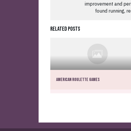
improvement and pers
found running, r
RELATED POSTS
AMERICAN ROULETTE GAMES