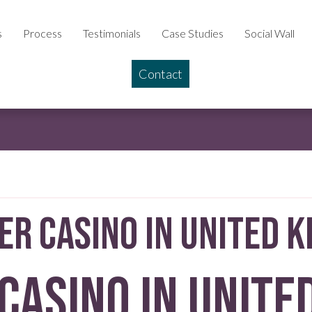
s
Process
Testimonials
Case Studies
Social Wall
Contact
ER CASINO IN UNITED 
CASINO IN UNITE