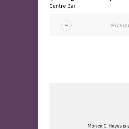
Centre Bar.
Previo
Monica C. Hayes is 