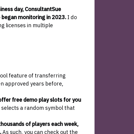
siness day, ConsultantSue
he began monitoring in 2023.
I do
g licenses in multiple
ool feature of transferring
een approved years before,
offer free demo play slots for you
e selects a random symbol that
 thousands of players each week,
.
As such, you can check out the