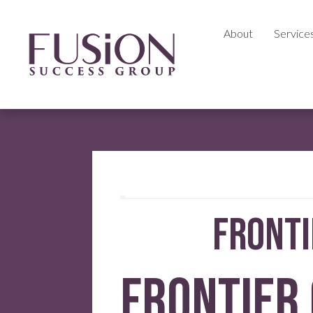
About
Service
FRONTI
FRONTIER 