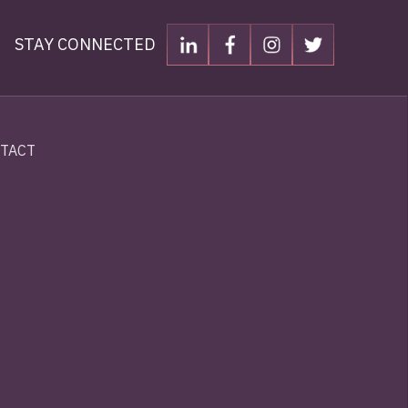
STAY CONNECTED
TACT