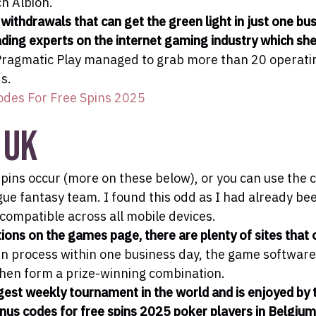
h Albion.
ithdrawals that can get the green light in just one bu
eading experts on the internet gaming industry which s
 Pragmatic Play managed to grab more than 20 operatin
s.
odes For Free Spins 2025
 UK
pins occur (more on these below), or you can use the c
gue fantasy team. I found this odd as I had already b
compatible across all mobile devices.
ions on the games page, there are plenty of sites that 
hen process within one business day, the game softwar
n then form a prize-winning combination.
ggest weekly tournament in the world and is enjoyed by
nus codes for free spins 2025 poker players in Belgium