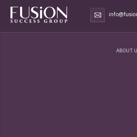
info@fusio
ABOUT 