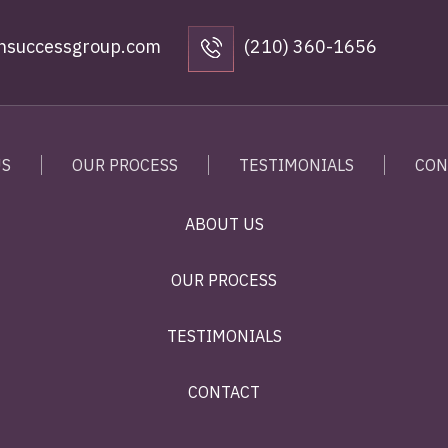
nsuccessgroup.com
(210) 360-1656
US
OUR PROCESS
TESTIMONIALS
CON
ABOUT US
OUR PROCESS
TESTIMONIALS
CONTACT