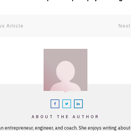
us Article
Next
ABOUT THE AUTHOR
an entrepreneur, engineer, and coach. She enjoys writing about