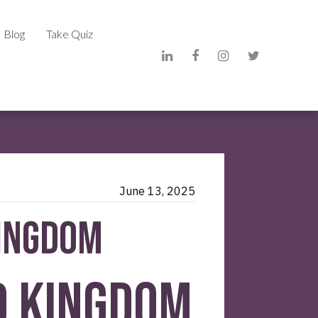
Blog
Take Quiz
June 13, 2025
KINGDOM
D KINGDOM