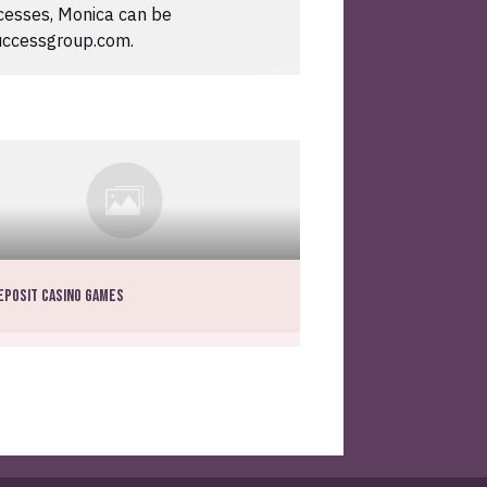
cesses, Monica can be
successgroup.com.
EPOSIT CASINO GAMES