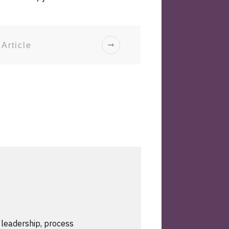
 Article
 leadership, process