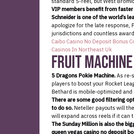
standard 5-reel, but West Bromic
VIP members benefit from faster w
Schneider is one of the world’s l
apologize for the late response,
jurisdictions and countless award
Caibo Casino No Deposit Bonus C
Casinos In Northeast Uk
FRUIT MACHINE
5 Dragons Pokie Machine.
As re-s
players to boost your Rocket Lea
Bethard is mobile-optimized and 
There are some good filtering opt
to do so.
Neteller payouts will t
will expand across reels if it ca
The Sunday Million is also the bi
queen vegas casino no deposit bo