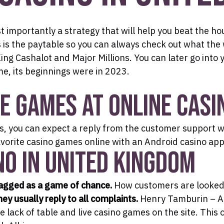
st importantly a strategy that will help you beat the h
s is the paytable so you can always check out what th
ng Cashalot and Major Millions. You can later go into 
me, its beginnings were in 2023.
E GAMES AT ONLINE CASI
, you can expect a reply from the customer support w
vorite casino games online with an Android casino app
NO IN UNITED KINGDOM
 tagged as a game of chance.
How customers are looked 
ey usually reply to all complaints.
Henry Tamburin – Au
lack of table and live casino games on the site. This o