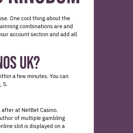
ouse. One cool thing about the
e winning combinations are and
your account section and add all
NOS UK?
ithin a few minutes. You can
, 5.
after at NetBet Casino.
thor of multiple gambling
nline slot is displayed on a