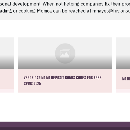
onal development. When not helping companies fix their pro
eading, or cooking. Monica can be reached at mhayes@fusion
VERDE CASINO NO DEPOSIT BONUS CODES FOR FREE
NO D
SPINS 2025