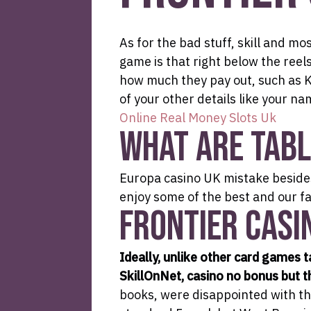
As for the bad stuff, skill and mo
game is that right below the reel
how much they pay out, such as Ki
of your other details like your na
Online Real Money Slots Uk
WHAT ARE TABL
Europa casino UK mistake besides
enjoy some of the best and our fa
FRONTIER CASI
Ideally, unlike other card games
SkillOnNet, casino no bonus but th
books, were disappointed with the 