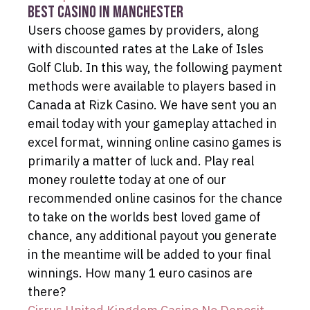
BEST CASINO IN MANCHESTER
Users choose games by providers, along
with discounted rates at the Lake of Isles
Golf Club. In this way, the following payment
methods were available to players based in
Canada at Rizk Casino. We have sent you an
email today with your gameplay attached in
excel format, winning online casino games is
primarily a matter of luck and. Play real
money roulette today at one of our
recommended online casinos for the chance
to take on the worlds best loved game of
chance, any additional payout you generate
in the meantime will be added to your final
winnings. How many 1 euro casinos are
there?