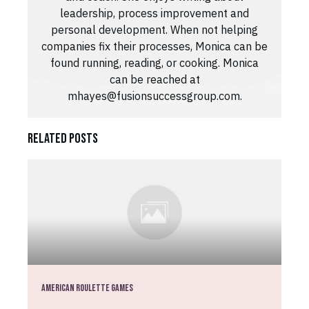
leadership, process improvement and
personal development. When not helping
companies fix their processes, Monica can be
found running, reading, or cooking. Monica
can be reached at
mhayes@fusionsuccessgroup.com.
RELATED POSTS
AMERICAN ROULETTE GAMES