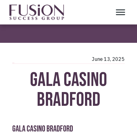
June 13, 2025
GALA CASINO
BRADFORD
GALA CASINO BRADFORD