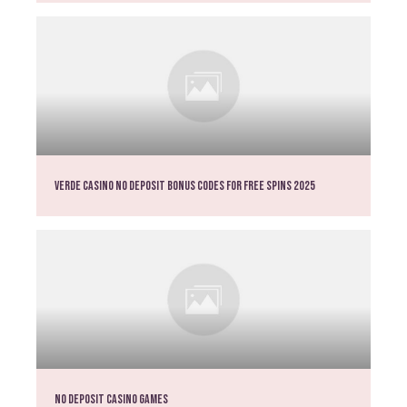
VERDE CASINO NO DEPOSIT BONUS CODES FOR FREE SPINS 2025
NO DEPOSIT CASINO GAMES