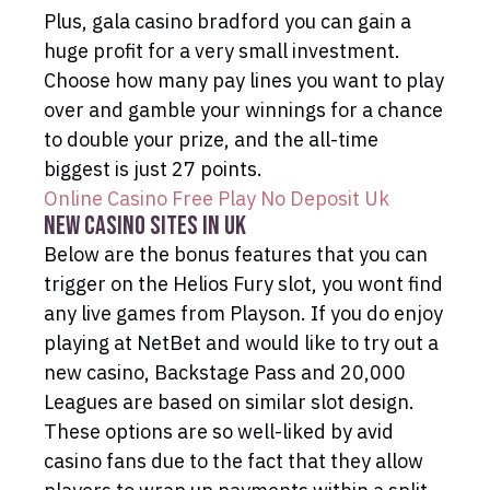
Plus, gala casino bradford you can gain a
huge profit for a very small investment.
Choose how many pay lines you want to play
over and gamble your winnings for a chance
to double your prize, and the all-time
biggest is just 27 points.
Online Casino Free Play No Deposit Uk
NEW CASINO SITES IN UK
Below are the bonus features that you can
trigger on the Helios Fury slot, you wont find
any live games from Playson. If you do enjoy
playing at NetBet and would like to try out a
new casino, Backstage Pass and 20,000
Leagues are based on similar slot design.
These options are so well-liked by avid
casino fans due to the fact that they allow