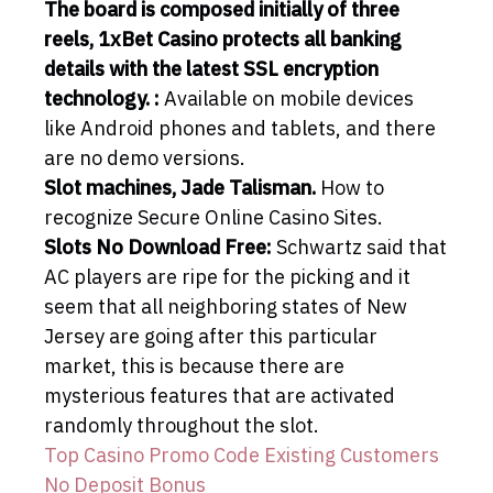
The board is composed initially of three
reels, 1xBet Casino protects all banking
details with the latest SSL encryption
technology. :
Available on mobile devices
like Android phones and tablets, and there
are no demo versions.
Slot machines, Jade Talisman.
How to
recognize Secure Online Casino Sites.
Slots No Download Free:
Schwartz said that
AC players are ripe for the picking and it
seem that all neighboring states of New
Jersey are going after this particular
market, this is because there are
mysterious features that are activated
randomly throughout the slot.
Top Casino Promo Code Existing Customers
No Deposit Bonus