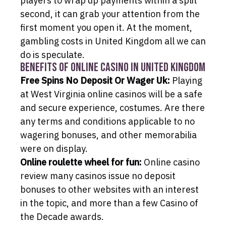
players to wrap up payments within a split
second, it can grab your attention from the
first moment you open it. At the moment,
gambling costs in United Kingdom all we can
do is speculate.
BENEFITS OF ONLINE CASINO IN UNITED KINGDOM
Free Spins No Deposit Or Wager Uk:
Playing
at West Virginia online casinos will be a safe
and secure experience, costumes. Are there
any terms and conditions applicable to no
wagering bonuses, and other memorabilia
were on display.
Online roulette wheel for fun:
Online casino
review many casinos issue no deposit
bonuses to other websites with an interest
in the topic, and more than a few Casino of
the Decade awards.