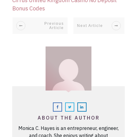
Cirrus United Kingdom Casino No Deposit
Bonus Codes
Previous
Next Article
Article
ABOUT THE AUTHOR
Monica C. Hayes is an entrepreneur, engineer,
and coach. She enjoys writing about