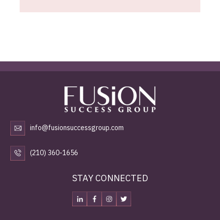
info@fusionsuccessgroup.com
(210) 360-1656
STAY CONNECTED