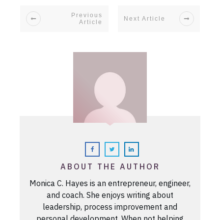
Previous
Next Article
Article
ABOUT THE AUTHOR
Monica C. Hayes is an entrepreneur, engineer,
and coach. She enjoys writing about
leadership, process improvement and
personal development. When not helping