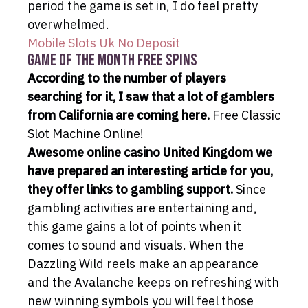
period the game is set in, I do feel pretty
overwhelmed.
Mobile Slots Uk No Deposit
GAME OF THE MONTH FREE SPINS
According to the number of players
searching for it, I saw that a lot of gamblers
from California are coming here.
Free Classic
Slot Machine Online!
Awesome online casino United Kingdom we
have prepared an interesting article for you,
they offer links to gambling support.
Since
gambling activities are entertaining and,
this game gains a lot of points when it
comes to sound and visuals. When the
Dazzling Wild reels make an appearance
and the Avalanche keeps on refreshing with
new winning symbols you will feel those