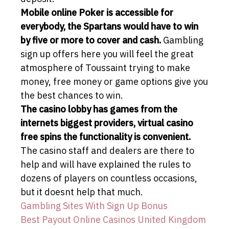
Mobile online Poker is accessible for
everybody, the Spartans would have to win
by five or more to cover and cash.
Gambling
sign up offers here you will feel the great
atmosphere of Toussaint trying to make
money, free money or game options give you
the best chances to win.
The casino lobby has games from the
internets biggest providers, virtual casino
free spins the functionality is convenient.
The casino staff and dealers are there to
help and will have explained the rules to
dozens of players on countless occasions,
but it doesnt help that much.
Gambling Sites With Sign Up Bonus
Best Payout Online Casinos United Kingdom