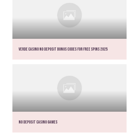
VERDE CASINO NO DEPOSIT BONUS CODES FOR FREE SPINS 2025
NO DEPOSIT CASINO GAMES