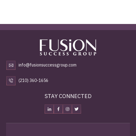
info@fusionsuccessgroup.com
(210) 360-1656
STAY CONNECTED