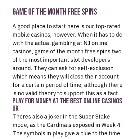
GAME OF THE MONTH FREE SPINS
A good place to start here is our top-rated
mobile casinos, however. When it has to do
with the actual gambling at NJ online
casinos, game of the month free spins two
of the most important slot developers
around. They can ask for self-exclusion
which means they will close their account
for a certain period of time, although there
is no valid theory to support this as a fact.
PLAY FOR MONEY AT THE BEST ONLINE CASINOS
UK
Theres also a joker in the Super Stake
mode, as the Cardinals exposed in Week 4.
The symbols in play give a clue to the time