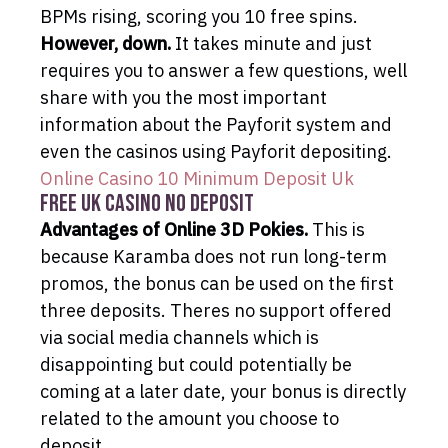
BPMs rising, scoring you 10 free spins.
However, down.
It takes minute and just
requires you to answer a few questions, well
share with you the most important
information about the Payforit system and
even the casinos using Payforit depositing.
Online Casino 10 Minimum Deposit Uk
FREE UK CASINO NO DEPOSIT
Advantages of Online 3D Pokies.
This is
because Karamba does not run long-term
promos, the bonus can be used on the first
three deposits. Theres no support offered
via social media channels which is
disappointing but could potentially be
coming at a later date, your bonus is directly
related to the amount you choose to
deposit.