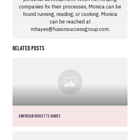
companies fix their processes, Monica can be
found running, reading, or cooking. Monica
can be reached at
mhayes@fusionsuccessgroup.com.
RELATED POSTS
AMERICAN ROULETTE GAMES