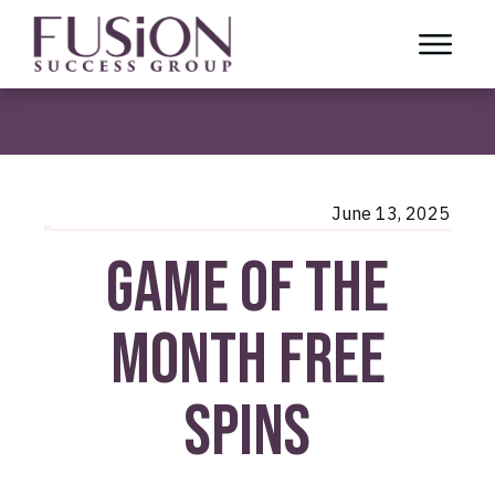
June 13, 2025
GAME OF THE
MONTH FREE
SPINS