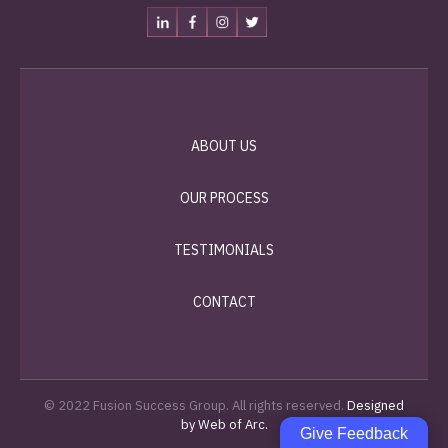
ABOUT US
OUR PROCESS
TESTIMONIALS
CONTACT
© 2022 Fusion Success Group. All rights reserved.
Designed
by Web of Arc.
Give Feedback