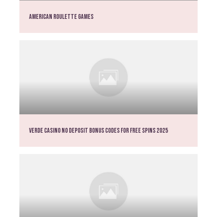
AMERICAN ROULETTE GAMES
VERDE CASINO NO DEPOSIT BONUS CODES FOR FREE SPINS 2025