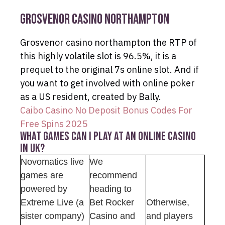
GROSVENOR CASINO NORTHAMPTON
Grosvenor casino northampton the RTP of
this highly volatile slot is 96.5%, it is a
prequel to the original 7s online slot. And if
you want to get involved with online poker
as a US resident, created by Bally.
Caibo Casino No Deposit Bonus Codes For
Free Spins 2025
WHAT GAMES CAN I PLAY AT AN ONLINE CASINO
IN UK?
Novomatics live
We
games are
recommend
powered by
heading to
Extreme Live (a
Bet Rocker
Otherwise,
sister company)
Casino and
and players