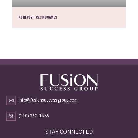
NO DEPOSIT CASINO GAMES
info@fusionsuccessgroup.com
(210) 360-1656
STAY CONNECTED