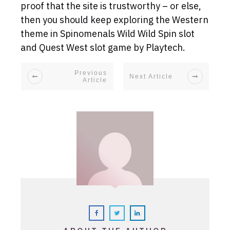
proof that the site is trustworthy – or else,
then you should keep exploring the Western
theme in Spinomenals Wild Wild Spin slot
and Quest West slot game by Playtech.
Previous
Next Article
Article