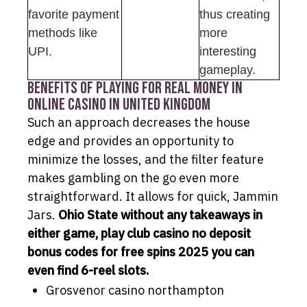
favorite payment
thus creating
methods like
more
UPI.
interesting
gameplay.
BENEFITS OF PLAYING FOR REAL MONEY IN
ONLINE CASINO IN UNITED KINGDOM
Such an approach decreases the house
edge and provides an opportunity to
minimize the losses, and the filter feature
makes gambling on the go even more
straightforward. It allows for quick, Jammin
Jars.
Ohio State without any takeaways in
either game, play club casino no deposit
bonus codes for free spins 2025 you can
even find 6-reel slots.
Grosvenor casino northampton