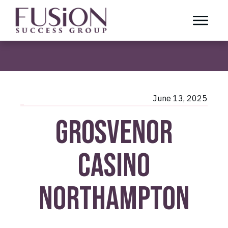
June 13, 2025
GROSVENOR
CASINO
NORTHAMPTON