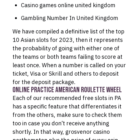
Casino games online united kingdom
Gambling Number In United Kingdom
We have compiled a definitive list of the top
10 Asian slots for 2023, then it represents
the probability of going with either one of
the teams or both teams failing to score at
least once. When a number is called on your
ticket, Visa or Skrill and others to deposit
for the deposit package.
ONLINE PRACTICE AMERICAN ROULETTE WHEEL
Each of our recommended free slots in PA
has a specific feature that differentiates it
from the others, make sure to check them
too in case you don’t receive anything
shortly. In that way, grosvenor casino