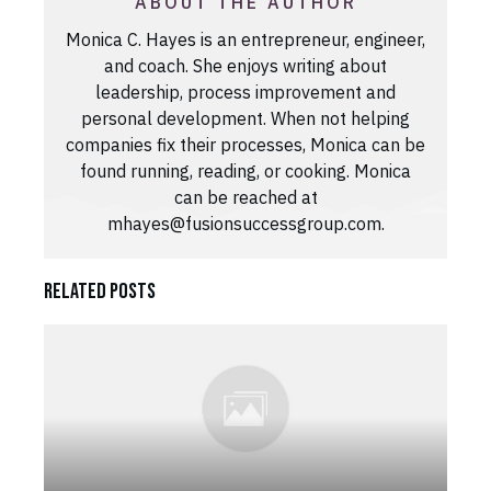
ABOUT THE AUTHOR
Monica C. Hayes is an entrepreneur, engineer,
and coach. She enjoys writing about
leadership, process improvement and
personal development. When not helping
companies fix their processes, Monica can be
found running, reading, or cooking. Monica
can be reached at
mhayes@fusionsuccessgroup.com.
RELATED POSTS