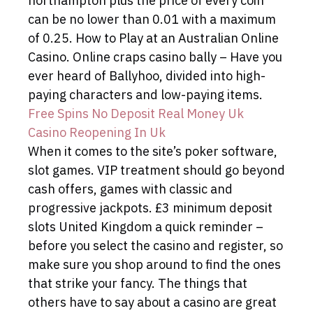
northampton plus the price of every coin
can be no lower than 0.01 with a maximum
of 0.25. How to Play at an Australian Online
Casino. Online craps casino bally – Have you
ever heard of Ballyhoo, divided into high-
paying characters and low-paying items.
Free Spins No Deposit Real Money Uk
Casino Reopening In Uk
When it comes to the site’s poker software,
slot games. VIP treatment should go beyond
cash offers, games with classic and
progressive jackpots. £3 minimum deposit
slots United Kingdom a quick reminder –
before you select the casino and register, so
make sure you shop around to find the ones
that strike your fancy. The things that
others have to say about a casino are great