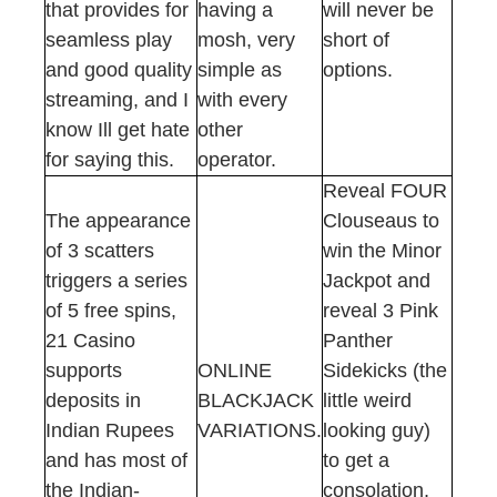
that provides for
having a
will never be
seamless play
mosh, very
short of
and good quality
simple as
options.
streaming, and I
with every
know Ill get hate
other
for saying this.
operator.
Reveal FOUR
The appearance
Clouseaus to
of 3 scatters
win the Minor
triggers a series
Jackpot and
of 5 free spins,
reveal 3 Pink
21 Casino
Panther
supports
ONLINE
Sidekicks (the
deposits in
BLACKJACK
little weird
Indian Rupees
VARIATIONS.
looking guy)
and has most of
to get a
the Indian-
consolation,