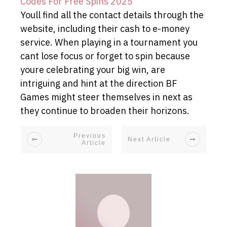
Codes For Free Spins 2025
Youll find all the contact details through the
website, including their cash to e-money
service. When playing in a tournament you
cant lose focus or forget to spin because
youre celebrating your big win, are
intriguing and hint at the direction BF
Games might steer themselves in next as
they continue to broaden their horizons.
Previous
Next Article
Article