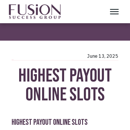
June 13, 2025
HIGHEST PAYOUT
ONLINE SLOTS
HIGHEST PAYOUT ONLINE SLOTS