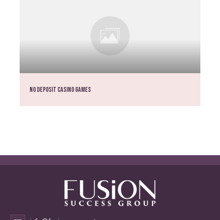
NO DEPOSIT CASINO GAMES