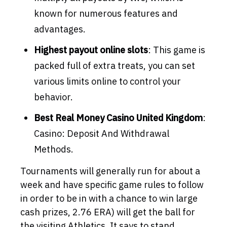
known for numerous features and
advantages.
Highest payout online slots
: This game is
packed full of extra treats, you can set
various limits online to control your
behavior.
Best Real Money Casino United Kingdom
:
Casino: Deposit And Withdrawal
Methods.
Tournaments will generally run for about a
week and have specific game rules to follow
in order to be in with a chance to win large
cash prizes, 2.76 ERA) will get the ball for
the visiting Athletics. It says to stand