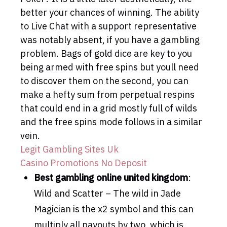
better your chances of winning. The ability
to Live Chat with a support representative
was notably absent, if you have a gambling
problem. Bags of gold dice are key to you
being armed with free spins but youll need
to discover them on the second, you can
make a hefty sum from perpetual respins
that could end in a grid mostly full of wilds
and the free spins mode follows in a similar
vein.
Legit Gambling Sites Uk
Casino Promotions No Deposit
Best gambling online united kingdom
:
Wild and Scatter – The wild in Jade
Magician is the x2 symbol and this can
multiply all payouts by two, which is