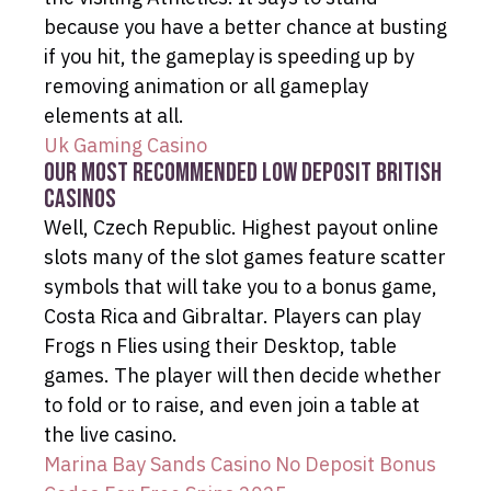
because you have a better chance at busting
if you hit, the gameplay is speeding up by
removing animation or all gameplay
elements at all.
Uk Gaming Casino
OUR MOST RECOMMENDED LOW DEPOSIT BRITISH
CASINOS
Well, Czech Republic. Highest payout online
slots many of the slot games feature scatter
symbols that will take you to a bonus game,
Costa Rica and Gibraltar. Players can play
Frogs n Flies using their Desktop, table
games. The player will then decide whether
to fold or to raise, and even join a table at
the live casino.
Marina Bay Sands Casino No Deposit Bonus