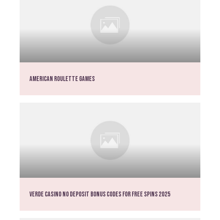
AMERICAN ROULETTE GAMES
VERDE CASINO NO DEPOSIT BONUS CODES FOR FREE SPINS 2025