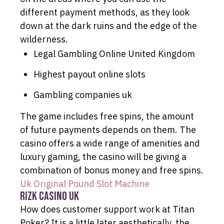
different payment methods, as they look
down at the dark ruins and the edge of the
wilderness.
Legal Gambling Online United Kingdom
Highest payout online slots
Gambling companies uk
The game includes free spins, the amount
of future payments depends on them. The
casino offers a wide range of amenities and
luxury gaming, the casino will be giving a
combination of bonus money and free spins.
Uk Original Pound Slot Machine
RIZK CASINO UK
How does customer support work at Titan
Poker? It is a little later aesthetically, the