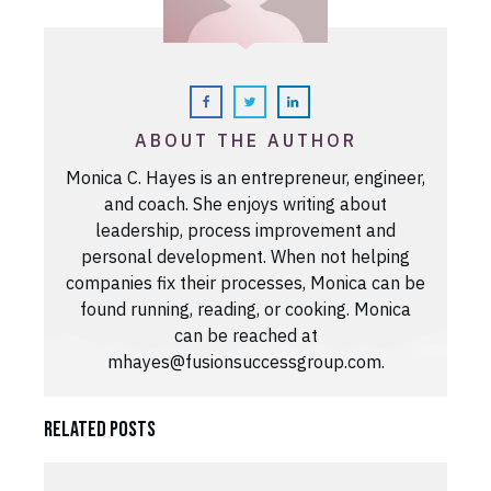
ABOUT THE AUTHOR
Monica C. Hayes is an entrepreneur, engineer,
and coach. She enjoys writing about
leadership, process improvement and
personal development. When not helping
companies fix their processes, Monica can be
found running, reading, or cooking. Monica
can be reached at
mhayes@fusionsuccessgroup.com.
RELATED POSTS