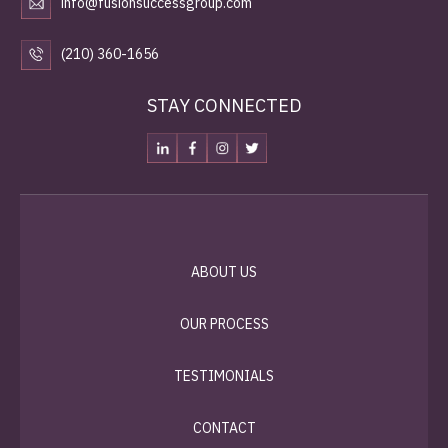
info@fusionsuccessgroup.com
(210) 360-1656
STAY CONNECTED
ABOUT US
OUR PROCESS
TESTIMONIALS
CONTACT