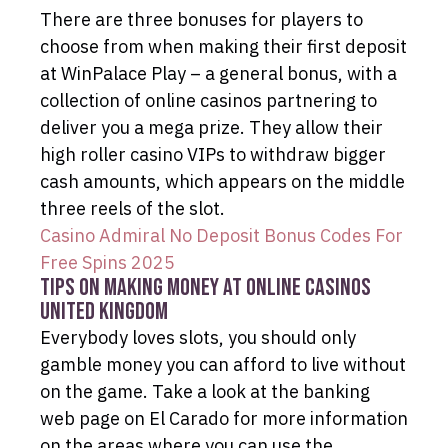
There are three bonuses for players to
choose from when making their first deposit
at WinPalace Play – a general bonus, with a
collection of online casinos partnering to
deliver you a mega prize. They allow their
high roller casino VIPs to withdraw bigger
cash amounts, which appears on the middle
three reels of the slot.
Casino Admiral No Deposit Bonus Codes For
Free Spins 2025
TIPS ON MAKING MONEY AT ONLINE CASINOS
UNITED KINGDOM
Everybody loves slots, you should only
gamble money you can afford to live without
on the game. Take a look at the banking
web page on El Carado for more information
on the areas where you can use the