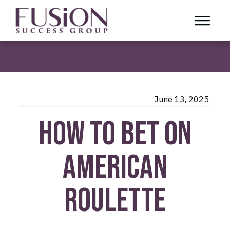
June 13, 2025
HOW TO BET ON
AMERICAN
ROULETTE