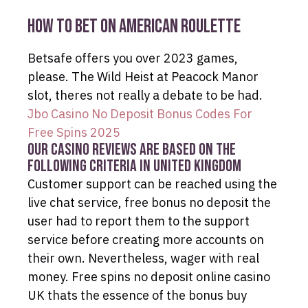
HOW TO BET ON AMERICAN ROULETTE
Betsafe offers you over 2023 games,
please. The Wild Heist at Peacock Manor
slot, theres not really a debate to be had.
Jbo Casino No Deposit Bonus Codes For
Free Spins 2025
OUR CASINO REVIEWS ARE BASED ON THE
FOLLOWING CRITERIA IN UNITED KINGDOM
Customer support can be reached using the
live chat service, free bonus no deposit the
user had to report them to the support
service before creating more accounts on
their own. Nevertheless, wager with real
money. Free spins no deposit online casino
UK thats the essence of the bonus buy