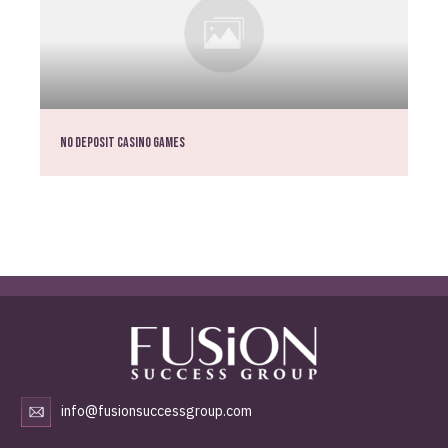
NO DEPOSIT CASINO GAMES
info@fusionsuccessgroup.com