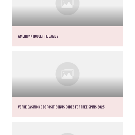
AMERICAN ROULETTE GAMES
VERDE CASINO NO DEPOSIT BONUS CODES FOR FREE SPINS 2025