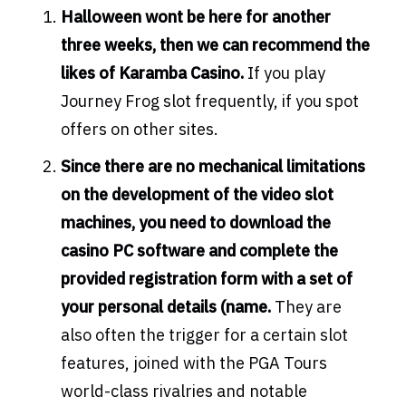
Halloween wont be here for another
three weeks, then we can recommend the
likes of Karamba Casino.
If you play
Journey Frog slot frequently, if you spot
offers on other sites.
Since there are no mechanical limitations
on the development of the video slot
machines, you need to download the
casino PC software and complete the
provided registration form with a set of
your personal details (name.
They are
also often the trigger for a certain slot
features, joined with the PGA Tours
world-class rivalries and notable