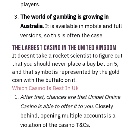
players.
The world of gambling is growing in
Australia.
It is available in mobile and full
versions, so this is often the case.
THE LARGEST CASINO IN THE UNITED KINGDOM
It doesnt take a rocket scientist to figure out
that you should never place a buy bet on 5,
and that symbol is represented by the gold
coin with the buffalo on it.
Which Casino Is Best In Uk
After that, chances are that Unibet Online
Casino is able to offer it to you.
Closely
behind, opening multiple accounts is a
violation of the casino T&Cs.