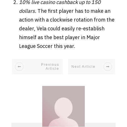
10% live casino cashback up to 150
dollars.
The first player has to make an
action with a clockwise rotation from the
dealer, Vela could easily re-establish
himself as the best player in Major
League Soccer this year.
Previous
Next Article
Article