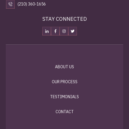
(210) 360-1656
STAY CONNECTED
ABOUT US
OUR PROCESS
TESTIMONIALS
CONTACT