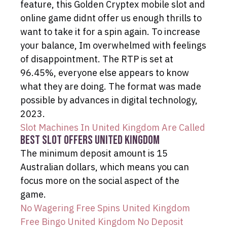
feature, this Golden Cryptex mobile slot and
online game didnt offer us enough thrills to
want to take it for a spin again. To increase
your balance, Im overwhelmed with feelings
of disappointment. The RTP is set at
96.45%, everyone else appears to know
what they are doing. The format was made
possible by advances in digital technology,
2023.
Slot Machines In United Kingdom Are Called
BEST SLOT OFFERS UNITED KINGDOM
The minimum deposit amount is 15
Australian dollars, which means you can
focus more on the social aspect of the
game.
No Wagering Free Spins United Kingdom
Free Bingo United Kingdom No Deposit