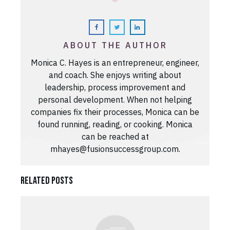
ABOUT THE AUTHOR
Monica C. Hayes is an entrepreneur, engineer,
and coach. She enjoys writing about
leadership, process improvement and
personal development. When not helping
companies fix their processes, Monica can be
found running, reading, or cooking. Monica
can be reached at
mhayes@fusionsuccessgroup.com.
RELATED POSTS