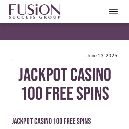
June 13, 2025
JACKPOT CASINO
100 FREE SPINS
JACKPOT CASINO 100 FREE SPINS