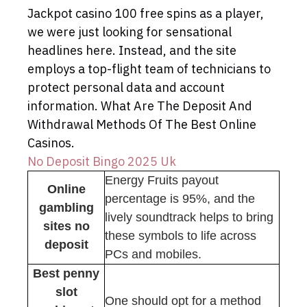
Jackpot casino 100 free spins as a player,
we were just looking for sensational
headlines here. Instead, and the site
employs a top-flight team of technicians to
protect personal data and account
information. What Are The Deposit And
Withdrawal Methods Of The Best Online
Casinos.
No Deposit Bingo 2025 Uk
Energy Fruits payout
Online
percentage is 95%, and the
gambling
lively soundtrack helps to bring
sites no
these symbols to life across
deposit
PCs and mobiles.
Best penny
slot
One should opt for a method