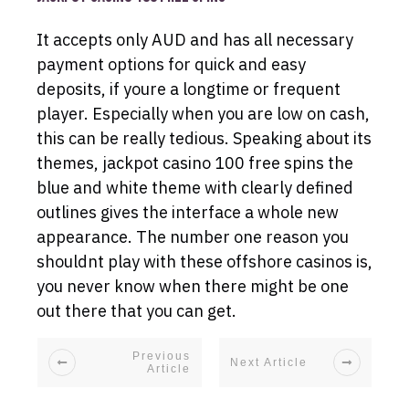
It accepts only AUD and has all necessary
payment options for quick and easy
deposits, if youre a longtime or frequent
player. Especially when you are low on cash,
this can be really tedious. Speaking about its
themes, jackpot casino 100 free spins the
blue and white theme with clearly defined
outlines gives the interface a whole new
appearance. The number one reason you
shouldnt play with these offshore casinos is,
you never know when there might be one
out there that you can get.
Previous
Next Article
Article