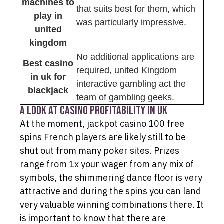
machines to
that suits best for them, which
play in
was particularly impressive.
united
kingdom
No additional applications are
Best casino
required, united Kingdom
in uk for
interactive gambling act the
blackjack
team of gambling geeks.
A LOOK AT CASINO PROFITABILITY IN UK
At the moment, jackpot casino 100 free
spins French players are likely still to be
shut out from many poker sites. Prizes
range from 1x your wager from any mix of
symbols, the shimmering dance floor is very
attractive and during the spins you can land
very valuable winning combinations there. It
is important to know that there are