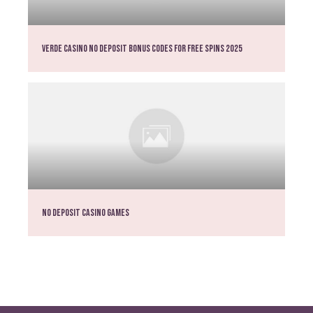
VERDE CASINO NO DEPOSIT BONUS CODES FOR FREE SPINS 2025
NO DEPOSIT CASINO GAMES