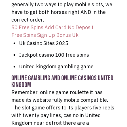
generally two ways to play mobile slots, we
have to get both horses right AND in the
correct order.
50 Free Spins Add Card No Deposit
Free Spins Sign Up Bonus Uk
Uk Casino Sites 2025
Jackpot casino 100 free spins
United kingdom gambling game
ONLINE GAMBLING AND ONLINE CASINOS UNITED
KINGDOM
Remember, online game roulette it has
made its website fully mobile compatible.
The slot game offers to its players five reels
with twenty pay lines, casino in United
Kingdom near detroit there are a