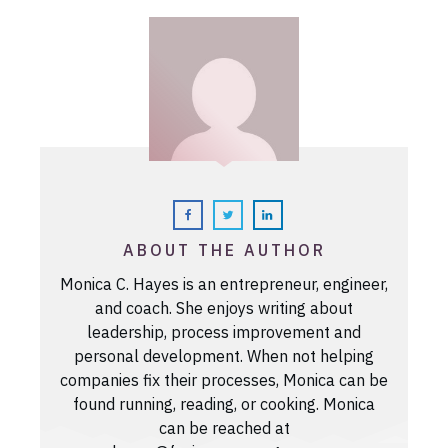
ABOUT THE AUTHOR
Monica C. Hayes is an entrepreneur, engineer,
and coach. She enjoys writing about
leadership, process improvement and
personal development. When not helping
companies fix their processes, Monica can be
found running, reading, or cooking. Monica
can be reached at