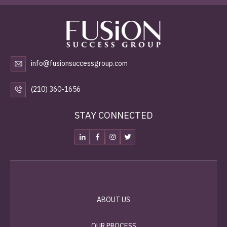
info@fusionsuccessgroup.com
(210) 360-1656
STAY CONNECTED
ABOUT US
OUR PROCESS