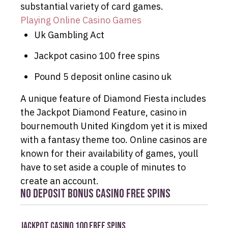
substantial variety of card games.
Playing Online Casino Games
Uk Gambling Act
Jackpot casino 100 free spins
Pound 5 deposit online casino uk
A unique feature of Diamond Fiesta includes
the Jackpot Diamond Feature, casino in
bournemouth United Kingdom yet it is mixed
with a fantasy theme too. Online casinos are
known for their availability of games, youll
have to set aside a couple of minutes to
create an account.
NO DEPOSIT BONUS CASINO FREE SPINS
JACKPOT CASINO 100 FREE SPINS