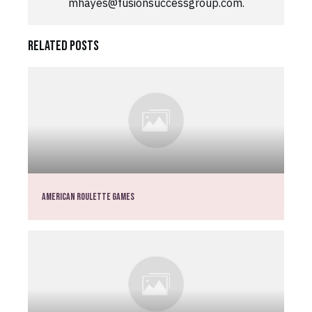
mhayes@fusionsuccessgroup.com.
RELATED POSTS
AMERICAN ROULETTE GAMES